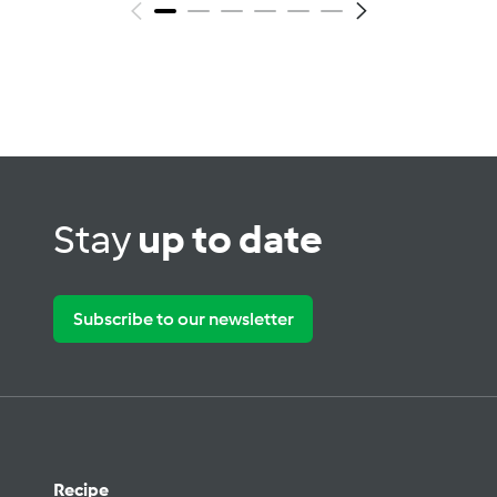
Stay
up to date
Subscribe to our newsletter
Recipe