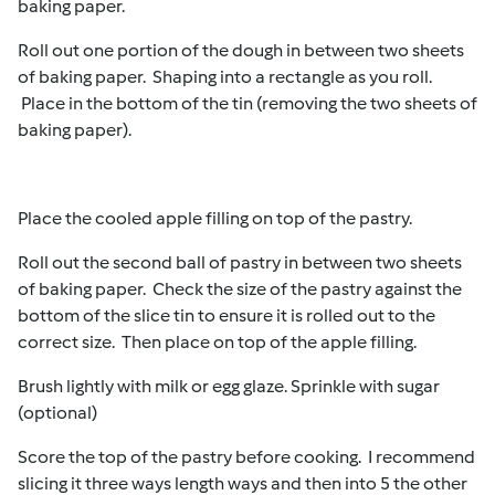
baking paper.
Roll out one portion of the dough in between two sheets
of baking paper. Shaping into a rectangle as you roll.
Place in the bottom of the tin (removing the two sheets of
baking paper).
Place the cooled apple filling on top of the pastry.
Roll out the second ball of pastry in between two sheets
of baking paper. Check the size of the pastry against the
bottom of the slice tin to ensure it is rolled out to the
correct size. Then place on top of the apple filling.
Brush lightly with milk or egg glaze. Sprinkle with sugar
(optional)
Score the top of the pastry before cooking. I recommend
slicing it three ways length ways and then into 5 the other