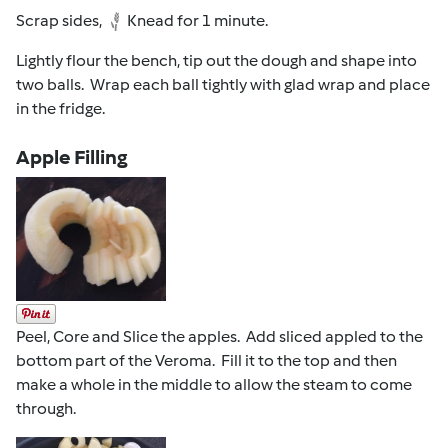
Scrap sides,
Knead for 1 minute.
Lightly flour the bench, tip out the dough and shape into
two balls. Wrap each ball tightly with glad wrap and place
in the fridge.
Apple Filling
Peel, Core and Slice the apples. Add sliced appled to the
bottom part of the Veroma. Fill it to the top and then
make a whole in the middle to allow the steam to come
through.