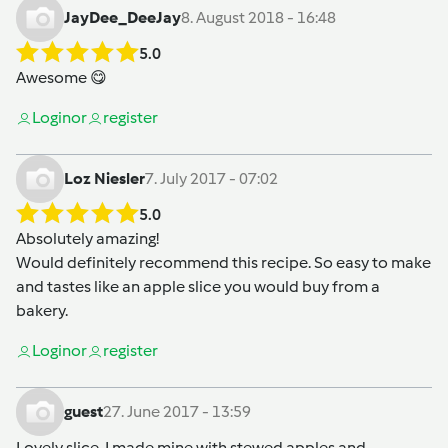
JayDee_DeeJay
8. August 2018 - 16:48
5.0
Awesome 😋
Login
or
register
Loz Niesler
7. July 2017 - 07:02
5.0
Absolutely amazing!
Would definitely recommend this recipe. So easy to make
and tastes like an apple slice you would buy from a
bakery.
Login
or
register
guest
27. June 2017 - 13:59
Lovely slice. I made mine with stewed apples and