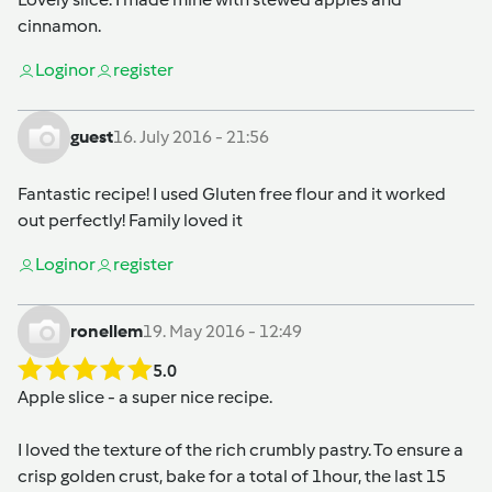
cinnamon.
Login
or
register
guest
16. July 2016 - 21:56
Fantastic recipe! I used Gluten free flour and it worked
out perfectly! Family loved it
Login
or
register
ronellem
19. May 2016 - 12:49
5.0
Apple slice - a super nice recipe.
I loved the texture of the rich crumbly pastry. To ensure a
crisp golden crust, bake for a total of 1hour, the last 15