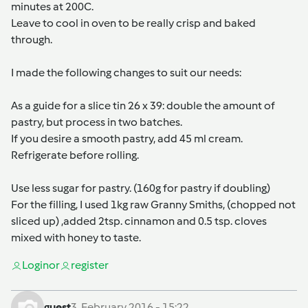
minutes at 200C.
Leave to cool in oven to be really crisp and baked
through.
I made the following changes to suit our needs:
As a guide for a slice tin 26 x 39: double the amount of
pastry, but process in two batches.
If you desire a smooth pastry, add 45 ml cream.
Refrigerate before rolling.
Use less sugar for pastry. (160g for pastry if doubling)
For the filling, I used 1kg raw Granny Smiths, (chopped not
sliced up) ,added 2tsp. cinnamon and 0.5 tsp. cloves
mixed with honey to taste.
Login
or
register
guest
3. February 2016 - 15:22