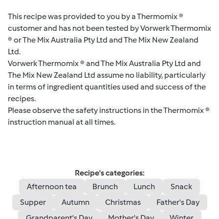
This recipe was provided to you by a Thermomix ®
customer and has not been tested by Vorwerk Thermomix
® or The Mix Australia Pty Ltd and The Mix New Zealand
Ltd.
Vorwerk Thermomix ® and The Mix Australia Pty Ltd and
The Mix New Zealand Ltd assume no liability, particularly
in terms of ingredient quantities used and success of the
recipes.
Please observe the safety instructions in the Thermomix ®
instruction manual at all times.
Recipe's categories:
Afternoon tea
Brunch
Lunch
Snack
Supper
Autumn
Christmas
Father's Day
Grandparent's Day
Mother's Day
Winter