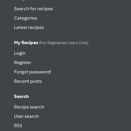
Search for recipes
Categories
Latest recipes
My Recipes
(for Registered Users Only)
Login
Register
Forgot password!
Recent posts
Search
Recipe search
User search
RSS