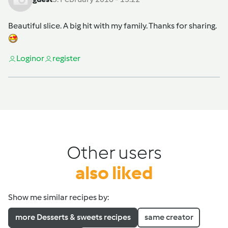
Beautiful slice. A big hit with my family. Thanks for sharing.
Login
or
register
Other users
also liked
Show me similar recipes by:
more Desserts & sweets recipes
same creator