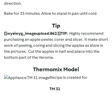
direction.
Bake for 25 minutes. Allow to stand in pan until cold.
Tip
[[wysiwyg_imageupload:862:]]TIP:
Highly recommend
purchasing an apple peeler, corer and slicer. It make short
work of peeling, coring and slicing the apples as show in
the pictures. Cut the apples in half and place into the
bottom part of the Veroma.
Thermomix Model
Recipe is created for
TM 31