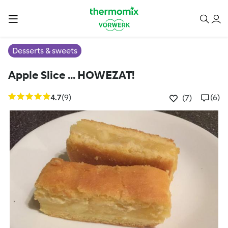
Desserts & sweets
Apple Slice ... HOWEZAT!
4.7
(9)
(6)
(7)