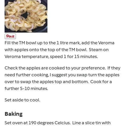
Fill the TM bowl up to the 1 litre mark, add the Veroma
with apples onto the top of the TM bowl. Steam on
Veroma temperature, speed 1 for 15 minutes.
Check the apples are cooked to your preference. If they
need further cooking, I suggest you swap turn the apples
over to swap the apples top and bottom. Cook for a
further 5-10 minutes.
Set aside to cool.
Baking
Set oven at 190 degrees Celcius. Line a slice tin with