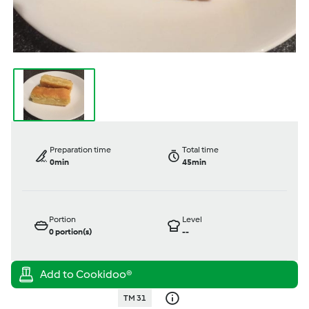
Preparation time
Total time
0min
45min
Portion
Level
0
portion(s)
--
TM 31