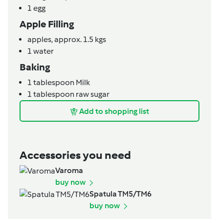
1
egg
Apple Filling
apples,
approx. 1.5 kgs
1
water
Baking
1
tablespoon
Milk
1
tablespoon
raw sugar
Add to shopping list
Accessories you need
Varoma
buy now
Spatula TM5/TM6
buy now