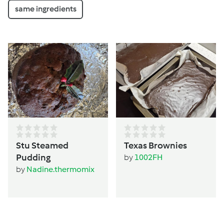
same ingredients
Stu Steamed
Texas Brownies
Pudding
by
1002FH
by
Nadine.thermomix