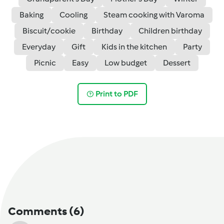
Baking
Cooling
Steam cooking with Varoma
Biscuit/cookie
Birthday
Children birthday
Everyday
Gift
Kids in the kitchen
Party
Picnic
Easy
Low budget
Dessert
Print to PDF
Comments
(6)