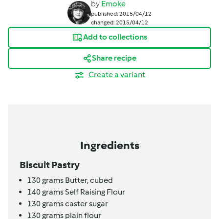
by
Emoke
published: 2015/04/12
changed: 2015/04/12
Add to collections
Share recipe
Create a variant
Ingredients
Biscuit Pastry
130
grams
Butter,
cubed
140
grams
Self Raising Flour
130
grams
caster sugar
130
grams
plain flour