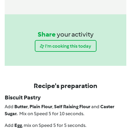
Share
your activity
I'm cooking this today
Recipe's preparation
Biscuit Pastry
Add
Butter
,
Plain Flour
,
Self Raising Flour
and
Caster
Sugar.
Mix on Speed 5 for 10 seconds.
Add
Egg
, mix on Speed 5 for 5 seconds.