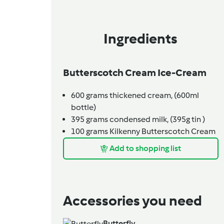
Ingredients
Butterscotch Cream Ice-Cream
600
grams
thickened cream,
(600ml
bottle)
395
grams
condensed milk,
(395g tin )
100
grams
Kilkenny Butterscotch Cream
Add to shopping list
Accessories you need
Butterfly