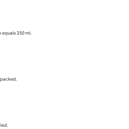
p equals 250 ml.
y packed.
ied.