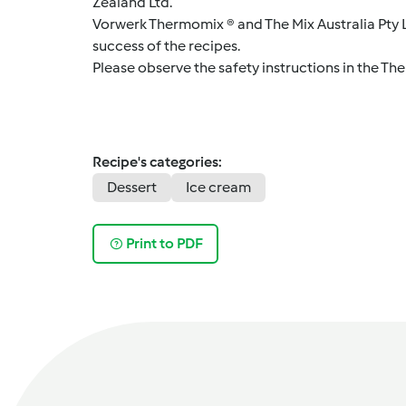
Zealand Ltd.
Vorwerk Thermomix ® and The Mix Australia Pty Lt
success of the recipes.
Please observe the safety instructions in the Th
Recipe's categories:
Dessert
Ice cream
Print to PDF