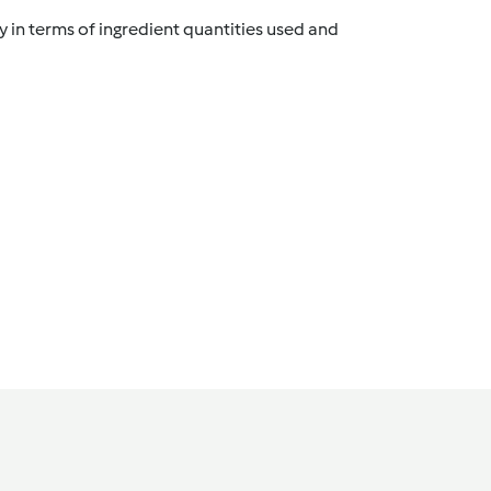
y in terms of ingredient quantities used and