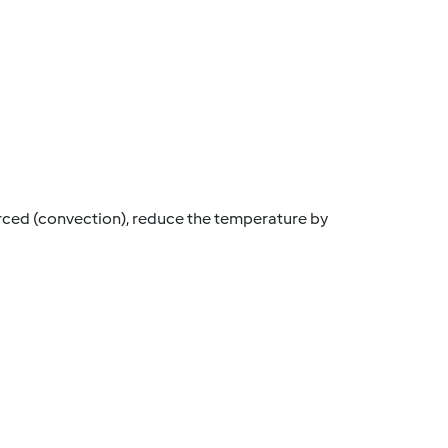
orced (convection), reduce the temperature by