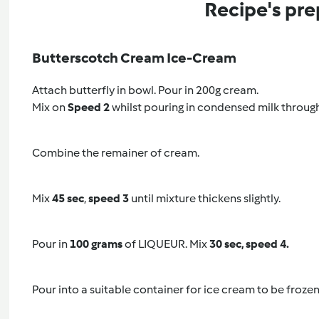
Recipe's pre
Butterscotch Cream Ice-Cream
Attach butterfly in bowl. Pour in 200g cream.
Mix on
Speed 2
whilst pouring in condensed milk through 
Combine the remainer of cream.
Mix
45 sec
,
speed 3
until mixture thickens slightly.
Pour in
100 grams
of LIQUEUR. Mix
30 sec, speed 4.
Pour into a suitable container for ice cream to be frozen 