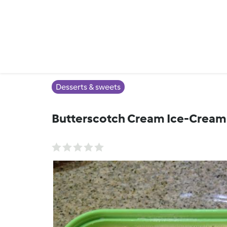
Desserts & sweets
Butterscotch Cream Ice-Cream