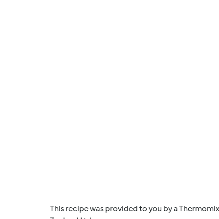
This recipe was provided to you by a Thermomix