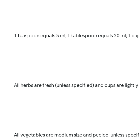
1 teaspoon equals 5 ml; 1 tablespoon equals 20 ml; 1 cu
All herbs are fresh (unless specified) and cups are lightl
All vegetables are medium size and peeled, unless specif