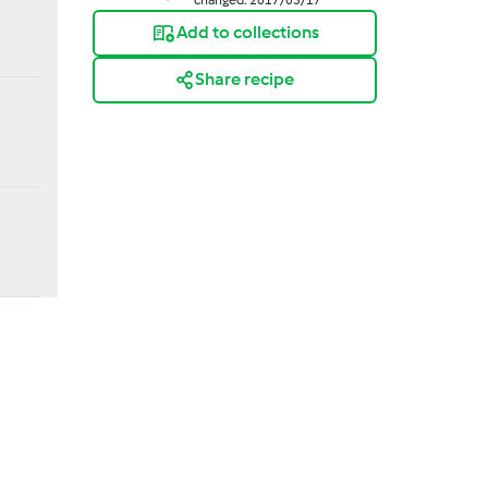
Add to collections
Share recipe