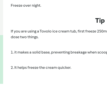
Freeze over night.
Tip
If you are using a Tovolo ice cream tub, first freeze 250m
dose two things.
1. it makes a solid base, preventing breakage when scoo
2. It helps freeze the cream quicker.