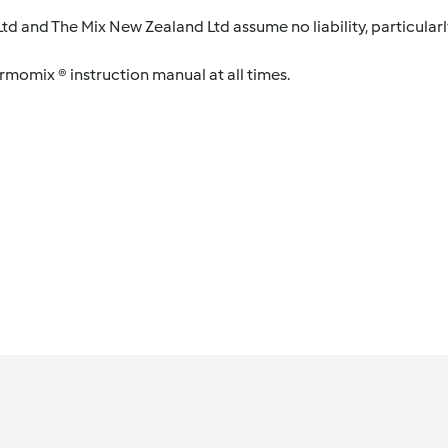
d and The Mix New Zealand Ltd assume no liability, particularl
ermomix ® instruction manual at all times.