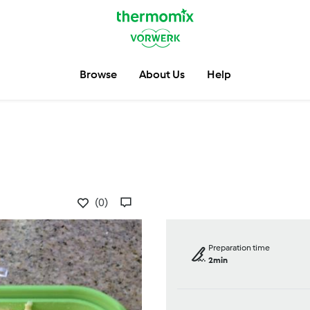
Browse
About Us
Help
(0)
Preparation time
2min