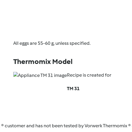
All eggs are 55-60 g, unless specified.
Thermomix Model
Recipe is created for
TM 31
 ® customer and has not been tested by Vorwerk Thermomix ® o