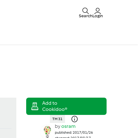
Search
Login
TM 31
by
osram
published: 2017/01/26
changed: 2017/03/17