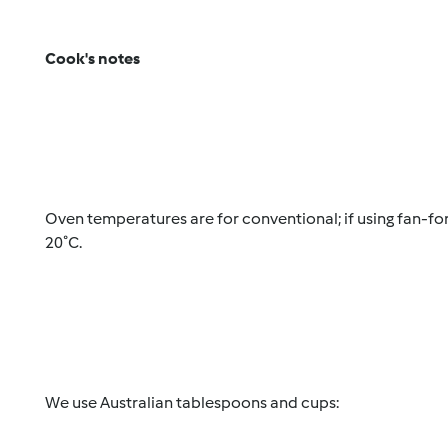
Cook's notes
Oven temperatures are for conventional; if using fan-f
20˚C.
We use Australian tablespoons and cups: