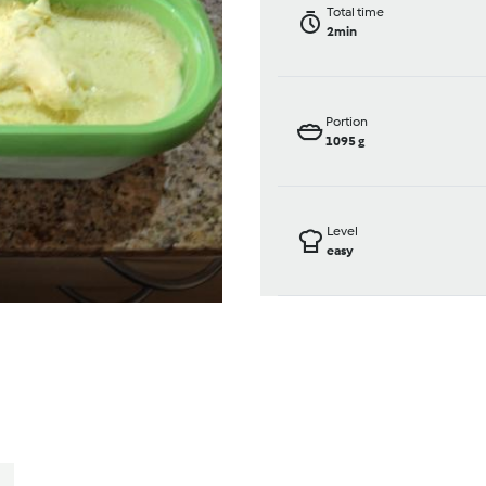
Total time
2min
Portion
1095
g
Level
easy