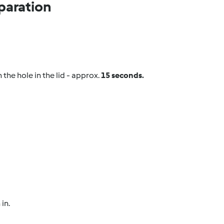
paration
the hole in the lid - approx.
15 seconds.
in.