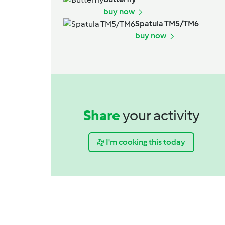
buy now
Spatula TM5/TM6
buy now
Share
your activity
I'm cooking this today