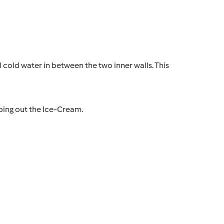
l cold water in between the two inner walls. This
ping out the Ice-Cream.