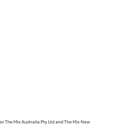
r The Mix Australia Pty Ltd and The Mix New