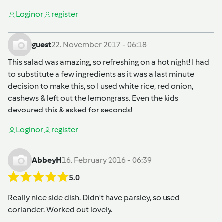
Login
or
register
guest
22. November 2017 - 06:18
This salad was amazing, so refreshing on a hot night! I had
to substitute a few ingredients as it was a last minute
decision to make this, so I used white rice, red onion,
cashews & left out the lemongrass. Even the kids
devoured this & asked for seconds!
Login
or
register
AbbeyH
16. February 2016 - 06:39
5.0
Really nice side dish. Didn't have parsley, so used
coriander. Worked out lovely.