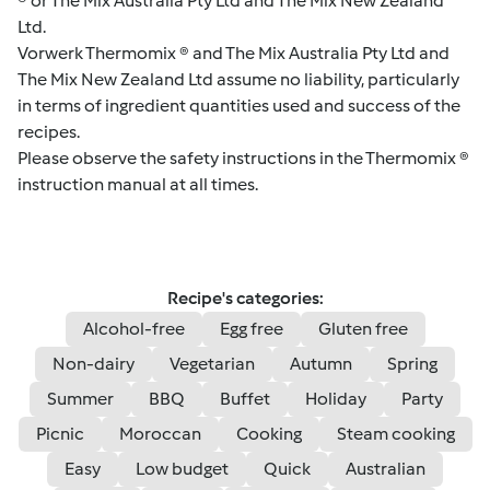
® or The Mix Australia Pty Ltd and The Mix New Zealand
Ltd.
Vorwerk Thermomix ® and The Mix Australia Pty Ltd and
The Mix New Zealand Ltd assume no liability, particularly
in terms of ingredient quantities used and success of the
recipes.
Please observe the safety instructions in the Thermomix ®
instruction manual at all times.
Recipe's categories:
Alcohol-free
Egg free
Gluten free
Non-dairy
Vegetarian
Autumn
Spring
Summer
BBQ
Buffet
Holiday
Party
Picnic
Moroccan
Cooking
Steam cooking
Easy
Low budget
Quick
Australian