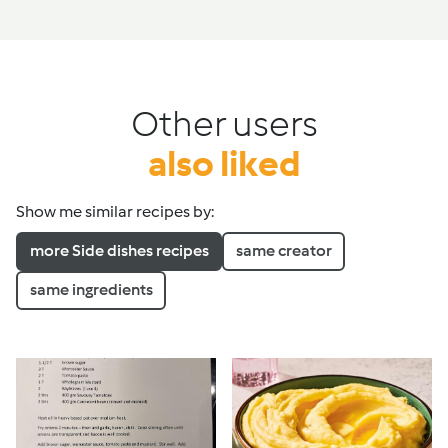
Other users
also liked
Show me similar recipes by:
more Side dishes recipes
same creator
same ingredients