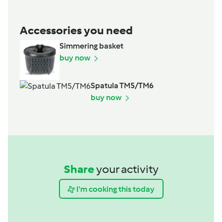
Accessories you need
Simmering basket
buy now
Spatula TM5/TM6
buy now
Share
your activity
I'm cooking this today