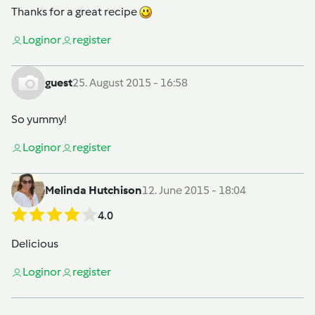
Thanks for a great recipe
Login
or
register
guest
25. August 2015 - 16:58
So yummy!
Login
or
register
Melinda Hutchison
12. June 2015 - 18:04
4.0
Delicious
Login
or
register