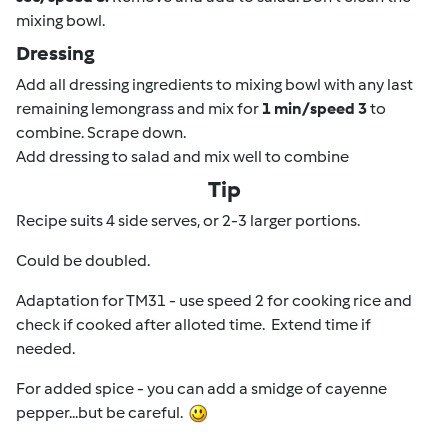
mixing bowl.
Dressing
Add all dressing ingredients to mixing bowl with any last
remaining lemongrass and mix for
1 min/speed 3
to
combine. Scrape down.
Add dressing to salad and mix well to combine
Tip
Recipe suits 4 side serves, or 2-3 larger portions.
Could be doubled.
Adaptation for TM31 - use speed 2 for cooking rice and
check if cooked after alloted time. Extend time if
needed.
For added spice - you can add a smidge of cayenne
pepper...but be careful.