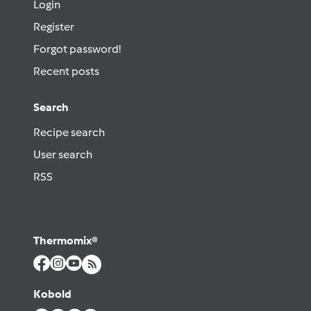
Login
Register
Forgot password!
Recent posts
Search
Recipe search
User search
RSS
Thermomix®
Kobold