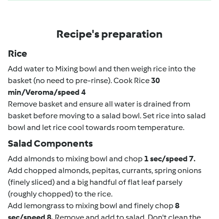
Recipe's preparation
Rice
Add water to Mixing bowl and then weigh rice into the
basket (no need to pre-rinse). Cook Rice
30
min/Veroma/speed 4
Remove basket and ensure all water is drained from
basket before moving to a salad bowl. Set rice into salad
bowl and let rice cool towards room temperature.
Salad Components
Add almonds to mixing bowl and chop
1 sec/speed 7.
Add chopped almonds, pepitas, currants, spring onions
(finely sliced) and a big handful of flat leaf parsely
(roughly chopped) to the rice.
Add lemongrass to mixing bowl and finely chop
8
sec/speed 8.
Remove and add to salad. Don't clean the