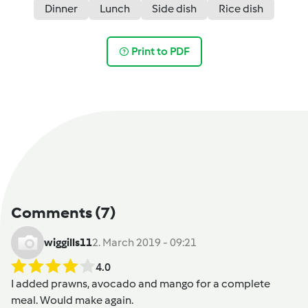
Dinner
Lunch
Side dish
Rice dish
Print to PDF
Comments
(7)
wiggills11
2. March 2019 - 09:21
4.0
I added prawns, avocado and mango for a complete
meal. Would make again.