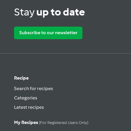
Stay
up to date
Subscribe to our newsletter
Recipe
Search for recipes
Categories
Latest recipes
My Recipes
(for Registered Users Only)