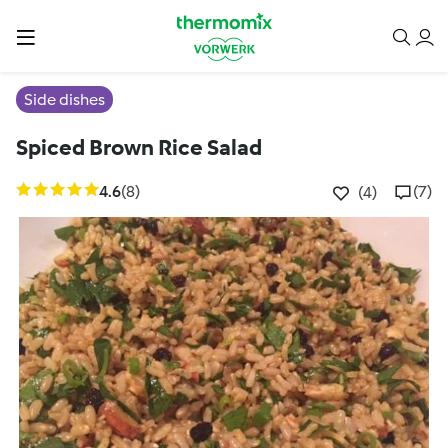
Side dishes
Spiced Brown Rice Salad
4.6
(8)
(7)
(4)