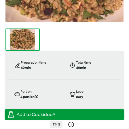
Preparation time
Total time
40min
40min
Portion
Level
4
portion(s)
easy
TM 5