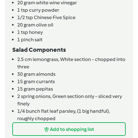
20
gram
white wine vinegar
1
tsp
curry powder
1/2
tsp
Chinese Five Spice
20
gram
olive oil
1
tsp
honey
1
pinch
salt
Salad Components
2.5
cm
lemongrass,
White section - chopped into
three
30
gram
almonds
15
gram
currants
15
gram
pepitas
2
spring onions,
Green section only - sliced very
finely
1/4
bunch
flat leaf parsley,
(1 big handful),
roughly chopped
Add to shopping list