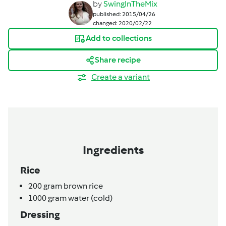
by
SwingInTheMix
published: 2015/04/26
changed: 2020/02/22
Add to collections
Share recipe
Create a variant
Ingredients
Rice
200
gram
brown rice
1000
gram
water (cold)
Dressing