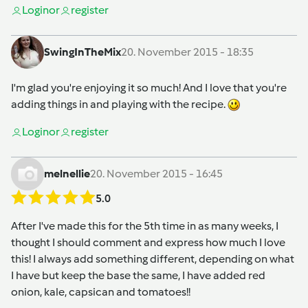
Login
or
register
SwingInTheMix
20. November 2015 - 18:35
I'm glad you're enjoying it so much! And I love that you're
adding things in and playing with the recipe.
Login
or
register
melnellie
20. November 2015 - 16:45
5.0
After I've made this for the 5th time in as many weeks, I
thought I should comment and express how much I love
this! I always add something different, depending on what
I have but keep the base the same, I have added red
onion, kale, capsican and tomatoes!!