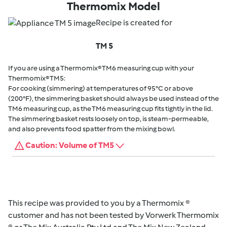
Thermomix Model
Recipe is created for
TM 5
If you are using a Thermomix® TM6 measuring cup with your
Thermomix® TM5:
For cooking (simmering) at temperatures of 95°C or above
(200°F), the simmering basket should always be used instead of the
TM6 measuring cup, as the TM6 measuring cup fits tightly in the lid.
The simmering basket rests loosely on top, is steam-permeable,
and also prevents food spatter from the mixing bowl.
Caution: Volume of TM5
This recipe was provided to you by a Thermomix ®
customer and has not been tested by Vorwerk Thermomix