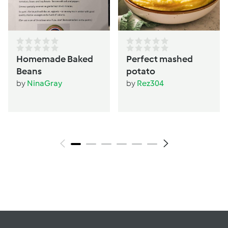
Homemade Baked
Perfect mashed
Beans
potato
by
NinaGray
by
Rez304