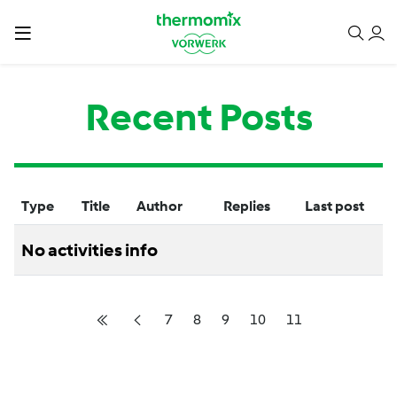
Recent Posts
Type
Title
Author
Replies
Last post
No activities info
7
8
9
10
11