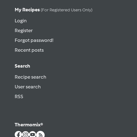
My Recipes
(for Registered Users Only)
Login
Register
Forgot password!
Recent posts
Search
Recipe search
User search
RSS
Thermomix®