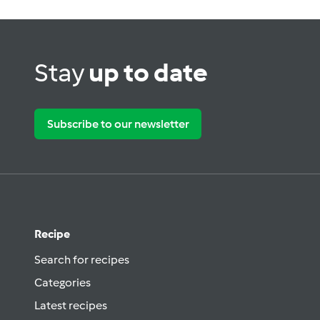
Stay
up to date
Subscribe to our newsletter
Recipe
Search for recipes
Categories
Latest recipes