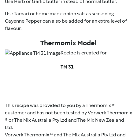
Use Herb or Garlic butter in stead of normal butter.
Use Tamari or home made onion salt as seasoning.
Cayenne Pepper can also be added for an extra level of
flavour.
Thermomix Model
Recipe is created for
TM 31
This recipe was provided to you by a Thermomix ®
customer and has not been tested by Vorwerk Thermomix
® or The Mix Australia Pty Ltd and The Mix New Zealand
Ltd.
Vorwerk Thermomix ® and The Mix Australia Pty Ltd and