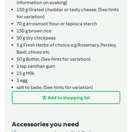
information on soaking)
150
g
Grated cheddar or tasty cheese,
(See hints
for variation)
70
g
arrowroot flour or tapioca starch
150
g
brown rice
50
g
dry chickpeas
5
g
Fresh Herbs of choice e.g Rosemary, Parsley,
Basil, chives etc
50
g
Butter,
(See hints for variation)
1
tsp
xanthan gum
15
g
Milk
1
egg
salt to taste,
(See hints for variation)
Add to shopping list
Accessories you need