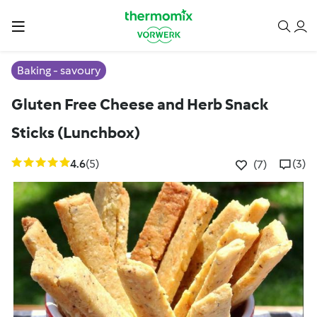
Baking - savoury
Gluten Free Cheese and Herb Snack
Sticks (Lunchbox)
4.6
(5)
(3)
(7)