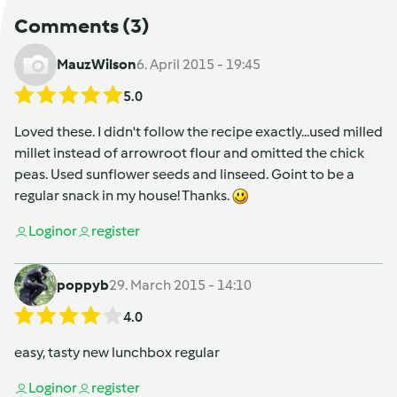
Comments
(3)
MauzWilson
6. April 2015 - 19:45
5.0
Loved these. I didn't follow the recipe exactly...used milled
millet instead of arrowroot flour and omitted the chick
peas. Used sunflower seeds and linseed. Goint to be a
regular snack in my house! Thanks.
Login
or
register
poppyb
29. March 2015 - 14:10
4.0
easy, tasty new lunchbox regular
Login
or
register