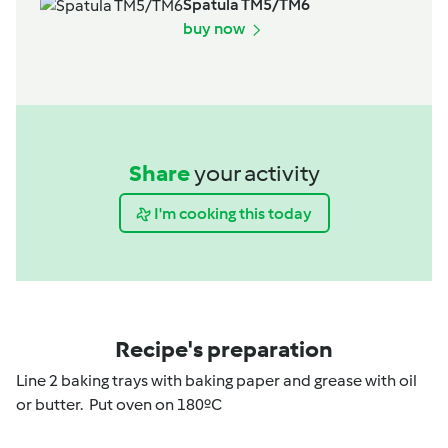
Spatula TM5/TM6
buy now
Share
your activity
I'm cooking this today
Recipe's preparation
Line 2 baking trays with baking paper and grease with oil
or butter. Put oven on 180ºC