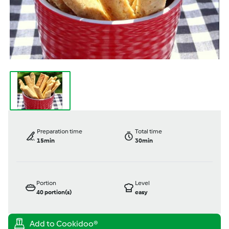
Preparation time
Total time
15min
30min
Portion
Level
40
portion(s)
easy