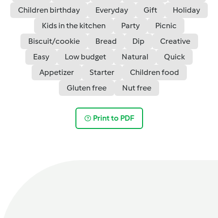
Children birthday
Everyday
Gift
Holiday
Kids in the kitchen
Party
Picnic
Biscuit/cookie
Bread
Dip
Creative
Easy
Low budget
Natural
Quick
Appetizer
Starter
Children food
Gluten free
Nut free
Print to PDF