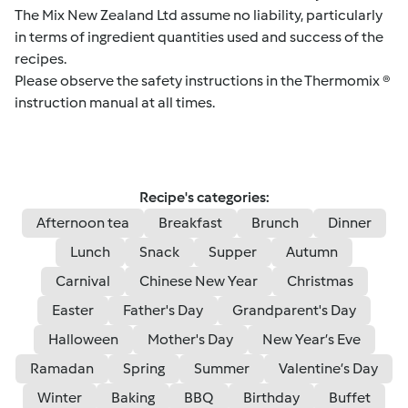
The Mix New Zealand Ltd assume no liability, particularly
in terms of ingredient quantities used and success of the
recipes.
Please observe the safety instructions in the Thermomix ®
instruction manual at all times.
Recipe's categories:
Afternoon tea
Breakfast
Brunch
Dinner
Lunch
Snack
Supper
Autumn
Carnival
Chinese New Year
Christmas
Easter
Father's Day
Grandparent's Day
Halloween
Mother's Day
New Year’s Eve
Ramadan
Spring
Summer
Valentine’s Day
Winter
Baking
BBQ
Birthday
Buffet