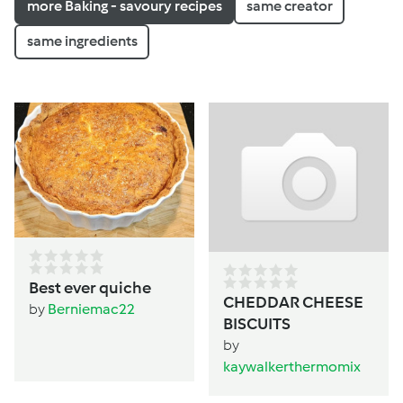
more Baking - savoury recipes
same creator
same ingredients
Best ever quiche
CHEDDAR CHEESE
by
Berniemac22
BISCUITS
by
kaywalkerthermomix