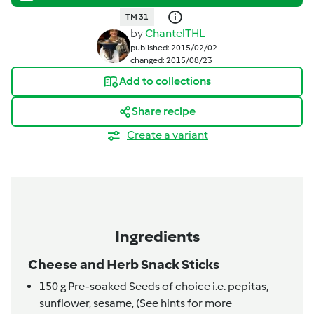
TM 31
by
ChantelTHL
published: 2015/02/02
changed: 2015/08/23
Add to collections
Share recipe
Create a variant
Ingredients
Cheese and Herb Snack Sticks
150
g
Pre-soaked Seeds of choice i.e. pepitas,
sunflower, sesame,
(See hints for more