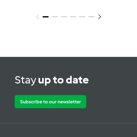
Stay
up to date
Subscribe to our newsletter