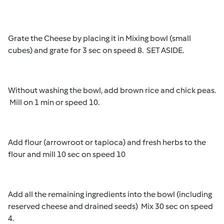
Grate the Cheese by placing it in Mixing bowl (small
cubes) and grate for 3 sec on speed 8. SET ASIDE.
Without washing the bowl, add brown rice and chick peas.
Mill on 1 min or speed 10.
Add flour (arrowroot or tapioca) and fresh herbs to the
flour and mill 10 sec on speed 10
Add all the remaining ingredients into the bowl (including
reserved cheese and drained seeds) Mix 30 sec on speed
4.