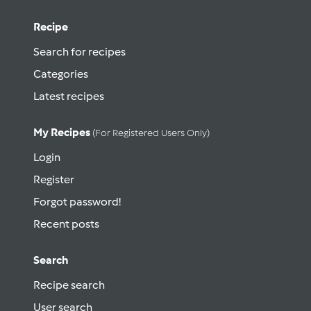
Recipe
Search for recipes
Categories
Latest recipes
My Recipes
(for Registered Users Only)
Login
Register
Forgot password!
Recent posts
Search
Recipe search
User search