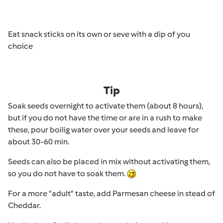
Eat snack sticks on its own or seve with a dip of you
choice
Tip
Soak seeds overnight to activate them (about 8 hours),
but if you do not have the time or are in a rush to make
these, pour boilig water over your seeds and leave for
about 30-60 min.
Seeds can also be placed in mix without activating them,
so you do not have to soak them.
For a more "adult" taste, add Parmesan cheese in stead of
Cheddar.