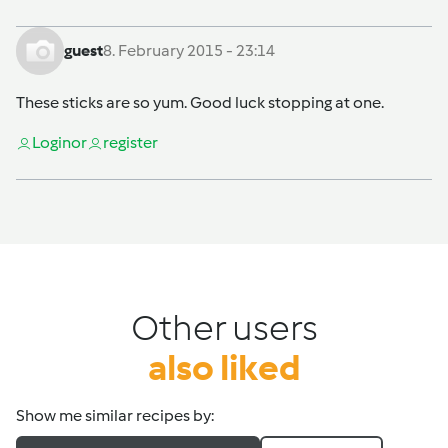
guest
8. February 2015 - 23:14
These sticks are so yum. Good luck stopping at one.
Login
or
register
Other users
also liked
Show me similar recipes by: