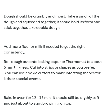
Dough should be crumbly and moist. Take a pinch of the
dough and squeeded together, it shoud hold its form and
stick together. Like cookie dough.
Add more flour or milk if needed to get the right
consistency.
Roll dough out onto baking paper or Thermomat to about
5 mm thikness. Cut into strips or shapes as you prefer.
You can use cookie cutters to make intersting shapes for
kids or special events.
Bake in oven for 12 - 15 min. It should still be sligthly soft
and just about to start browining on top.