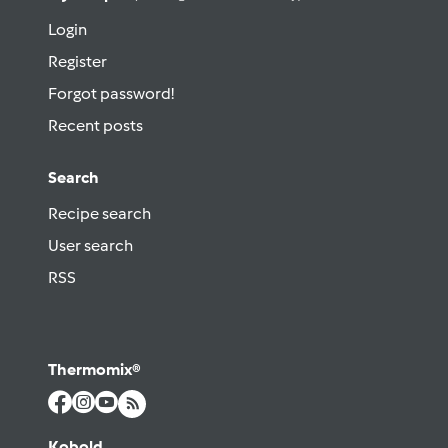
Login
Register
Forgot password!
Recent posts
Search
Recipe search
User search
RSS
Thermomix®
Kobold