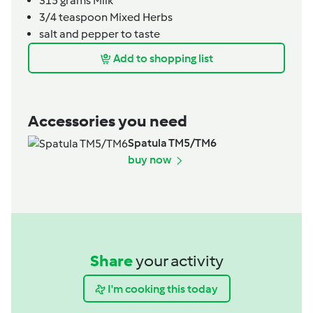
315
grams
Milk
3/4
teaspoon
Mixed Herbs
salt and pepper to taste
Add to shopping list
Accessories you need
Spatula TM5/TM6
buy now
Share
your activity
I'm cooking this today