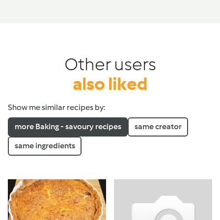
Other users
also liked
Show me similar recipes by:
more Baking - savoury recipes
same creator
same ingredients