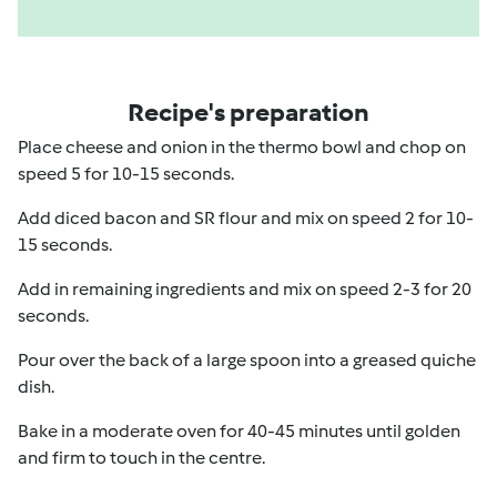
Recipe's preparation
Place cheese and onion in the thermo bowl and chop on
speed 5 for 10-15 seconds.
Add diced bacon and SR flour and mix on speed 2 for 10-
15 seconds.
Add in remaining ingredients and mix on speed 2-3 for 20
seconds.
Pour over the back of a large spoon into a greased quiche
dish.
Bake in a moderate oven for 40-45 minutes until golden
and firm to touch in the centre.