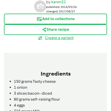
by
karen21
published: 2014/03/26
changed: 2017/08/27
Add to collections
Share recipe
Create a variant
Ingredients
150
grams
Tasty cheese
1
onion
3
slices
bacon- diced
80
grams
self-raising flour
4
eggs