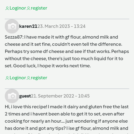
Login
or
register
karen21
23. March 2023 - 13:24
Sezza87
: I have made it with gf flour, almond milk and
cheese and it set fine, couldn't even tell the difference.
Perhaps try some df cheese and see if that works. Perhaps
without the cheese, there's just too much liquid for it to
set. Good luck, I hope it works next time.
Login
or
register
guest
21. September 2022 - 10:45
Hi, i love this recipe! I made it dairy and gluten free the last
2 times and i havent been able to get it to set, even after
cooking for nearly an hour.... just wondering if anyone else
has done it and got any tips? I ise gf flour, almond milk and