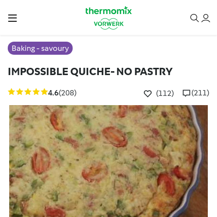
Baking - savoury
IMPOSSIBLE QUICHE- NO PASTRY
4.6
(208)
(211)
(112)