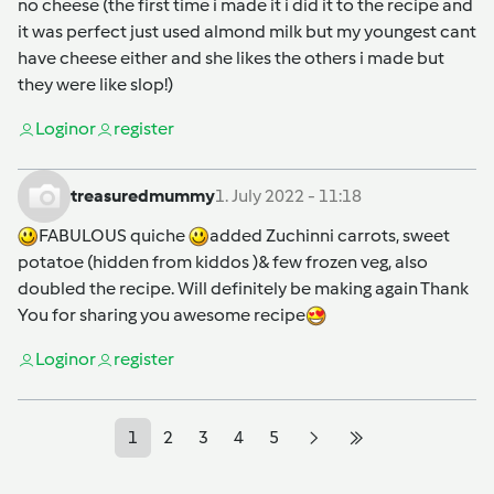
no cheese (the first time i made it i did it to the recipe and
it was perfect just used almond milk but my youngest cant
have cheese either and she likes the others i made but
they were like slop!)
Login
or
register
treasuredmummy
1. July 2022 - 11:18
FABULOUS quiche
added Zuchinni carrots, sweet
potatoe (hidden from kiddos )& few frozen veg, also
doubled the recipe. Will definitely be making again Thank
You for sharing you awesome recipe
Login
or
register
1
2
3
4
5