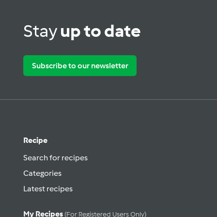
Stay
up to date
Subscribe to our newsletter
Recipe
Search for recipes
Categories
Latest recipes
My Recipes
(for Registered Users Only)