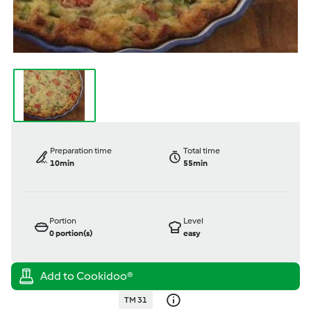
Preparation time
Total time
10min
55min
Portion
Level
0
portion(s)
easy
TM 31