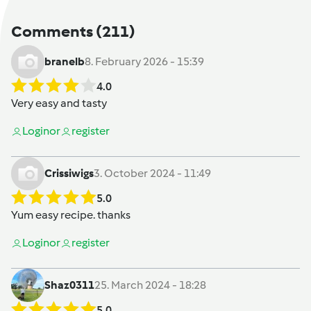
Comments
(211)
branelb
8. February 2026 - 15:39
4.0
Very easy and tasty
Login
or
register
Crissiwigs
3. October 2024 - 11:49
5.0
Yum easy recipe. thanks
Login
or
register
Shaz0311
25. March 2024 - 18:28
5.0