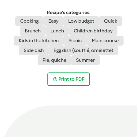
Recipe's categories:
Cooking
Easy
Low budget
Quick
Brunch
Lunch
Children birthday
Kids in the kitchen
Picnic
Main course
Side dish
Egg dish (soufflé, omelette)
Pie, quiche
Summer
Print to PDF