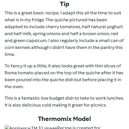
Tip
This is a great basic recipe. I adapt this all the time to suit
what is in my fridge. The quiche pictured has been
adapted to include cherry tomatoes, half natural yoghurt
and half milk, spring onions and half a brown onion, red
and green capsicum. I also regularly include a small can of
corn kernels although I didn't have them in the pantry this
time.
To fancy it up a little, it also looks great with thin slices of
Roma tomato placed on the top of the quiche after it has
been poured into the quiche dish but before placing it in
the oven.
This is a fantastic low budget dish to take to work lunches.
It is also delicious cold making it great for picnics.
Thermomix Model
Recipe is created for