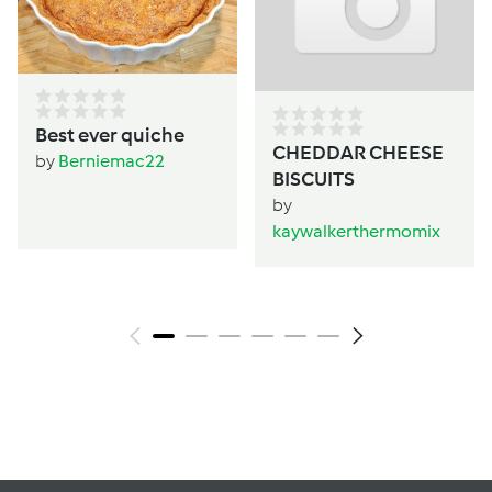
Best ever quiche
CHEDDAR CHEESE
by
Berniemac22
BISCUITS
by
kaywalkerthermomix