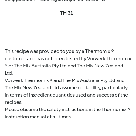
TM 31
This recipe was provided to you by a Thermomix ®
customer and has not been tested by Vorwerk Thermomix
® or The Mix Australia Pty Ltd and The Mix New Zealand
Ltd.
Vorwerk Thermomix ® and The Mix Australia Pty Ltd and
The Mix New Zealand Ltd assume no liability, particularly
in terms of ingredient quantities used and success of the
recipes.
Please observe the safety instructions in the Thermomix ®
instruction manual at all times.