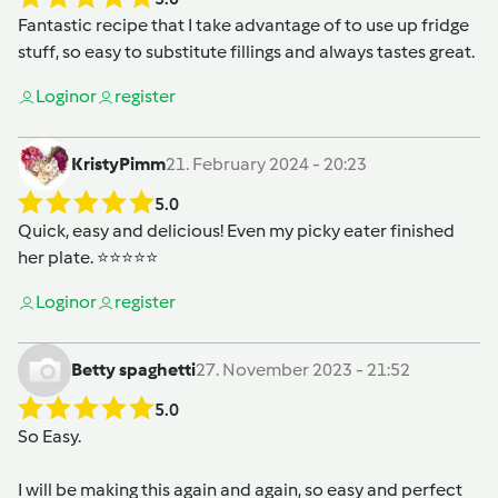
Fantastic recipe that I take advantage of to use up fridge
stuff, so easy to substitute fillings and always tastes great.
Login
or
register
KristyPimm
21. February 2024 - 20:23
5.0
Quick, easy and delicious! Even my picky eater finished
her plate. ⭐️⭐️⭐️⭐️⭐️
Login
or
register
Betty spaghetti
27. November 2023 - 21:52
5.0
So Easy.
I will be making this again and again, so easy and perfect