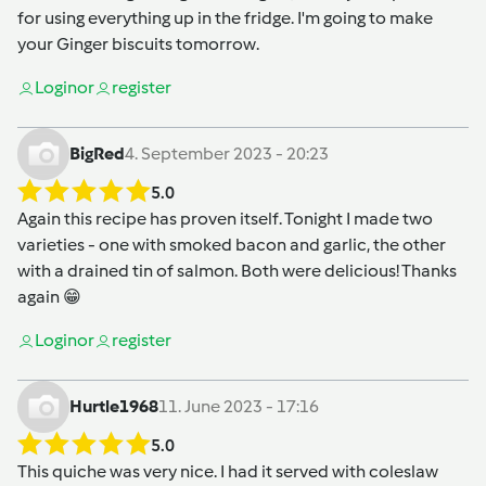
for using everything up in the fridge. I'm going to make
your Ginger biscuits tomorrow.
Login
or
register
BigRed
4. September 2023 - 20:23
5.0
Again this recipe has proven itself. Tonight I made two
varieties - one with smoked bacon and garlic, the other
with a drained tin of salmon. Both were delicious! Thanks
again 😁
Login
or
register
Hurtle1968
11. June 2023 - 17:16
5.0
This quiche was very nice. I had it served with coleslaw