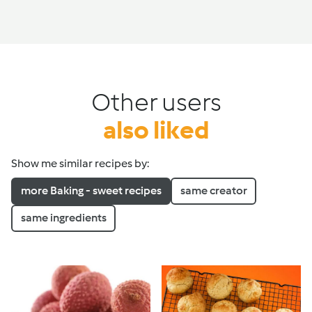
Other users
also liked
Show me similar recipes by:
more Baking - sweet recipes
same creator
same ingredients