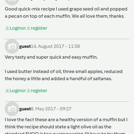
Good quick-mix recipe I used grape seed oil and popped
a pecan on top of each muffin. We all love them, thanks.
Login
or
register
guest
14. August 2017 - 11:38
Very tasty and super quick and easy muffin.
I used butter instead of oil, three small apples, reduced
the honey a little and added a handful of saltanas.
Login
or
register
guest
8. May 2017 - 09:27
I love the fact these are a healthy version of a muffin but I
think the recipe should state a light olive oil as the
standard EVOO is too overpowering. I'll have to try them