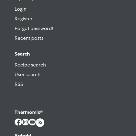
Login
Register
Forgot password!
Recent posts
Search
Recipe search
User search
RSS
Thermomix®
Kobold