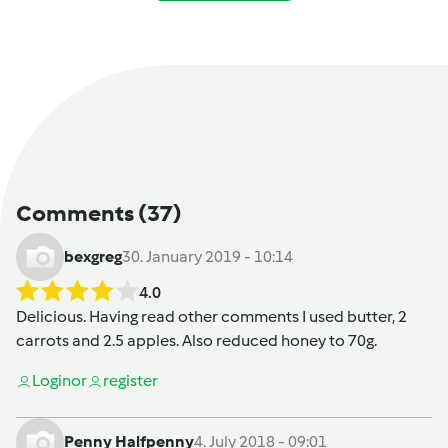
Comments
(37)
bexgreg
30. January 2019 - 10:14
4.0
Delicious. Having read other comments I used butter, 2
carrots and 2.5 apples. Also reduced honey to 70g.
Login
or
register
Penny Halfpenny
4. July 2018 - 09:01