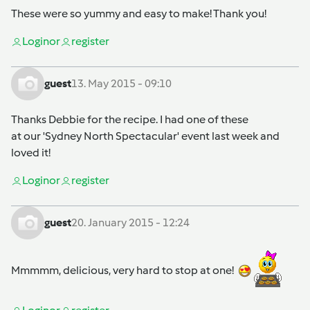
These were so yummy and easy to make! Thank you!
Login
or
register
guest
13. May 2015 - 09:10
Thanks Debbie for the recipe. I had one of these
at our 'Sydney North Spectacular' event last week and
loved it!
Login
or
register
guest
20. January 2015 - 12:24
Mmmmm, delicious, very hard to stop at one!