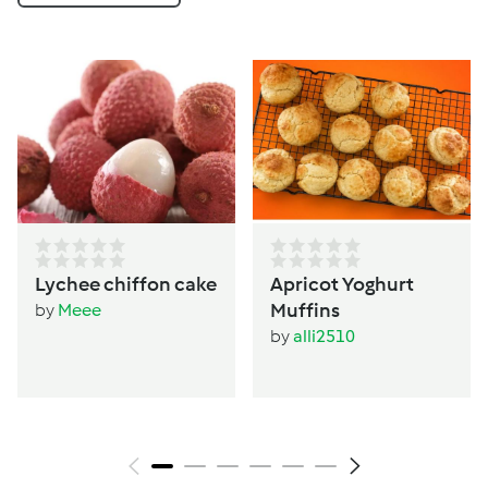
Lychee chiffon cake
Apricot Yoghurt
Muffins
by
Meee
by
alli2510