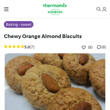
Baking - sweet
Chewy Orange Almond Biscuits
5.0
(7)
(8)
(8)