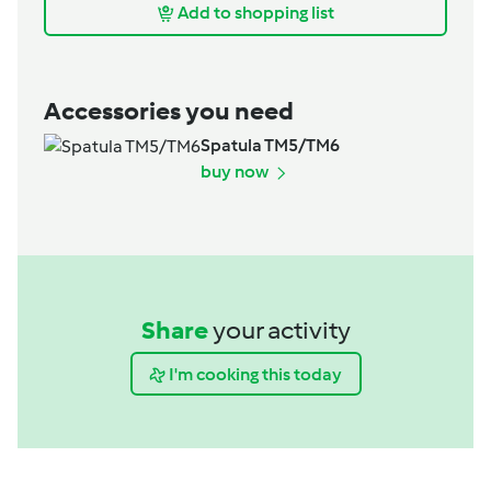
Add to shopping list
Accessories you need
Spatula TM5/TM6
buy now
Share
your activity
I'm cooking this today