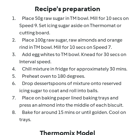
Recipe's preparation
1.
Place 50g raw sugar in TM bowl. Mill for 10 secs on
Speed 9. Set icing sugar aside on Thermomat or
cutting board.
2.
Place 100g raw sugar, raw almonds and orange
rind in TM bowl. Mill for 10 secs on Speed 7.
3.
Add egg whites to TM bowl. Knead for 30 secs on
Interval speed.
4.
Chill mixture in fridge for approximately 30 mins.
5.
Preheat oven to 180 degrees.
6.
Drop dessertspoons of mixture onto reserved
icing sugar to coat and roll into balls.
7.
Place on baking paper lined baking trays and
press an almond into the middle of each biscuit.
8.
Bake for around 15 mins or until golden. Cool on
trays.
Thermomix Model