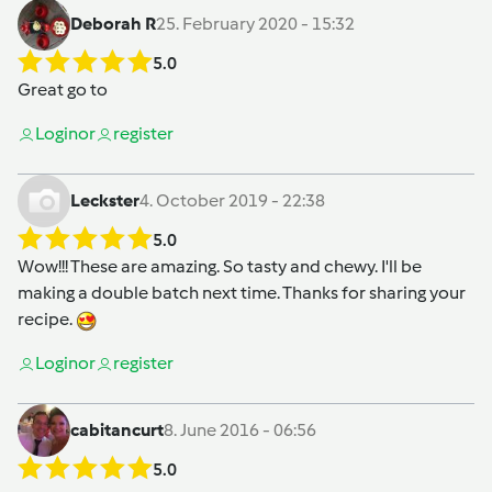
Deborah R
25. February 2020 - 15:32
5.0
Great go to
Login
or
register
Leckster
4. October 2019 - 22:38
5.0
Wow!!! These are amazing. So tasty and chewy. I'll be
making a double batch next time. Thanks for sharing your
recipe.
Login
or
register
cabitancurt
8. June 2016 - 06:56
5.0