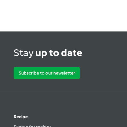
Stay
up to date
Subscribe to our newsletter
Recipe
Search for recipes