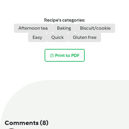
Recipe's categories:
Afternoon tea
Baking
Biscuit/cookie
Easy
Quick
Gluten free
Print to PDF
Comments
(8)