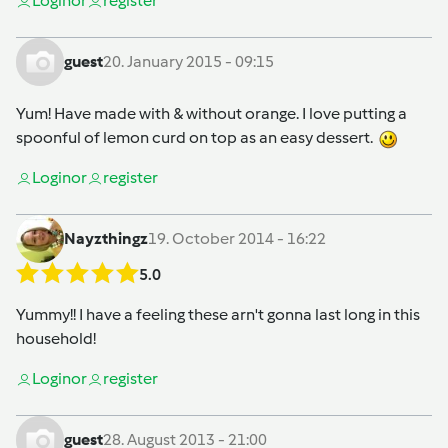
Login
or
register
guest
20. January 2015 - 09:15
Yum! Have made with & without orange. I love putting a
spoonful of lemon curd on top as an easy dessert.
Login
or
register
Nayzthingz
19. October 2014 - 16:22
5.0
Yummy!! I have a feeling these arn't gonna last long in this
household!
Login
or
register
guest
28. August 2013 - 21:00