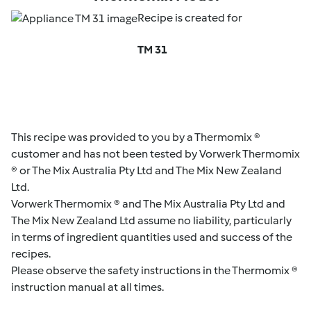
Recipe is created for
TM 31
This recipe was provided to you by a Thermomix ®
customer and has not been tested by Vorwerk Thermomix
® or The Mix Australia Pty Ltd and The Mix New Zealand
Ltd.
Vorwerk Thermomix ® and The Mix Australia Pty Ltd and
The Mix New Zealand Ltd assume no liability, particularly
in terms of ingredient quantities used and success of the
recipes.
Please observe the safety instructions in the Thermomix ®
instruction manual at all times.