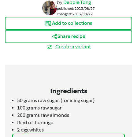
by
Debbie Tong
published: 2013/08/27
changed: 2013/08/27
Add to collections
Share recipe
Create a variant
Ingredients
50
grams
raw sugar,
(for icing sugar)
100
grams
raw sugar
200
grams
raw almonds
Rind of 1
orange
2
egg whites