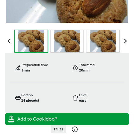
Preparation time
Total time
5min
20min
Portion
Level
16
piece(s)
easy
TM 31