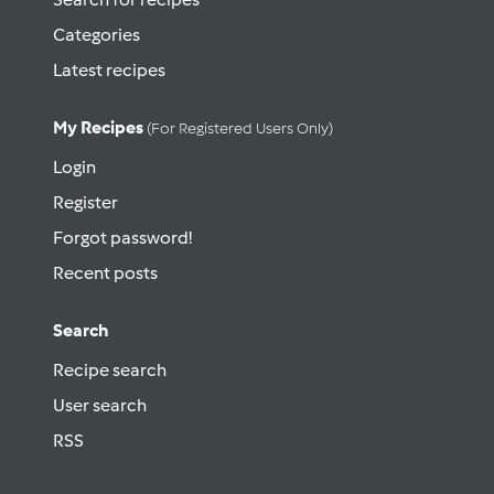
Categories
Latest recipes
My Recipes
(for Registered Users Only)
Login
Register
Forgot password!
Recent posts
Search
Recipe search
User search
RSS