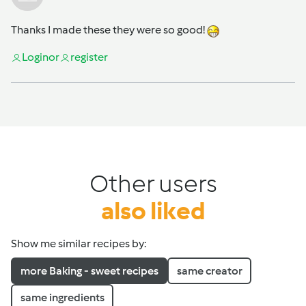
Thanks I made these they were so good!
Login
or
register
Other users
also liked
Show me similar recipes by:
more Baking - sweet recipes
same creator
same ingredients