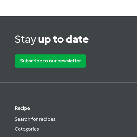
Stay
up to date
Subscribe to our newsletter
Recipe
Search for recipes
Categories