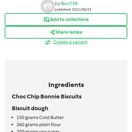
by
Bon738
published: 2021/08/23
Add to collections
Share recipe
Create a variant
Ingredients
Choc Chip Bonnie Biscuits
Biscuit dough
150
grams
Cold Butter
260
grams
plain flour
200
grams
raw sugar