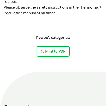
recipes.
Please observe the safety instructions in the Thermomix ®
instruction manual at all times.
Recipe's categories:
Print to PDF