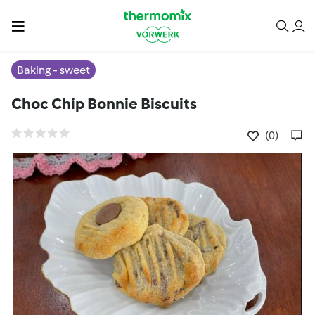
Baking - sweet
Choc Chip Bonnie Biscuits
(0)