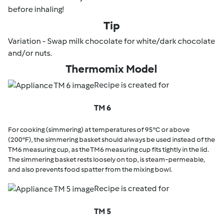
before inhaling!
Tip
Variation - Swap milk chocolate for white/dark chocolate
and/or nuts.
Thermomix Model
Recipe is created for
TM 6
For cooking (simmering) at temperatures of 95°C or above
(200°F), the simmering basket should always be used instead of the
TM6 measuring cup, as the TM6 measuring cup fits tightly in the lid.
The simmering basket rests loosely on top, is steam-permeable,
and also prevents food spatter from the mixing bowl.
Recipe is created for
TM 5