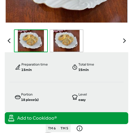
Preparation time
Total time
15min
25min
Portion
Level
18
piece(s)
easy
TM 6
TM 5