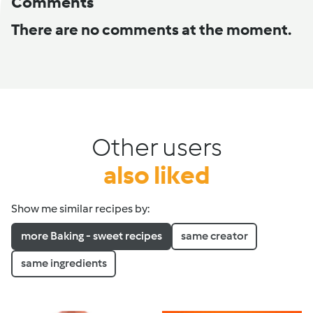
Comments
There are no comments at the moment.
Other users
also liked
Show me similar recipes by:
more Baking - sweet recipes
same creator
same ingredients