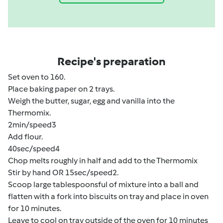
Recipe's preparation
Set oven to 160.
Place baking paper on 2 trays.
Weigh the butter, sugar, egg and vanilla into the
Thermomix.
2min/speed3
Add flour.
40sec/speed4
Chop melts roughly in half and add to the Thermomix
Stir by hand OR 15sec/speed2.
Scoop large tablespoonsful of mixture into a ball and
flatten with a fork into biscuits on tray and place in oven
for 10 minutes.
Leave to cool on tray outside of the oven for 10 minutes