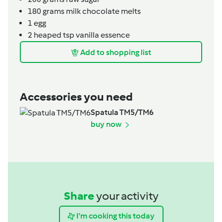
180
grams
milk chocolate melts
1
egg
2
heaped tsp
vanilla essence
Add to shopping list
Accessories you need
Spatula TM5/TM6
buy now
Share
your activity
I'm cooking this today