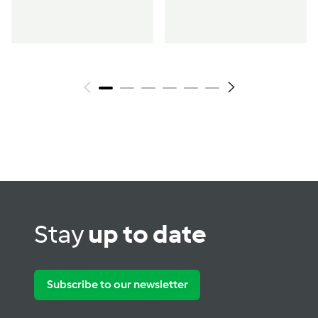
Stay
up to date
Subscribe to our newsletter