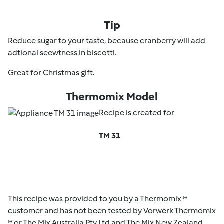
Tip
Reduce sugar to your taste, because cranberry will add
adtional seewtness in biscotti.
Great for Christmas gift.
Thermomix Model
Recipe is created for
TM 31
This recipe was provided to you by a Thermomix ®
customer and has not been tested by Vorwerk Thermomix
® or The Mix Australia Pty Ltd and The Mix New Zealand