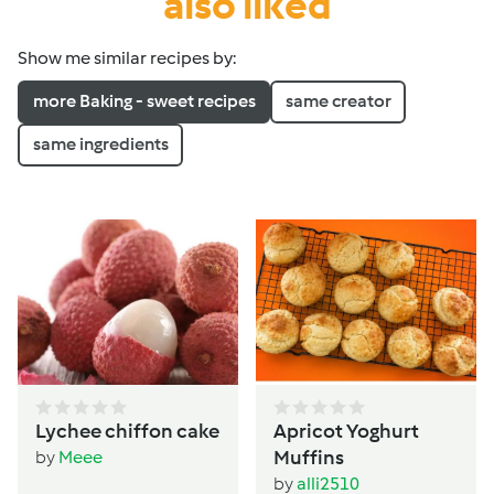
also liked
Show me similar recipes by:
more Baking - sweet recipes
same creator
same ingredients
Lychee chiffon cake
Apricot Yoghurt
Muffins
by
Meee
by
alli2510