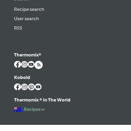
Recipe search
User search
RSS
Thermomix®
Kobold
Thermomix ® In The World
Recipes