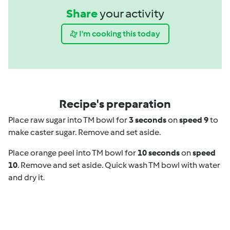
Share
your activity
I'm cooking this today
Recipe's preparation
Place raw sugar into TM bowl for
3 seconds
on
speed 9
to
make caster sugar. Remove and set aside.
Place orange peel into TM bowl for
10 seconds
on
speed
10
. Remove and set aside. Quick wash TM bowl with water
and dry it.