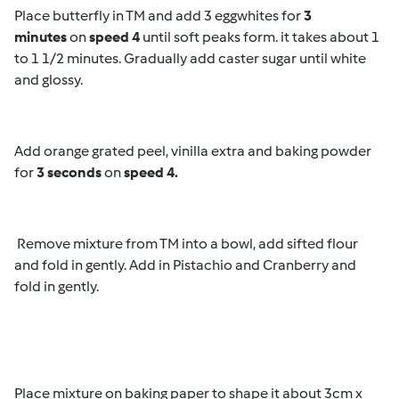
Place butterfly in TM and add 3 eggwhites for
3
minutes
on
speed 4
until soft peaks form. it takes about 1
to 1 1/2 minutes. Gradually add caster sugar until white
and glossy.
Add orange grated peel, vinilla extra and baking powder
for
3 seconds
on
speed 4.
Remove mixture from TM into a bowl, add sifted flour
and fold in gently. Add in Pistachio and Cranberry and
fold in gently.
Place mixture on baking paper to shape it about 3cm x