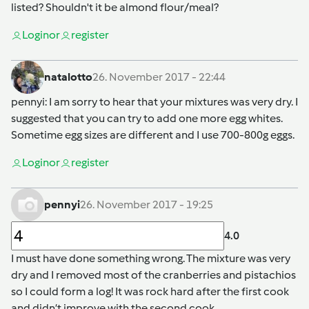
listed? Shouldn't it be almond flour/meal?
Login
or
register
natalotto
26. November 2017 - 22:44
pennyi
: I am sorry to hear that your mixtures was very dry. I
suggested that you can try to add one more egg whites.
Sometime egg sizes are different and I use 700-800g eggs.
Login
or
register
pennyi
26. November 2017 - 19:25
4.0
I must have done something wrong. The mixture was very
dry and I removed most of the cranberries and pistachios
so I could form a log! It was rock hard after the first cook
and didn’t improve with the second cook.