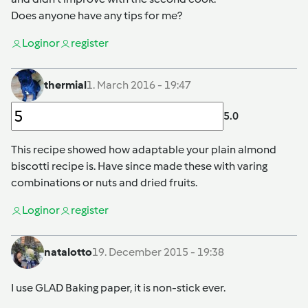
Does anyone have any tips for me?
Login
or
register
thermial
1. March 2016 - 19:47
5.0
This recipe showed how adaptable your plain almond
biscotti recipe is. Have since made these with varing
combinations or nuts and dried fruits.
Login
or
register
natalotto
19. December 2015 - 19:38
I use GLAD Baking paper, it is non-stick ever.