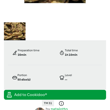
Preparation time
Total time
20min
1h 10min
Portion
Level
50
slice(s)
--
TM 31
by
natalotto