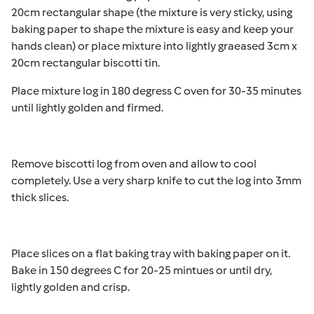
20cm rectangular shape (the mixture is very sticky, using
baking paper to shape the mixture is easy and keep your
hands clean) or place mixture into
lightly graeased
3cm x
20cm rectangular
biscotti tin.
Place mixture log in 180 degress C oven for 30-35 minutes
until lightly golden and firmed.
Remove biscotti log from oven and allow to cool
completely. Use a very sharp knife to cut the log into 3mm
thick slices.
Place slices on a flat baking tray with baking paper on it.
Bake in 150 degrees C for 20-25 mintues or until dry,
lightly golden and crisp.