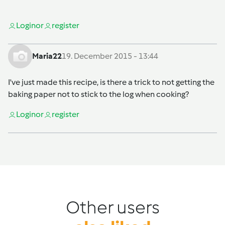
Login
or
register
Maria22
19. December 2015 - 13:44
I've just made this recipe, is there a trick to not getting the
baking paper not to stick to the log when cooking?
Login
or
register
Other users