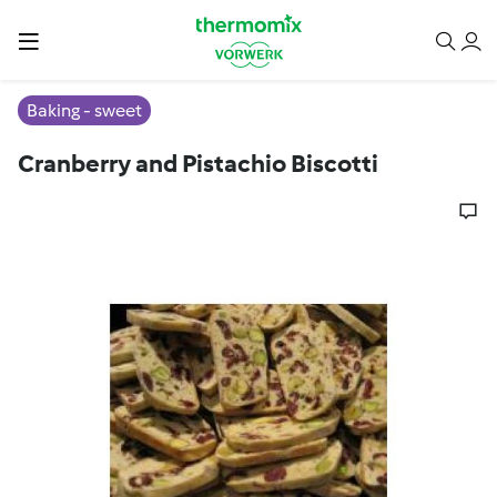
Baking - sweet
Cranberry and Pistachio Biscotti