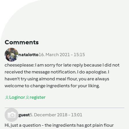
Comments
natalotto
16. March 2021 - 15:15
cheeseplease
: I am sorry for late reply because I did not
received the message notification. I do apologise. I
haven't try using almond meal flour, you are always
welcome to change ingredients for your liking.
Login
or
register
guest
5. December 2018 - 13:01
Hi, just a question - the ingredients has got plain flour