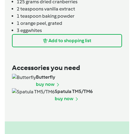
125
grams
dried cranberries
2
teaspoons
vanilla extract
1
teaspoon
baking powder
1
orange peel, grated
3
eggwhites
Add to shopping list
Accessories you need
Butterfly
buy now
Spatula TM5/TM6
buy now