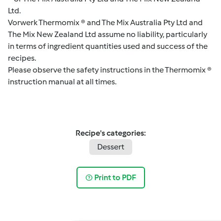
Ltd.
Vorwerk Thermomix ® and The Mix Australia Pty Ltd and
The Mix New Zealand Ltd assume no liability, particularly
in terms of ingredient quantities used and success of the
recipes.
Please observe the safety instructions in the Thermomix ®
instruction manual at all times.
Recipe's categories:
Dessert
Print to PDF