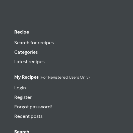
Recipe
Search for recipes
Categories
Latest recipes
My Recipes
(for Registered Users Only)
Login
Register
Forgot password!
Recent posts
Search