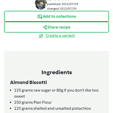
published: 2013/07/29
changed: 2013/07/29
Add to collections
Share recipe
Create a variant
Ingredients
Almond Biscotti
125
grams
raw sugar or 80g if you don't like too
sweet
250
grams
Plan Flour
125
grams
shelled and unsalted pistachios