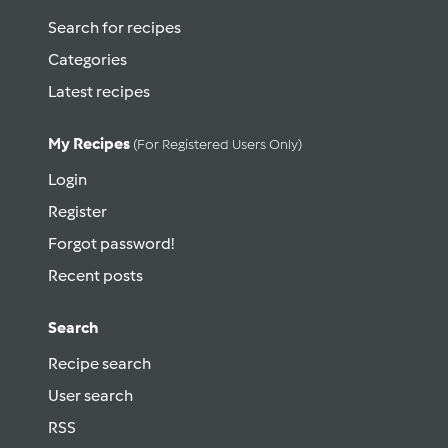
Search for recipes
Categories
Latest recipes
My Recipes
(for Registered Users Only)
Login
Register
Forgot password!
Recent posts
Search
Recipe search
User search
RSS