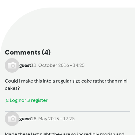
Comments
(4)
guest
11. October 2016 - 14:25
Could I make this into a regular size cake rather than mini
cakes?
Login
or
register
guest
28. May 2013 - 17:25
Made these last night; they are so incredibly morish and