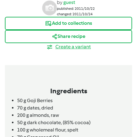
by
guest
published: 2011/10/22
changed: 2011/10/24
Add to collections
Share recipe
Create a variant
Ingredients
50
g
Goji Berries
70
g
dates,
dried
200
g
almonds,
raw
50
g
dark chocolate,
(85% cocoa)
100
g
wholemeal flour,
spelt