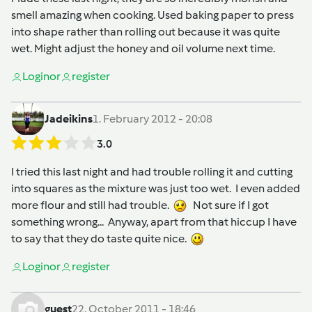
smell amazing when cooking. Used baking paper to press
into shape rather than rolling out because it was quite
wet. Might adjust the honey and oil volume next time.
Login
or
register
Jadeikins
1. February 2012 - 20:08
3.0
I tried this last night and had trouble rolling it and cutting
into squares as the mixture was just too wet. I even added
more flour and still had trouble.
Not sure if I got
something wrong... Anyway, apart from that hiccup I have
to say that they do taste quite nice.
Login
or
register
guest
22. October 2011 - 18:46