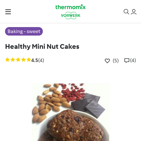
Baking - sweet
Healthy Mini Nut Cakes
4.5
(4)
(4)
(5)