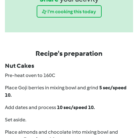
I'm cooking this today
Recipe's preparation
Nut Cakes
Pre-heat oven to 160C
Place Goji berries in mixing bowl and grind
5 sec/speed
10.
Add dates and process
10 sec/speed 10.
Set aside.
Place almonds and chocolate into mixing bowl and