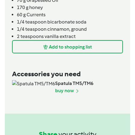
70
g
Grapeseed Oil
170
g
honey
60
g
Currents
1/4
teaspoon
bicarbonate soda
1/4
teaspoon
cinnamon,
ground
2
teaspoons
vanilla extract
Add to shopping list
Accessories you need
Spatula TM5/TM6
buy now
Share
your activity