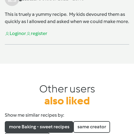
This is truely a yummy recipe. My kids devoured them as
quickly as I allowed and asked when we could make more.
Login
or
register
Other users
also liked
Show me similar recipes by:
more Baking - sweet recipes
same creator