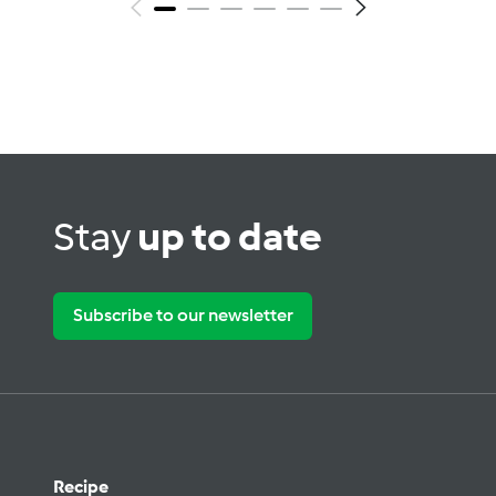
Stay
up to date
Subscribe to our newsletter
Recipe