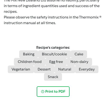
The Mix New Zealand Ltd assume no liability, particularly
in terms of ingredient quantities used and success of the
recipes.
Please observe the safety instructions in the Thermomix ®
instruction manual at all times.
Recipe's categories:
Baking
Biscuit/cookie
Cake
Children food
Egg free
Non-dairy
Vegetarian
Dessert
Natural
Everyday
Snack
Print to PDF