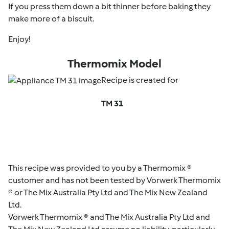
If you press them down a bit thinner before baking they
make more of a biscuit.
Enjoy!
Thermomix Model
Recipe is created for
TM 31
This recipe was provided to you by a Thermomix ®
customer and has not been tested by Vorwerk Thermomix
® or The Mix Australia Pty Ltd and The Mix New Zealand
Ltd.
Vorwerk Thermomix ® and The Mix Australia Pty Ltd and