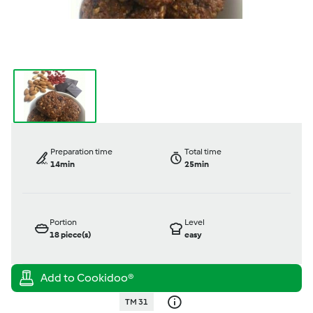
Preparation time
Total time
14min
25min
Portion
Level
18
piece(s)
easy
TM 31