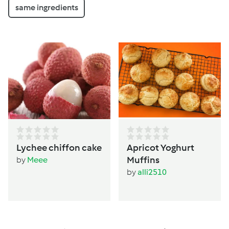
same ingredients
Lychee chiffon cake
Apricot Yoghurt
Muffins
by
Meee
by
alli2510