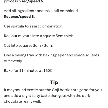
process
3 sec/speed 6.
Add all ingredients and mix until combined
Reverse/speed 3.
Use spatula to assist combination.
Roll out mixture into a square 3cm thick.
Cut into squares 3cm x 3cm.
Line a baking tray with baking paper and space squares
out evenly.
Bake for 11 minutes at 160C.
Tip
It may sound exotic but the Goji berries are good for you
and add a slight salty taste that goes with the dark
chocolate really well.