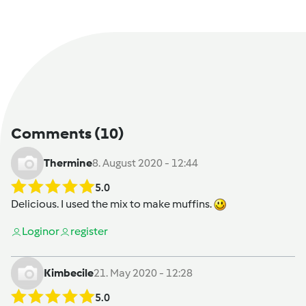
Comments
(10)
Thermine
8. August 2020 - 12:44
5.0
Delicious. I used the mix to make muffins.
Login
or
register
Kimbecile
21. May 2020 - 12:28
5.0