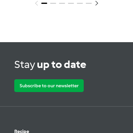
Stay
up to date
Subscribe to our newsletter
Recipe