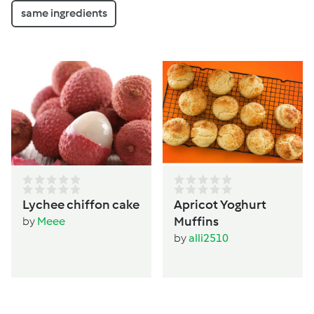
same ingredients
Lychee chiffon cake
Apricot Yoghurt
Muffins
by
Meee
by
alli2510