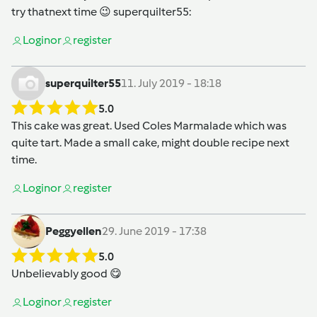
try thatnext time 😉
superquilter55
:
Login
or
register
superquilter55
11. July 2019 - 18:18
5.0
This cake was great. Used Coles Marmalade which was
quite tart. Made a small cake, might double recipe next
time.
Login
or
register
Peggyellen
29. June 2019 - 17:38
5.0
Unbelievably good 😋
Login
or
register