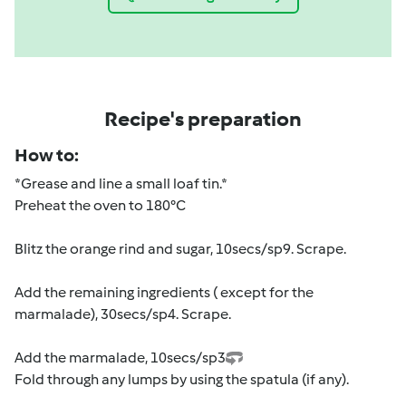
Recipe's preparation
How to:
*Grease and line a small loaf tin.*
Preheat the oven to 180°C
Blitz the orange rind and sugar, 10secs/sp9. Scrape.
Add the remaining ingredients ( except for the
marmalade), 30secs/sp4. Scrape.
Add the marmalade, 10secs/sp3
Fold through any lumps by using the spatula (if any).