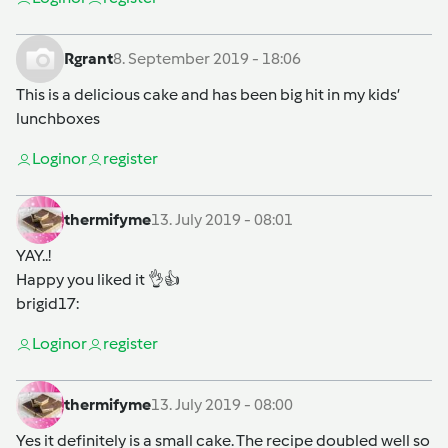
Rgrant
8. September 2019 - 18:06
This is a delicious cake and has been big hit in my kids’
lunchboxes
Login
or
register
thermifyme
13. July 2019 - 08:01
YAY..!
Happy you liked it 👌👍
brigid17
:
Login
or
register
thermifyme
13. July 2019 - 08:00
Yes it definitely is a small cake. The recipe doubled well so