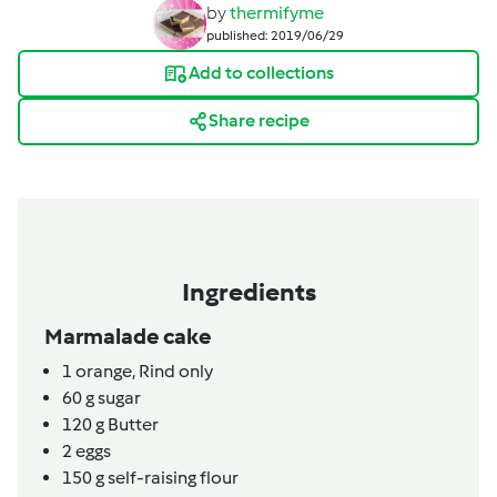
by
thermifyme
published: 2019/06/29
Add to collections
Share recipe
Ingredients
Marmalade cake
1
orange,
Rind only
60
g
sugar
120
g
Butter
2
eggs
150
g
self-raising flour