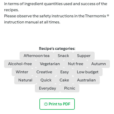
in terms of ingredient quantities used and success of the
recipes.
Please observe the safety instructions in the Thermomix ®
instruction manual at all times.
Recipe's categories:
Afternoon tea
Snack
Supper
Alcohol-free
Vegetarian
Nut free
Autumn
Winter
Creative
Easy
Low budget
Natural
Quick
Cake
Australian
Everyday
Picnic
Print to PDF