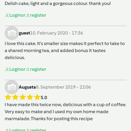
Delish cake, light and a gorgeous colour. thank you!
Login
or
register
guest
10. February 2020 - 17:36
I love this cake. It's smaller size makes it perfect to take to
a shared morning tea, and added bonus it tastes
delicious.
Login
or
register
Augusta
8. September 2019 - 22:06
5.0
I have made this twice now, delicious with a cup of coffee.
Very easy to make and I used my own home made
marmalade. Thanks for posting this recipe
Login
or
register