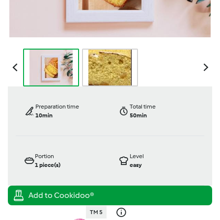
Preparation time
Total time
10min
50min
Portion
Level
1
piece(s)
easy
TM 5