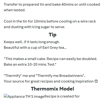
Transfer to prepared tin and bake 40mins or until cooked
when tested.
Cool in the tin for 10mins before cooling on a wire rack
and dusting with icing sugar to serve.
Tip
Keeps well.. if it lasts long enough.
Beautiful with a cup of Earl Grey tea...
*This makes a small cake. Recipe can easily be doubled.
Bake an extra 10-20 mins. Test.*
"Thermify" me and "Thermify me Breadwinners"..
Your source for great recipes and cooking inspiration 😍
Thermomix Model
Recipe is created for