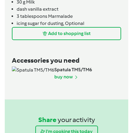
30
g
Milk
dash
vanilla extract
3
tablespoons
Marmalade
icing sugar for dusting,
Optional
Add to shopping list
Accessories you need
Spatula TM5/TM6
buy now
Share
your activity
I'm cooking this today