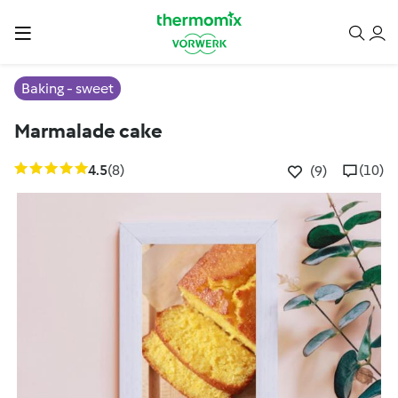
Baking - sweet
Marmalade cake
4.5
(8)
(10)
(9)