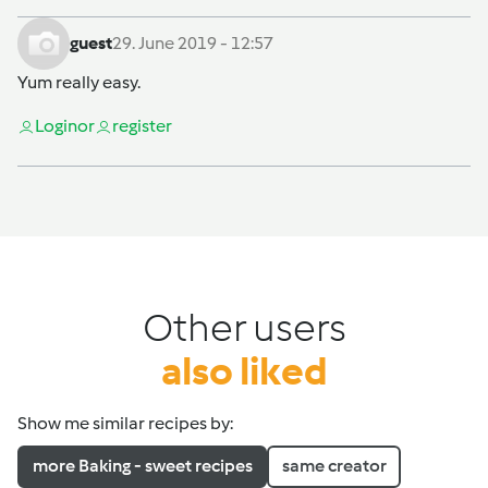
guest
29. June 2019 - 12:57
Yum really easy.
Login
or
register
Other users
also liked
Show me similar recipes by:
more Baking - sweet recipes
same creator