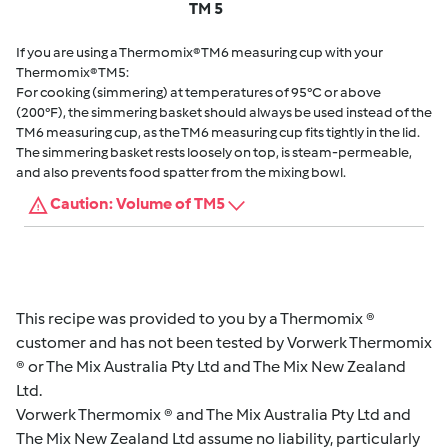
TM 5
If you are using a Thermomix® TM6 measuring cup with your
Thermomix® TM5:
For cooking (simmering) at temperatures of 95°C or above
(200°F), the simmering basket should always be used instead of the
TM6 measuring cup, as the TM6 measuring cup fits tightly in the lid.
The simmering basket rests loosely on top, is steam-permeable,
and also prevents food spatter from the mixing bowl.
Caution: Volume of TM5
This recipe was provided to you by a Thermomix ®
customer and has not been tested by Vorwerk Thermomix
® or The Mix Australia Pty Ltd and The Mix New Zealand
Ltd.
Vorwerk Thermomix ® and The Mix Australia Pty Ltd and
The Mix New Zealand Ltd assume no liability, particularly