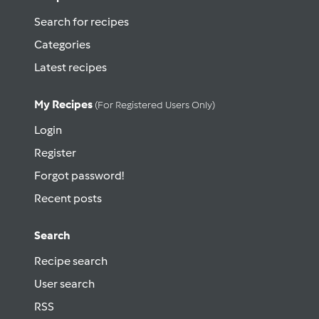
Search for recipes
Categories
Latest recipes
My Recipes
(for Registered Users Only)
Login
Register
Forgot password!
Recent posts
Search
Recipe search
User search
RSS