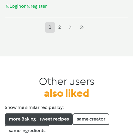
Login
or
register
1
2
Other users
also liked
Show me similar recipes by:
more Baking - sweet recipes
same creator
same ingredients