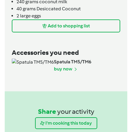
240
grams
coconut milk
40
grams
Desiccated Coconut
2
large eggs
Add to shopping list
Accessories you need
Spatula TM5/TM6
buy now
Share
your activity
I'm cooking this today