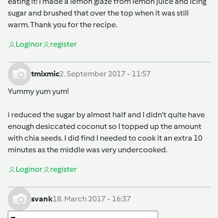
eating it! I made a lemon glaze from lemon juice and icing
sugar and brushed that over the top when it was still
warm. Thank you for the recipe.
Login
or
register
tmixmic
2. September 2017 - 11:57
Yummy yum yum!
i reduced the sugar by almost half and I didn't quite have
enough desiccated coconut so I topped up the amount
with chia seeds. I did find I needed to cook it an extra 10
minutes as the middle was very undercooked.
Login
or
register
svank
18. March 2017 - 16:37