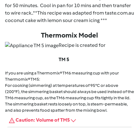
for 50 minutes. Cool in pan for 10 mins and then transfer
to wire rack..**This recipe was adapted from taste.com.au
coconut cake with lemon sour cream icing ***
Thermomix Model
Recipe is created for
TM 5
If you are using a Thermomix® TM6 measuring cup with your
Thermomix® TM5:
For cooking (simmering) at temperatures of 95°C or above
(200°F), the simmering basket should always be used instead of the
TM6 measuring cup, as the TM6 measuring cup fits tightly in the lid.
The simmering basket rests loosely on top, is steam-permeable,
and also prevents food spatter from the mixing bowl.
Caution: Volume of TM5