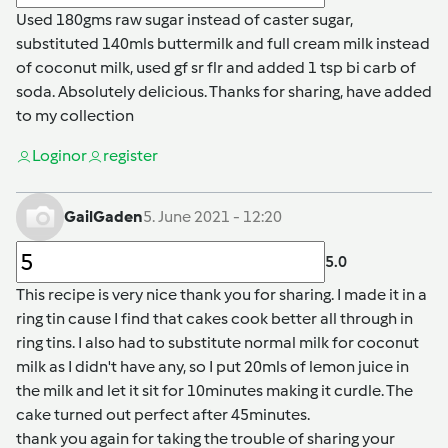
Used 180gms raw sugar instead of caster sugar,
substituted 140mls buttermilk and full cream milk instead
of coconut milk, used gf sr flr and added 1 tsp bi carb of
soda. Absolutely delicious. Thanks for sharing, have added
to my collection
Login
or
register
GailGaden
5. June 2021 - 12:20
5.0
This recipe is very nice thank you for sharing. I made it in a
ring tin cause I find that cakes cook better all through in
ring tins. I also had to substitute normal milk for coconut
milk as I didn't have any, so I put 20mls of lemon juice in
the milk and let it sit for 10minutes making it curdle. The
cake turned out perfect after 45minutes.
thank you again for taking the trouble of sharing your