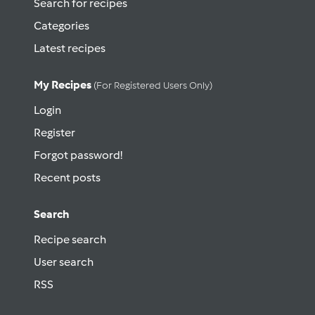
Search for recipes
Categories
Latest recipes
My Recipes
(for Registered Users Only)
Login
Register
Forgot password!
Recent posts
Search
Recipe search
User search
RSS