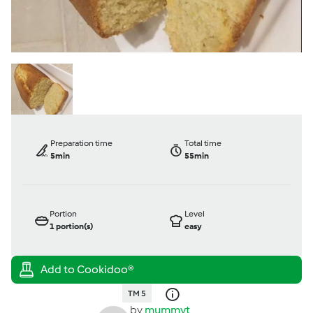
Preparation time
Total time
5min
55min
Portion
Level
1
portion(s)
easy
TM 5
by
mummyt