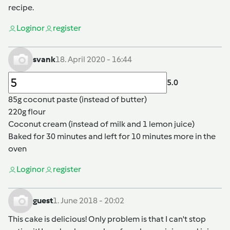
recipe.
Login
or
register
svank
18. April 2020 - 16:44
5.0
85g coconut paste (instead of butter)
220g flour
Coconut cream (instead of milk and 1 lemon juice)
Baked for 30 minutes and left for 10 minutes more in the
oven
Login
or
register
guest
1. June 2018 - 20:02
This cake is delicious! Only problem is that I can't stop