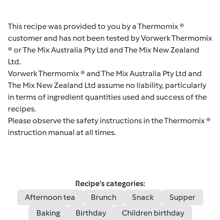
This recipe was provided to you by a Thermomix ®
customer and has not been tested by Vorwerk Thermomix
® or The Mix Australia Pty Ltd and The Mix New Zealand
Ltd.
Vorwerk Thermomix ® and The Mix Australia Pty Ltd and
The Mix New Zealand Ltd assume no liability, particularly
in terms of ingredient quantities used and success of the
recipes.
Please observe the safety instructions in the Thermomix ®
instruction manual at all times.
Recipe's categories:
Afternoon tea
Brunch
Snack
Supper
Baking
Birthday
Children birthday