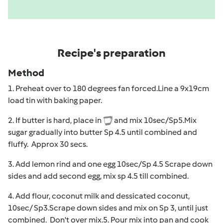
Recipe's preparation
Method
1. Preheat over to 180 degrees fan forced.Line a 9x19cm
load tin with baking paper.
2. If butter is hard, place in
and mix 10sec/Sp5.Mix
sugar gradually into butter Sp 4.5 until combined and
fluffy. Approx 30 secs.
3. Add lemon rind and one egg 10sec/Sp 4.5 Scrape down
sides and add second egg, mix sp 4.5 till combined.
4. Add flour, coconut milk and dessicated coconut,
10sec/ Sp3.Scrape down sides and mix on Sp 3, until just
combined. Don't over mix.5. Pour mix into pan and cook