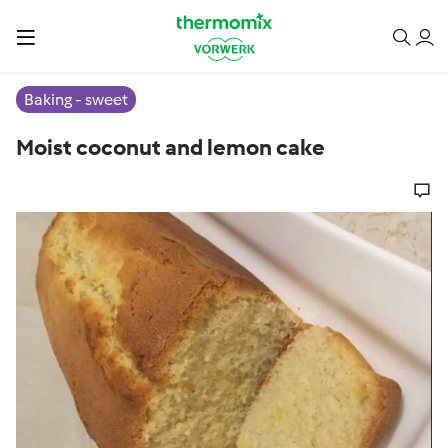
Baking - sweet
Moist coconut and lemon cake