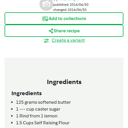
published: 2016/06/30
changed: 2016/06/30
Add to collections
Share recipe
Create a variant
Ingredients
Ingredients
125
grams
softened butter
1
---
cup caster sugar
1
Rind from 1 lemon
1.5
Cups Self Raising Flour