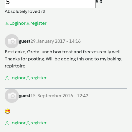
5.0
Absolutely loved it!
Login
or
register
guest
29. January 2017 - 14:16
Best cake, Greta lunch box treat and freezes really well.
Thanks for posting. Will be adding this one to my baking
repirtoire
Login
or
register
guest
15. September 2016 - 12:42
Login
or
register