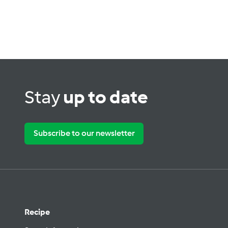
Stay
up to date
Subscribe to our newsletter
Recipe