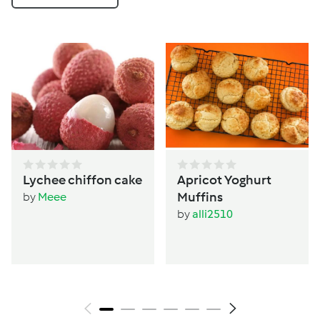
Lychee chiffon cake
Apricot Yoghurt
Muffins
by
Meee
by
alli2510