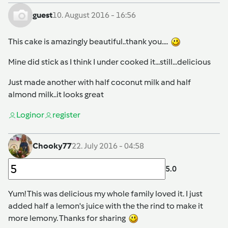
guest
10. August 2016 - 16:56
This cake is amazingly beautiful..thank you....
Mine did stick as I think I under cooked it...still...delicious
Just made another with half coconut milk and half
almond milk..it looks great
Login
or
register
Chooky77
22. July 2016 - 04:58
5.0
Yum! This was delicious my whole family loved it. I just
added half a lemon's juice with the the rind to make it
more lemony. Thanks for sharing