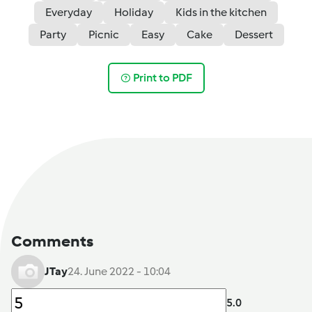
Everyday
Holiday
Kids in the kitchen
Party
Picnic
Easy
Cake
Dessert
Print to PDF
Comments
JTay
24. June 2022 - 10:04
5.0