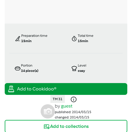
Preparation time
Total time
15min
15min
Portion
Level
24
piece(s)
easy
TM 31
by
guest
published: 2014/03/15
changed: 2014/03/15
Add to collections