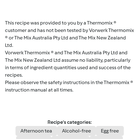
This recipe was provided to you by a Thermomix ®
customer and has not been tested by Vorwerk Thermomix
® or The Mix Australia Pty Ltd and The Mix New Zealand
Ltd.
Vorwerk Thermomix ® and The Mix Australia Pty Ltd and
The Mix New Zealand Ltd assume no liability, particularly
in terms of ingredient quantities used and success of the
recipes.
Please observe the safety instructions in the Thermomix ®
instruction manual at all times.
Recipe's categories:
Afternoon tea
Alcohol-free
Egg free