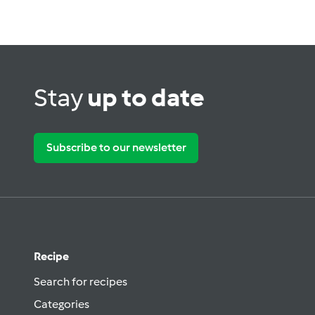
Stay
up to date
Subscribe to our newsletter
Recipe
Search for recipes
Categories