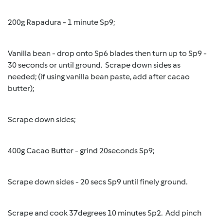
200g Rapadura - 1 minute Sp9;
Vanilla bean - drop onto Sp6 blades then turn up to Sp9 -
30 seconds or until ground. Scrape down sides as
needed; (if using vanilla bean paste, add after cacao
butter);
Scrape down sides;
400g Cacao Butter - grind 20seconds Sp9;
Scrape down sides - 20 secs Sp9 until finely ground.
Scrape and cook 37degrees 10 minutes Sp2. Add pinch