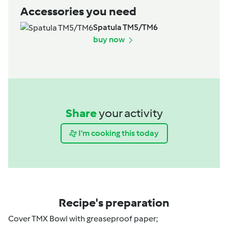
Accessories you need
Spatula TM5/TM6
buy now
Share
your activity
I'm cooking this today
Recipe's preparation
Cover TMX Bowl with greaseproof paper;