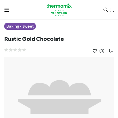
Baking - sweet
Rustic Gold Chocolate
(0)