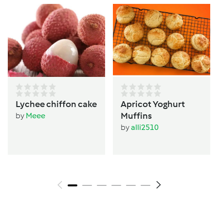
Lychee chiffon cake
Apricot Yoghurt
Muffins
by
Meee
by
alli2510