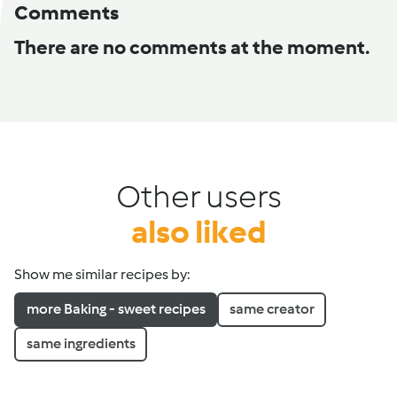
Comments
There are no comments at the moment.
Other users
also liked
Show me similar recipes by:
more Baking - sweet recipes
same creator
same ingredients