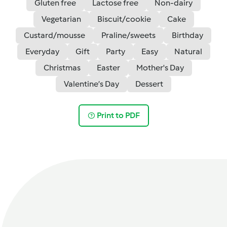
Gluten free
Lactose free
Non-dairy
Vegetarian
Biscuit/cookie
Cake
Custard/mousse
Praline/sweets
Birthday
Everyday
Gift
Party
Easy
Natural
Christmas
Easter
Mother's Day
Valentine’s Day
Dessert
Print to PDF