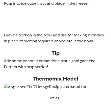
Pour into ice cube trays and place in the freezer.
Leave a portion in the bowl and use for making 'blondies'
in place of melting required chocolate in the bowl ;
Tip
Add some coconut cream for a rustic gold ganache!
Perfect with raspberries!
Thermomix Model
Recipe is created for
TM 31