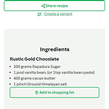
Share recipe
Create a variant
Ingredients
Rustic Gold Chocolate
200
grams
Rapadura Sugar
1
pod
vanilla bean,
(or 1tsp vanilla bean paste)
400
grams
cacao butter
1
pinch
Ground himalayan salt
Add to shopping list