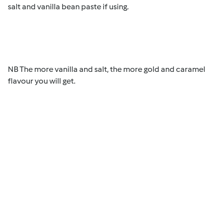
salt and vanilla bean paste if using.
NB The more vanilla and salt, the more gold and caramel
flavour you will get.