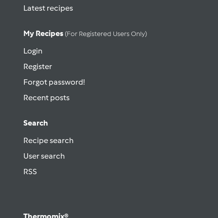
Latest recipes
My Recipes
(for Registered Users Only)
Login
Register
Forgot password!
Recent posts
Search
Recipe search
User search
RSS
Thermomix®