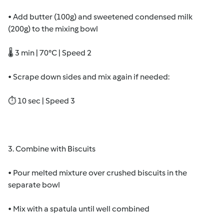
• Add butter (100g) and sweetened condensed milk
(200g) to the mixing bowl
🌡 3 min | 70°C | Speed 2
• Scrape down sides and mix again if needed:
⏱ 10 sec | Speed 3
3. Combine with Biscuits
• Pour melted mixture over crushed biscuits in the
separate bowl
• Mix with a spatula until well combined