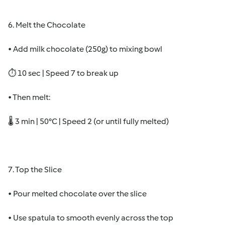
6. Melt the Chocolate
• Add milk chocolate (250g) to mixing bowl
⏱ 10 sec | Speed 7 to break up
• Then melt:
🌡 3 min | 50°C | Speed 2 (or until fully melted)
7. Top the Slice
• Pour melted chocolate over the slice
• Use spatula to smooth evenly across the top