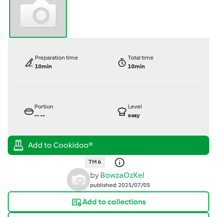
Preparation time
Total time
10min
10min
Portion
Level
--
--
easy
TM 6
by
BowzaOzKel
published: 2025/07/05
Add to collections