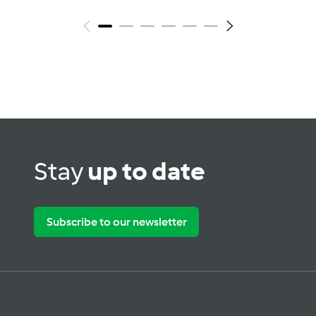
Stay
up to date
Subscribe to our newsletter