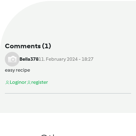
Comments
(1)
Bella378
11. February 2024 - 18:27
easy recipe
Login
or
register