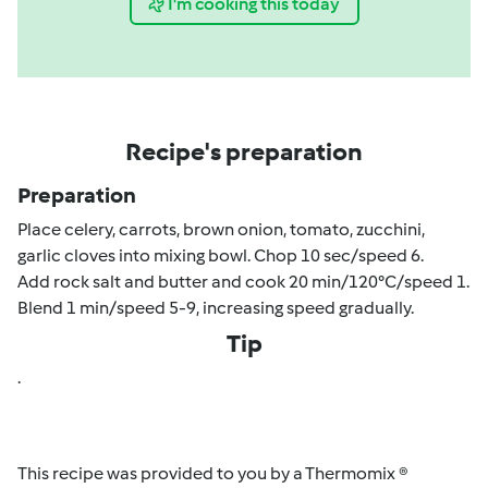
I'm cooking this today
Recipe's preparation
Preparation
Place celery, carrots, brown onion, tomato, zucchini,
garlic cloves into mixing bowl. Chop 10 sec/speed 6.
Add rock salt and butter and cook 20 min/120°C/speed 1.
Blend 1 min/speed 5-9, increasing speed gradually.
Tip
.
This recipe was provided to you by a Thermomix ®