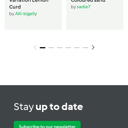
Curd
by
sadie7
by
Alli-bigally
Stay
up to date
Subscribe to our newsletter