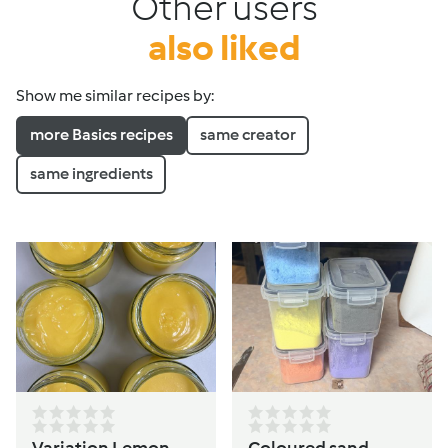
Other users
also liked
Show me similar recipes by:
more Basics recipes
same creator
same ingredients
Variation Lemon
Coloured sand