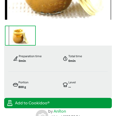
Preparation time
Total time
0min
0min
Portion
Level
800
g
--
by
AnRon