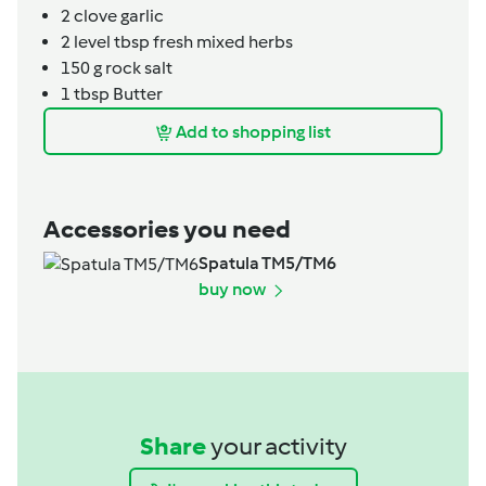
2
clove
garlic
2
level tbsp
fresh mixed herbs
150
g
rock salt
1
tbsp
Butter
Add to shopping list
Accessories you need
Spatula TM5/TM6
buy now
Share
your activity