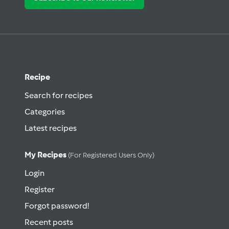
Recipe
Search for recipes
Categories
Latest recipes
My Recipes
(for Registered Users Only)
Login
Register
Forgot password!
Recent posts