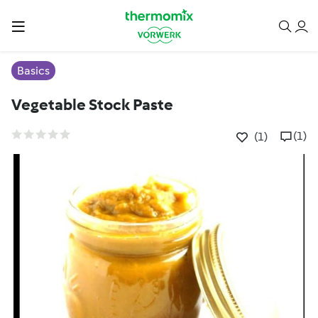
Basics
Vegetable Stock Paste
(1)
(1)