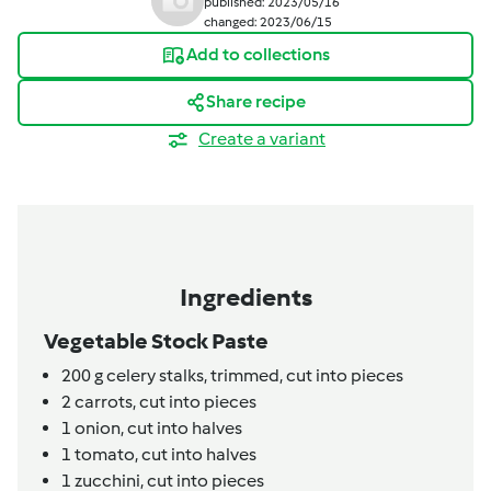
published: 2023/05/16
changed: 2023/06/15
Add to collections
Share recipe
Create a variant
Ingredients
Vegetable Stock Paste
200
g
celery stalks,
trimmed, cut into pieces
2
carrots,
cut into pieces
1
onion,
cut into halves
1
tomato,
cut into halves
1
zucchini,
cut into pieces