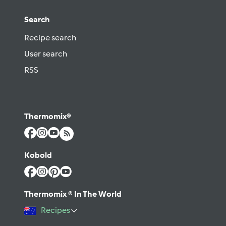
Search
Recipe search
User search
RSS
Thermomix®
Kobold
Thermomix ® In The World
Recipes