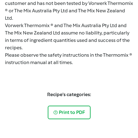
customer and has not been tested by Vorwerk Thermomix
® or The Mix Australia Pty Ltd and The Mix New Zealand
Ltd.
Vorwerk Thermomix ® and The Mix Australia Pty Ltd and
The Mix New Zealand Ltd assume no liability, particularly
in terms of ingredient quantities used and success of the
recipes.
Please observe the safety instructions in the Thermomix ®
instruction manual at all times.
Recipe's categories:
Print to PDF