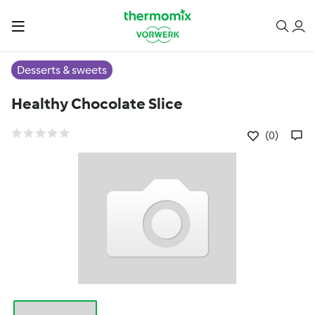
Desserts & sweets
Healthy Chocolate Slice
(0)