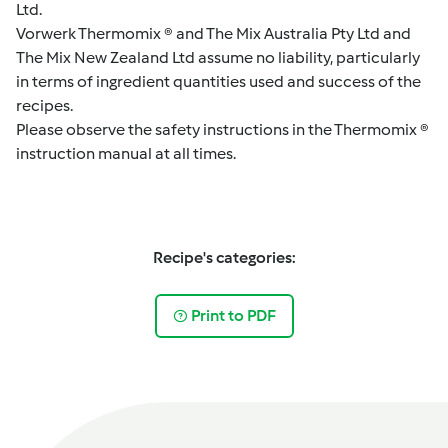
Ltd.
Vorwerk Thermomix ® and The Mix Australia Pty Ltd and
The Mix New Zealand Ltd assume no liability, particularly
in terms of ingredient quantities used and success of the
recipes.
Please observe the safety instructions in the Thermomix ®
instruction manual at all times.
Recipe's categories:
Print to PDF