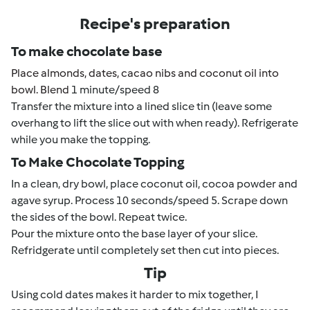
Recipe's preparation
To make chocolate base
Place almonds, dates, cacao nibs and coconut oil into
bowl. Blend
1 minute/speed 8
Transfer the mixture into a lined slice tin (leave some
overhang to lift the slice out with when ready). Refrigerate
while you make the topping.
To Make Chocolate Topping
In a clean, dry bowl, place coconut oil, cocoa powder and
agave syrup. Process 10 seconds/speed 5. Scrape down
the sides of the bowl. Repeat twice.
Pour the mixture onto the base layer of your slice.
Refridgerate until completely set then cut into pieces.
Tip
Using cold dates makes it harder to mix together, I