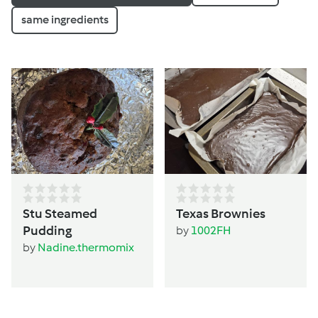
same ingredients
Stu Steamed
Texas Brownies
Pudding
by
1002FH
by
Nadine.thermomix