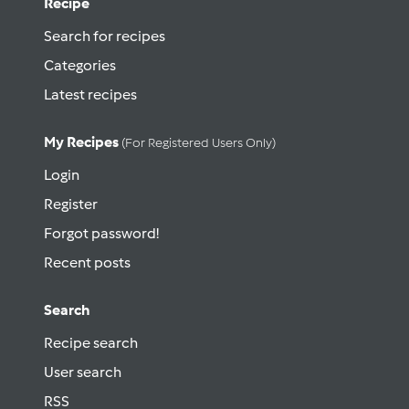
Recipe
Search for recipes
Categories
Latest recipes
My Recipes
(for Registered Users Only)
Login
Register
Forgot password!
Recent posts
Search
Recipe search
User search
RSS