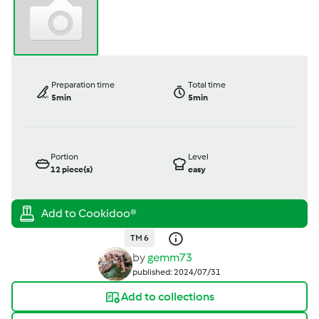
Preparation time
Total time
5min
5min
Portion
Level
12
piece(s)
easy
TM 6
by
gemm73
published: 2024/07/31
Add to collections