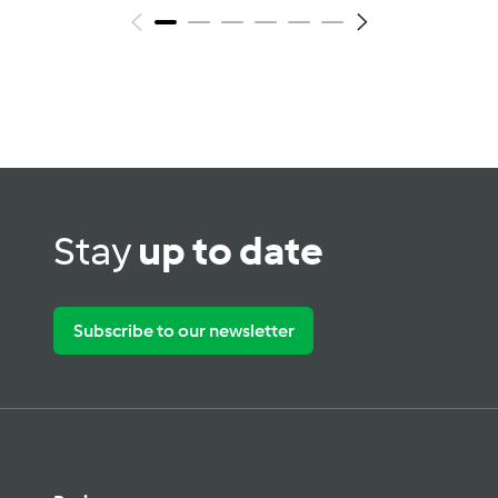
Stay
up to date
Subscribe to our newsletter