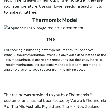
recommend leaving them out of the fridge until they are
room temperature. Use sunflower seeds instead of nuts
to make it nut free.
Thermomix Model
Recipe is created for
TM 6
For cooking (simmering) at temperatures of 95°C or above
(200°F), the simmering basket should always be used instead of the
TM6 measuring cup, as the TM6 measuring cup fits tightly in the lid.
The simmering basket rests loosely on top, is steam-permeable,
and also prevents food spatter from the mixing bowl.
This recipe was provided to you by a Thermomix ®
customer and has not been tested by Vorwerk Thermomix
® or The Mix Australia Pty Ltd and The Mix New Zealand