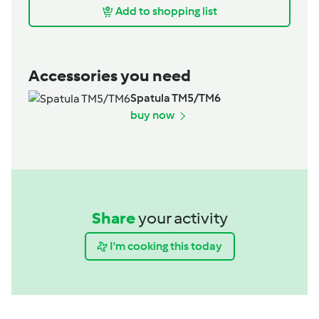
Add to shopping list
Accessories you need
Spatula TM5/TM6
buy now
Share
your activity
I'm cooking this today