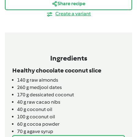
Share recipe
Create a variant
Ingredients
Healthy chocolate coconut slice
140
g
raw almonds
260
g
medjool dates
170
g
dessicated coconut
40
g
raw cacao nibs
40
g
coconut oil
100
g
coconut oil
60
g
cocoa powder
70
g
agave syrup