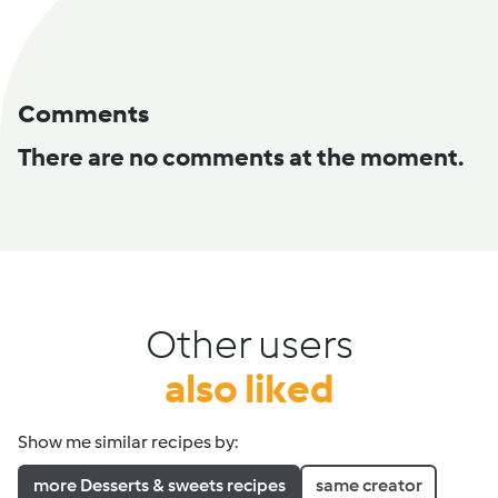
Comments
There are no comments at the moment.
Other users
also liked
Show me similar recipes by:
more Desserts & sweets recipes
same creator