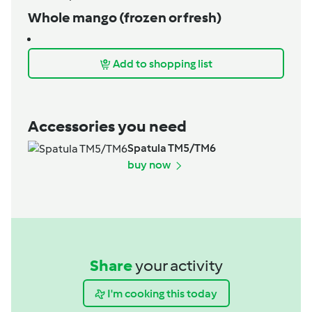
Whole mango (frozen or fresh)
Add to shopping list
Accessories you need
Spatula TM5/TM6
buy now
Share
your activity
I'm cooking this today