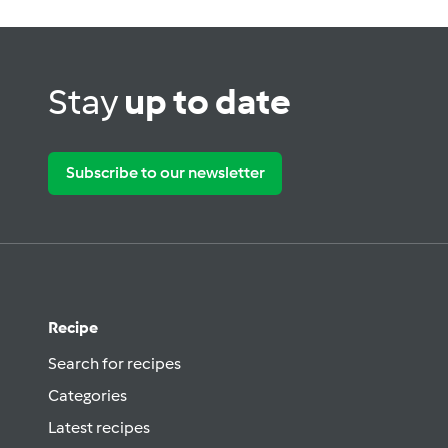
Stay
up to date
Subscribe to our newsletter
Recipe
Search for recipes
Categories
Latest recipes