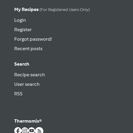
My Recipes
(for Registered Users Only)
Login
Register
Forgot password!
Recent posts
Search
Recipe search
User search
RSS
Thermomix®