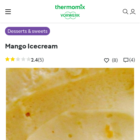
Desserts & sweets
Mango Icecream
2.4
(5)
(4)
(8)