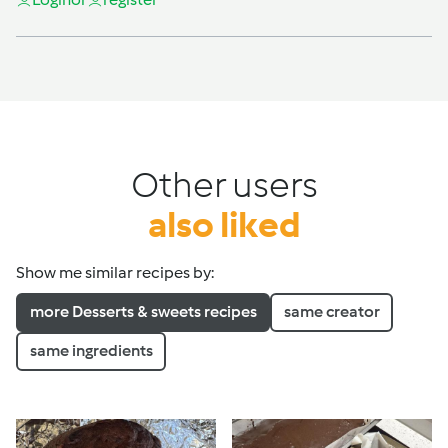
Other users
also liked
Show me similar recipes by:
more Desserts & sweets recipes
same creator
same ingredients