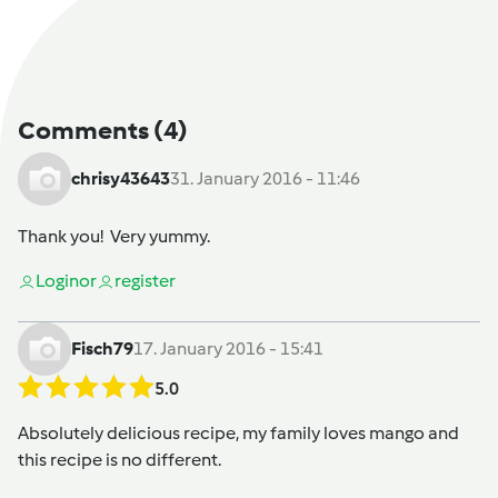
Comments
(4)
chrisy43643
31. January 2016 - 11:46
Thank you! Very yummy.
Login
or
register
Fisch79
17. January 2016 - 15:41
5.0
Absolutely delicious recipe, my family loves mango and
this recipe is no different.