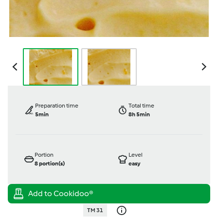
Preparation time
Total time
5min
8h 5min
Portion
Level
8
portion(s)
easy
TM 31