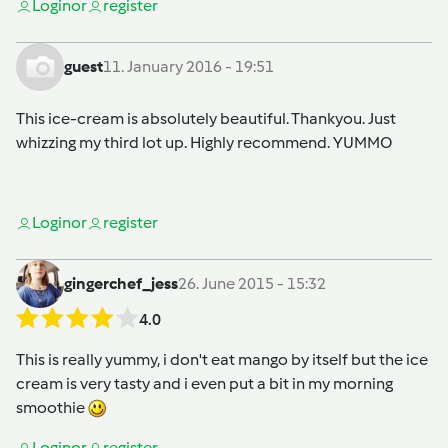
Login
or
register
guest
11. January 2016 - 19:51
This ice-cream is absolutely beautiful. Thankyou. Just
whizzing my third lot up. Highly recommend. YUMMO
Login
or
register
gingerchef_jess
26. June 2015 - 15:32
4.0
This is really yummy, i don't eat mango by itself but the ice
cream is very tasty and i even put a bit in my morning
smoothie
Login
or
register