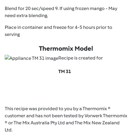
Blend for 20 sec/speed 9. If using frozen mango - May
need extra blending.
Place in container and freeze for 4-5 hours prior to
serving
Thermomix Model
Recipe is created for
TM 31
This recipe was provided to you by a Thermomix ®
customer and has not been tested by Vorwerk Thermomix
® or The Mix Australia Pty Ltd and The Mix New Zealand
Ltd.