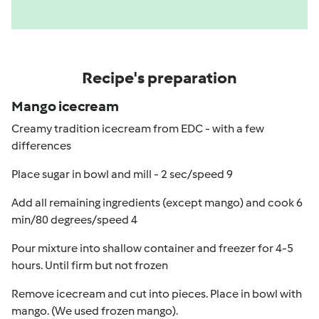
Recipe's preparation
Mango icecream
Creamy tradition icecream from EDC - with a few
differences
Place sugar in bowl and mill - 2 sec/speed 9
Add all remaining ingredients (except mango) and cook 6
min/80 degrees/speed 4
Pour mixture into shallow container and freezer for 4-5
hours. Until firm but not frozen
Remove icecream and cut into pieces. Place in bowl with
mango. (We used frozen mango).