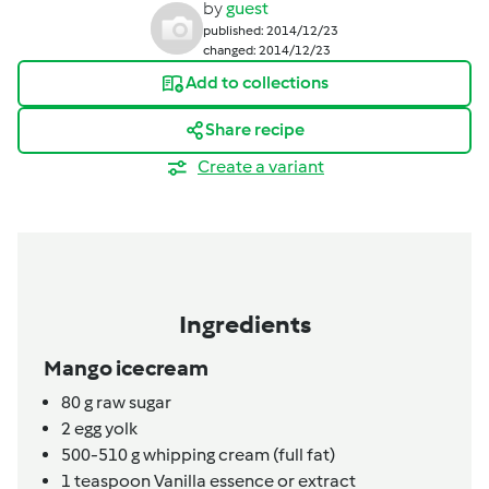
by
guest
published: 2014/12/23
changed: 2014/12/23
Add to collections
Share recipe
Create a variant
Ingredients
Mango icecream
80
g
raw sugar
2
egg yolk
500-510
g
whipping cream (full fat)
1
teaspoon
Vanilla essence or extract