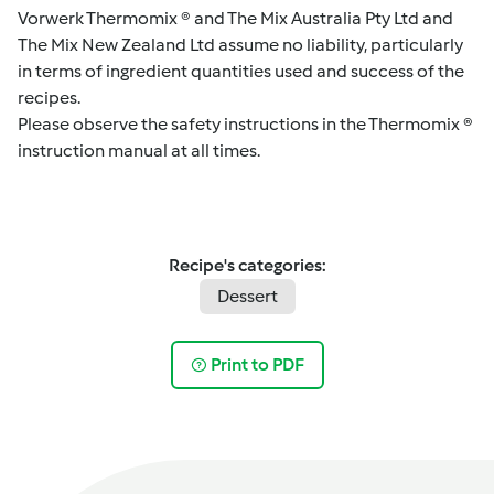
Vorwerk Thermomix ® and The Mix Australia Pty Ltd and
The Mix New Zealand Ltd assume no liability, particularly
in terms of ingredient quantities used and success of the
recipes.
Please observe the safety instructions in the Thermomix ®
instruction manual at all times.
Recipe's categories:
Dessert
Print to PDF