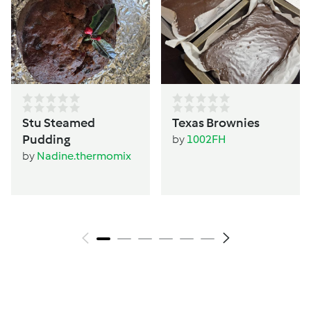
Stu Steamed
Texas Brownies
Pudding
by
1002FH
by
Nadine.thermomix