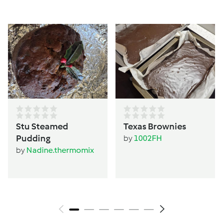
Stu Steamed
Texas Brownies
Pudding
by
1002FH
by
Nadine.thermomix