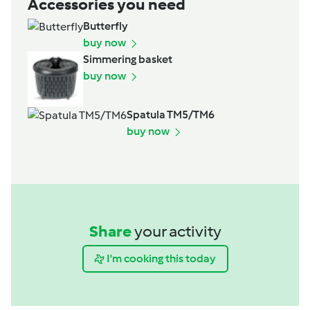
Accessories you need
Butterfly
buy now
Simmering basket
buy now
Spatula TM5/TM6
buy now
Share
your activity
I'm cooking this today