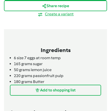
Share recipe
Create a variant
Ingredients
6
size 7 eggs at room temp
165
grams
sugar
50
grams
lemon juice
220
grams
passionfruit pulp
180
grams
Butter
Add to shopping list