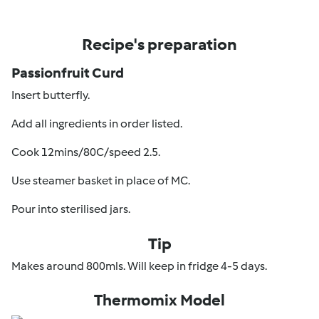
Recipe's preparation
Passionfruit Curd
Insert butterfly.
Add all ingredients in order listed.
Cook 12mins/80C/speed 2.5.
Use steamer basket in place of MC.
Pour into sterilised jars.
Tip
Makes around 800mls. Will keep in fridge 4-5 days.
Thermomix Model