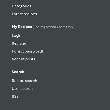
Categories
Latest recipes
My Recipes
(for Registered Users Only)
Login
Register
Forgot password!
Recent posts
Search
Recipe search
User search
RSS