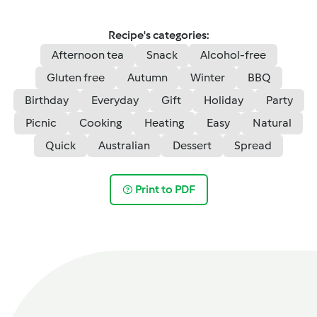
Recipe's categories:
Afternoon tea
Snack
Alcohol-free
Gluten free
Autumn
Winter
BBQ
Birthday
Everyday
Gift
Holiday
Party
Picnic
Cooking
Heating
Easy
Natural
Quick
Australian
Dessert
Spread
Print to PDF