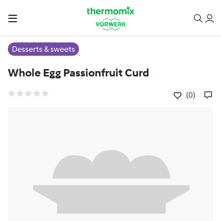
Desserts & sweets
Whole Egg Passionfruit Curd
(0)