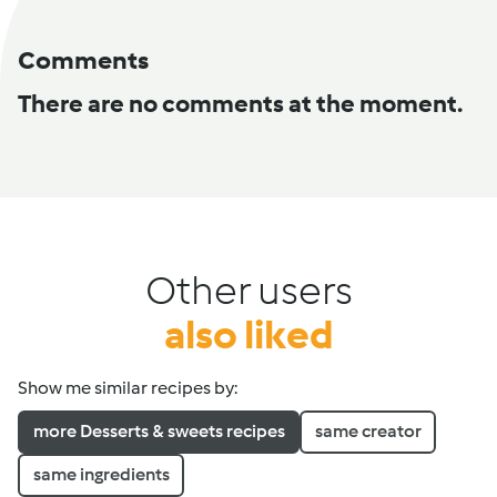
Comments
There are no comments at the moment.
Other users
also liked
Show me similar recipes by:
more Desserts & sweets recipes
same creator
same ingredients