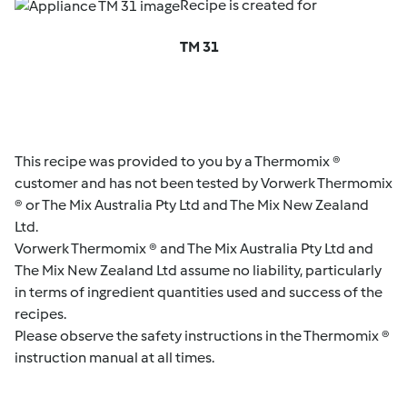
Recipe is created for
TM 31
This recipe was provided to you by a Thermomix ®
customer and has not been tested by Vorwerk Thermomix
® or The Mix Australia Pty Ltd and The Mix New Zealand
Ltd.
Vorwerk Thermomix ® and The Mix Australia Pty Ltd and
The Mix New Zealand Ltd assume no liability, particularly
in terms of ingredient quantities used and success of the
recipes.
Please observe the safety instructions in the Thermomix ®
instruction manual at all times.