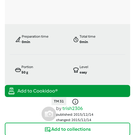
Preparation time
Total time
0min
0min
Portion
Level
50
g
easy
TM 31
by
trish2306
published: 2015/12/14
changed: 2015/12/14
Add to collections