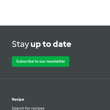
Stay
up to date
Subscribe to our newsletter
Recipe
Search for recipes