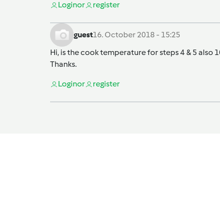
Login
or
register
guest
16. October 2018 - 15:25
Hi, is the cook temperature for steps 4 & 5 also
Thanks.
Login
or
register