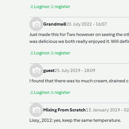
Login
or
register
Grandma8
20. July 2022 - 16:07
Just made this for Two however on seeing the oth
was delicious we both really enjoyed it. Will def
Login
or
register
guest
25. July 2019 - 18:09
I found that there was to much cream, drained cr
Login
or
register
Mixing From Scratch
13. January 2019 - 02
Lissy_2012
: yes, keep the same temperature.