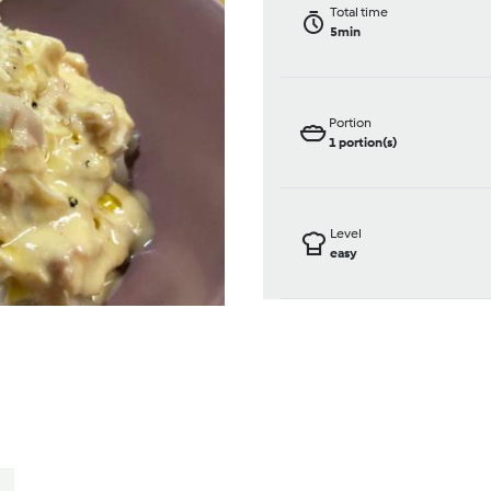
Total time
5min
Portion
1
portion(s)
Level
easy