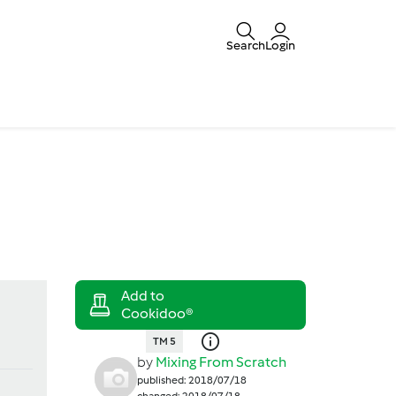
Search
Login
TM 5
by
Mixing From Scratch
published: 2018/07/18
changed: 2018/07/18