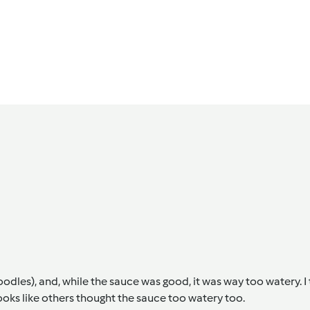
odles), and, while the sauce was good, it was way too watery. I
looks like others thought the sauce too watery too.