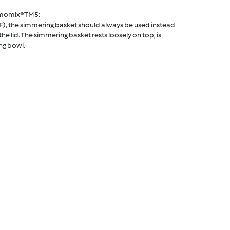
rmomix® TM5:
F), the simmering basket should always be used instead
he lid. The simmering basket rests loosely on top, is
ng bowl.