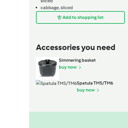
sliced
cabbage,
sliced
Add to shopping list
Accessories you need
Simmering basket
buy now
Spatula TM5/TM6
buy now