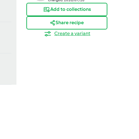
Add to collections
Share recipe
Create a variant