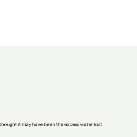
 thought it may have been the excess water lost