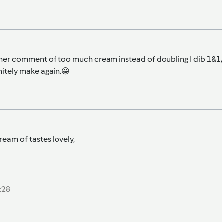
er comment of too much cream instead of doubling I dib 1&1/2 o
initely make again.😀
eam of tastes lovely,
:28