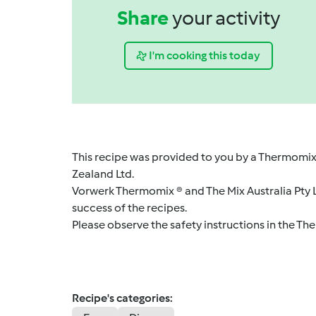
Share
your activity
I'm cooking this today
This recipe was provided to you by a Thermomix
Zealand Ltd.
Vorwerk Thermomix ® and The Mix Australia Pty Lt
success of the recipes.
Please observe the safety instructions in the Th
Recipe's categories: