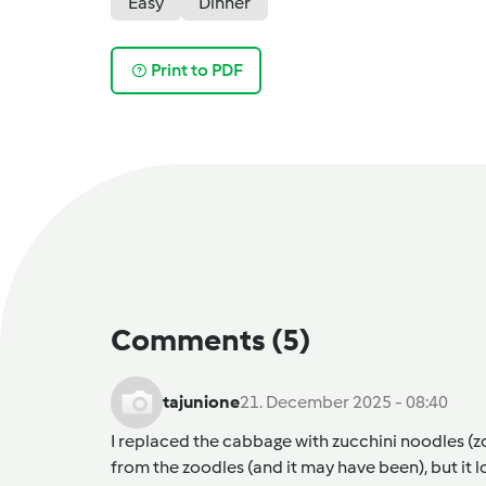
Easy
Dinner
Print to PDF
Comments
(5)
tajunione
21. December 2025 - 08:40
I replaced the cabbage with zucchini noodles (zo
from the zoodles (and it may have been), but it 