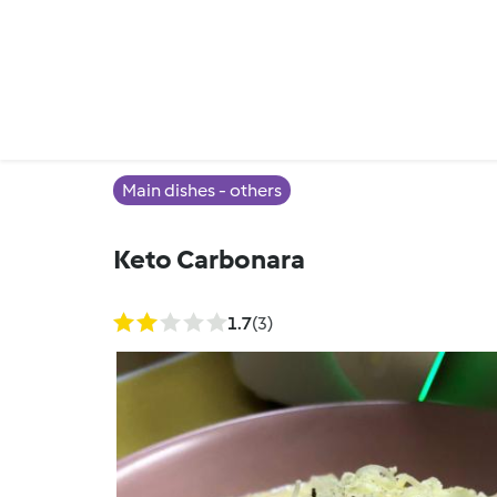
Main dishes - others
Keto Carbonara
1.7
(3)