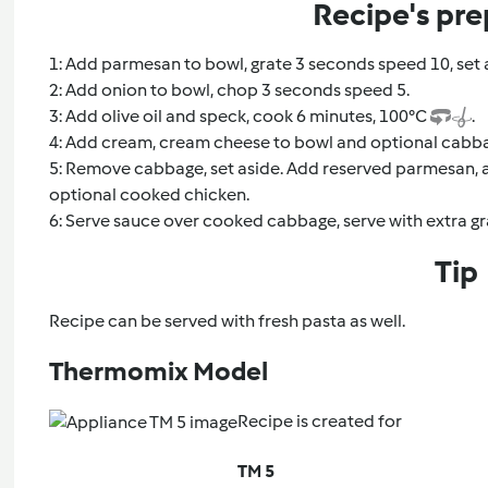
Recipe's pre
1: Add parmesan to bowl, grate 3 seconds speed 10, set 
2: Add onion to bowl, chop 3 seconds speed 5.
3: Add olive oil and speck, cook 6 minutes, 100°C
.
4: Add cream, cream cheese to bowl and optional cabba
5: Remove cabbage, set aside. Add reserved parmesan, 
optional cooked chicken.
6: Serve sauce over cooked cabbage, serve with extra 
Tip
Recipe can be served with fresh pasta as well.
Thermomix Model
Recipe is created for
TM 5