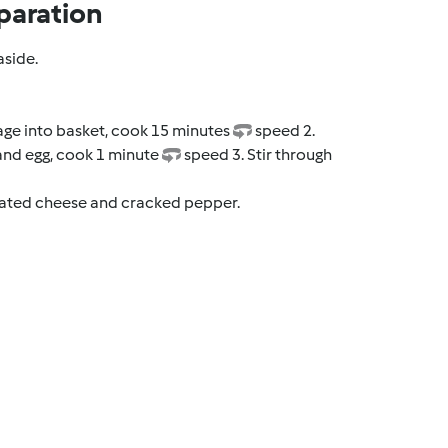
paration
aside.
ge into basket, cook 15 minutes
speed 2.
and egg, cook 1 minute
speed 3. Stir through
grated cheese and cracked pepper.