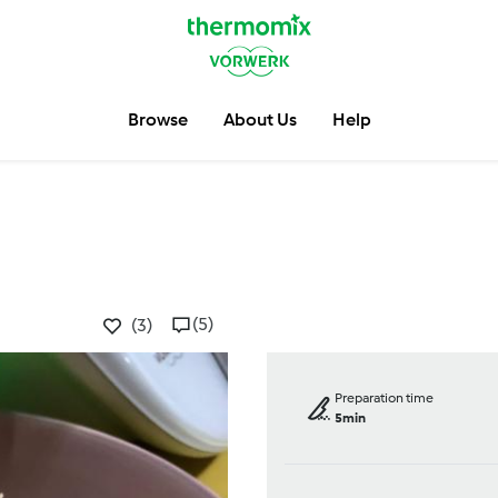
Browse
About Us
Help
(5)
(3)
Preparation time
5min