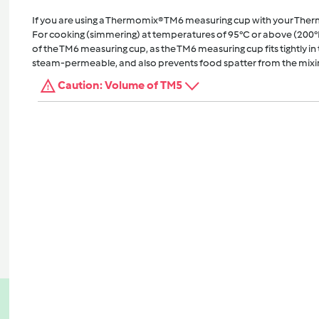
If you are using a Thermomix® TM6 measuring cup with your The
For cooking (simmering) at temperatures of 95°C or above (200°
of the TM6 measuring cup, as the TM6 measuring cup fits tightly in t
steam-permeable, and also prevents food spatter from the mixi
Caution: Volume of TM5