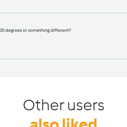
 100 degrees or something different?
Other users
also liked