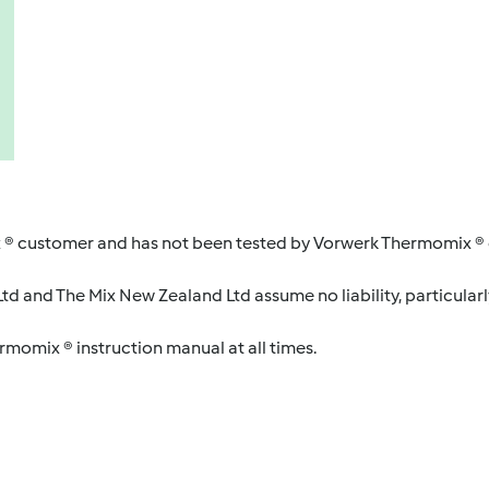
 ® customer and has not been tested by Vorwerk Thermomix ® o
d and The Mix New Zealand Ltd assume no liability, particularl
ermomix ® instruction manual at all times.