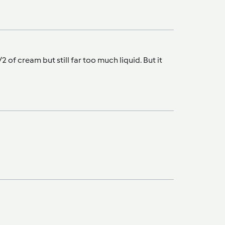
f cream but still far too much liquid. But it