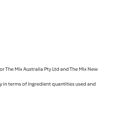
r The Mix Australia Pty Ltd and The Mix New
y in terms of ingredient quantities used and