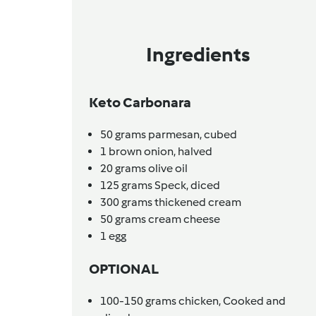
Ingredients
Keto Carbonara
50
grams
parmesan,
cubed
1
brown onion,
halved
20
grams
olive oil
125
grams
Speck,
diced
300
grams
thickened cream
50
grams
cream cheese
1
egg
OPTIONAL
100-150
grams
chicken,
Cooked and