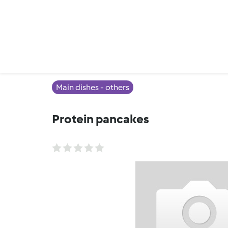
Main dishes - others
Protein pancakes