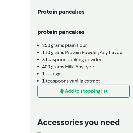
Protein pancakes
protein pancakes
250
grams
plain flour
110
grams
Protein Powder,
Any flavour
3
teaspoons
baking powder
400
grams
Milk,
Any type
1
---
egg
1
teaspoons
vanilla extract
Add to shopping list
Accessories you need