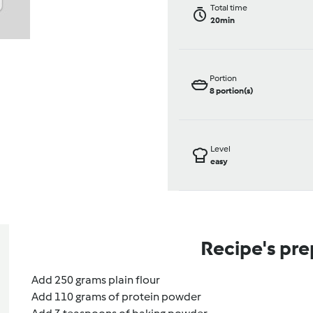
Total time
20min
Portion
8
portion(s)
Level
easy
Recipe's pre
Add 250 grams plain flour
Add 110 grams of protein powder