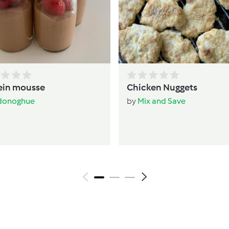
ein mousse
Chicken Nuggets
donoghue
by
Mix and Save