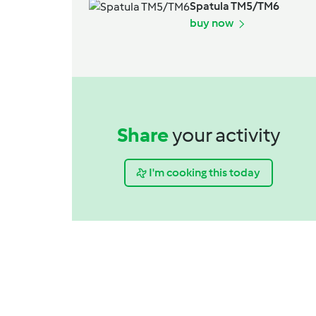
Spatula TM5/TM6
buy now
Share
your activity
I'm cooking this today