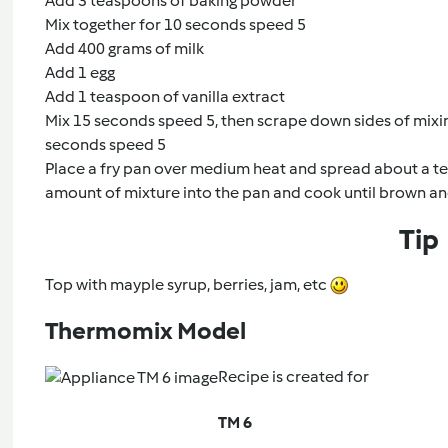
Add 3 teaspoons of baking powder
Mix together for 10 seconds speed 5
Add 400 grams of milk
Add 1 egg
Add 1 teaspoon of vanilla extract
Mix 15 seconds speed 5, then scrape down sides of mixin
seconds speed 5
Place a fry pan over medium heat and spread about a te
amount of mixture into the pan and cook until brown an
Tip
Top with mayple syrup, berries, jam, etc
Thermomix Model
Recipe is created for
TM 6