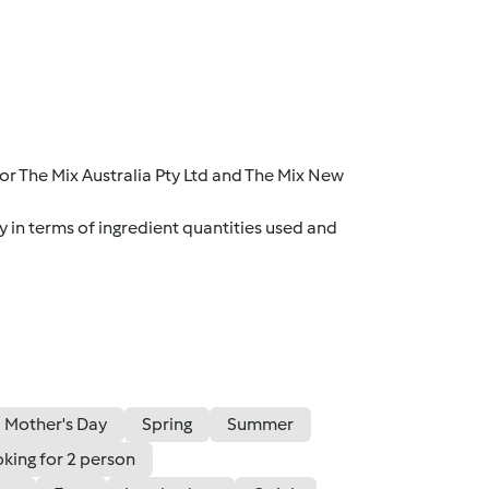
r The Mix Australia Pty Ltd and The Mix New
y in terms of ingredient quantities used and
Mother's Day
Spring
Summer
king for 2 person