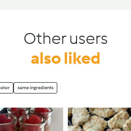
Other users
also liked
eator
same ingredients