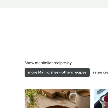
Show me similar recipes by:
more Main dishes - others recipes
same cr