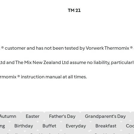
TM 21
 ® customer and has not been tested by Vorwerk Thermomix ® o
d and The Mix New Zealand Ltd assume no liability, particularl
ermomix ® instruction manual at all times.
Autumn
Easter
Father's Day
Grandparent's Day
ing
Birthday
Buffet
Everyday
Breakfast
Coo