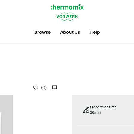
Browse
About Us
Help
(0)
Preparation time
10min