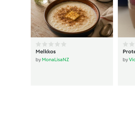
Melkkos
Prot
by
MonaLisaNZ
by
Vi