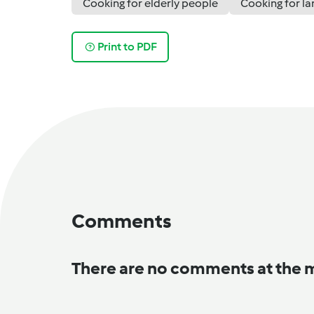
Cooking for elderly people
Cooking for la
Print to PDF
Comments
There are no comments at the