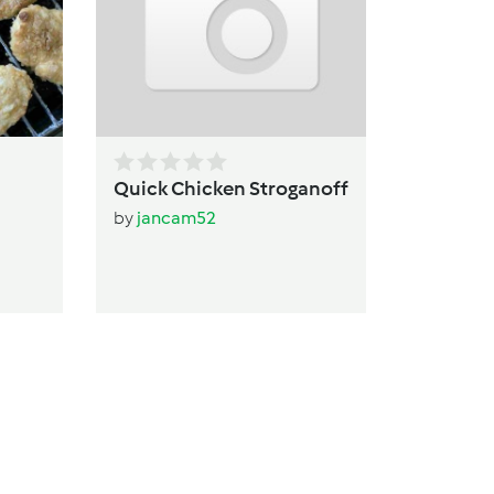
b
Quick Chicken Stroganoff
by
jancam52