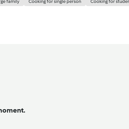
rge family
Cooking for single person
Cooking for stude
 moment.