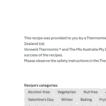
This recipe was provided to you by a Thermomix
Zealand Ltd.
Vorwerk Thermomix ® and The Mix Australia Pty Lt
success of the recipes.
Please observe the safety instructions in the Th
Recipe's categories:
Alcohol-free
Vegetarian
Nut free
Valentine’s Day
Winter
Baking
Fry