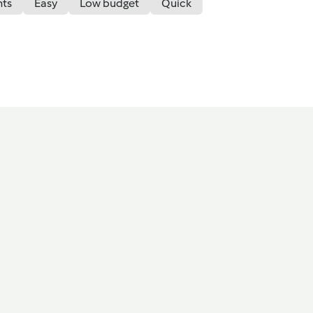
nts
Easy
Low budget
Quick