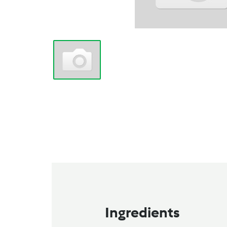
Ingredients