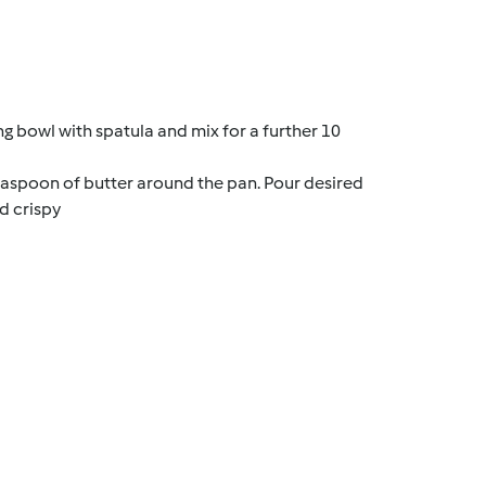
g bowl with spatula and mix for a further 10
aspoon of butter around the pan. Pour desired
d crispy