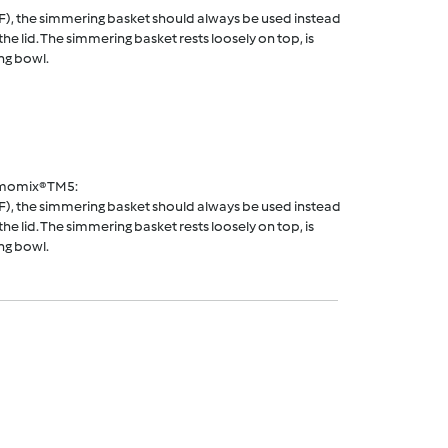
F), the simmering basket should always be used instead
he lid. The simmering basket rests loosely on top, is
ng bowl.
rmomix® TM5:
F), the simmering basket should always be used instead
he lid. The simmering basket rests loosely on top, is
ng bowl.