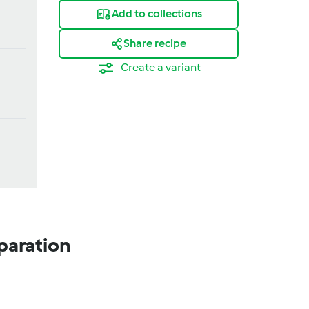
Add to collections
Share recipe
Create a variant
paration