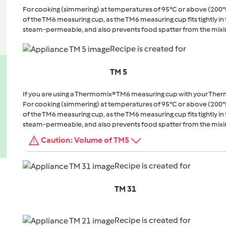
For cooking (simmering) at temperatures of 95°C or above (200°
of the TM6 measuring cup, as the TM6 measuring cup fits tightly in t
steam-permeable, and also prevents food spatter from the mixi
Recipe is created for
TM 5
If you are using a Thermomix® TM6 measuring cup with your The
For cooking (simmering) at temperatures of 95°C or above (200°
of the TM6 measuring cup, as the TM6 measuring cup fits tightly in t
steam-permeable, and also prevents food spatter from the mixi
Caution: Volume of TM5
Recipe is created for
TM 31
Recipe is created for