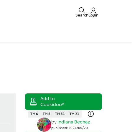
Search
Login
TM 6
TM 5
TM 31
TM 21
by
Indiana Bechaz
published: 2024/05/20