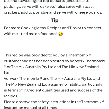
Use the stewed figs to top desserts (cheesecake,
puddings, serve with cake etc), also serve with toast,
crackers, add to porridge and serve with cheese boards.
Tip
For more Cooking Ideas, Recipes and Tips or to connect
with me - find me on facebook
This recipe was provided to you by a Thermomix ®
customer and has not been tested by Vorwerk Thermomix
® or The Mix Australia Pty Ltd and The Mix New Zealand
Ltd.
Vorwerk Thermomix ® and The Mix Australia Pty Ltd and
The Mix New Zealand Ltd assume no liability, particularly
in terms of ingredient quantities used and success of the
recipes.
Please observe the safety instructions in the Thermomix ®
instruction manual at all times.