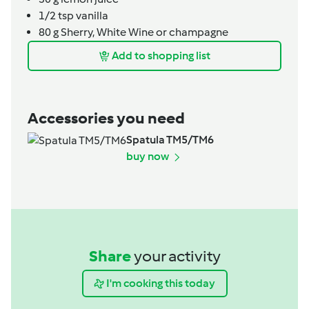
1/2
tsp
vanilla
80
g
Sherry, White Wine or champagne
Add to shopping list
Accessories you need
Spatula TM5/TM6
buy now
Share
your activity
I'm cooking this today