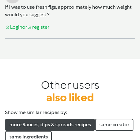
If I was to use fresh figs, approximately how much weight
would you suggest ?
Login
or
register
Other users
also liked
Show me similar recipes by:
more Sauces, dips & spreads recipes
same creator
same ingredients