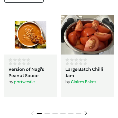
Version of Nagi's
Large Batch Chilli
Peanut Sauce
Jam
by
portwestie
by
Claires Bakes