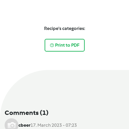
Recipe's categories:
Print to PDF
Comments
(1)
cbeer
17. March 2023 - 07:23