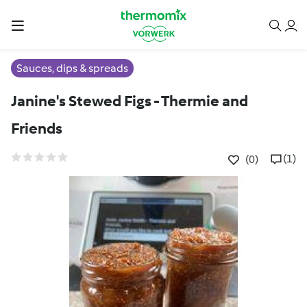
Sauces, dips & spreads
Janine's Stewed Figs - Thermie and
Friends
(1)
(0)