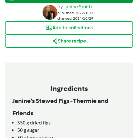
by
Janine Smith
published: 2022/10/25
changed: 2024/10/29
Add to collections
Share recipe
Ingredients
Janine's Stewed Figs - Thermie and
Friends
350
g
dried figs
50
g
sugar
30
g
lemon juice