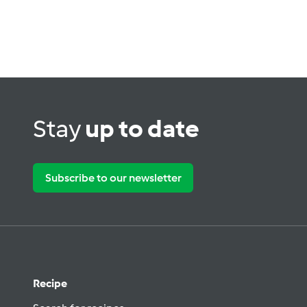
Stay
up to date
Subscribe to our newsletter
Recipe