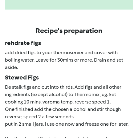
Recipe's preparation
rehdrate figs
add dried figs to your thermoserver and cover with
boiling water, Leave for 30mins or more. Drain and set
aside.
Stewed Figs
De stalk figs and cut into thirds. Add figs and all other
ingredients (except alcohol) to Thermomix jug. Set
cooking 10 mins, varoma temp, reverse speed 1.
One finished add the chosen alcohol and stir though
reverse, speed 2 a few seconds.
put in 2 small jars. I use one now and freeze one for later.