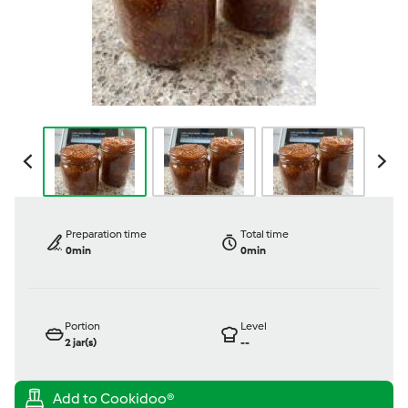
Preparation time
Total time
0min
0min
Portion
Level
2
jar(s)
--