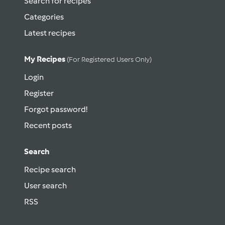
Search for recipes
Categories
Latest recipes
My Recipes
(for Registered Users Only)
Login
Register
Forgot password!
Recent posts
Search
Recipe search
User search
RSS