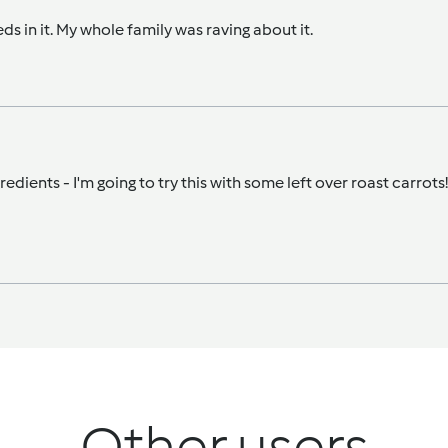
ds in it. My whole family was raving about it.
ients - I'm going to try this with some left over roast carrots! I t
Other users