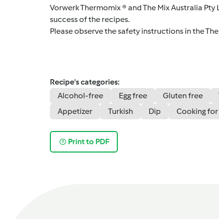
Vorwerk Thermomix ® and The Mix Australia Pty Lt
success of the recipes.
Please observe the safety instructions in the Th
Recipe's categories:
Alcohol-free
Egg free
Gluten free
Appetizer
Turkish
Dip
Cooking for
Print to PDF