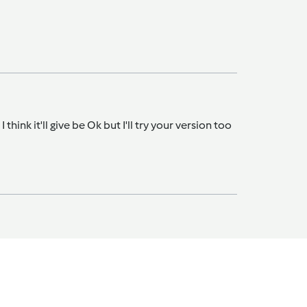
hink it'll give be Ok but I'll try your version too