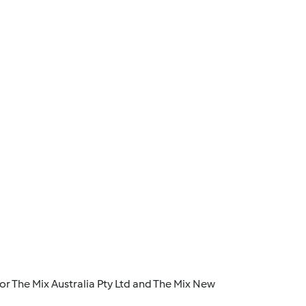
r The Mix Australia Pty Ltd and The Mix New