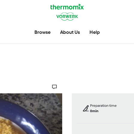
Browse
About Us
Help
Preparation time
0min