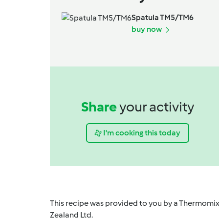
Spatula TM5/TM6
buy now
Share
your activity
I'm cooking this today
This recipe was provided to you by a Thermomix
Zealand Ltd.