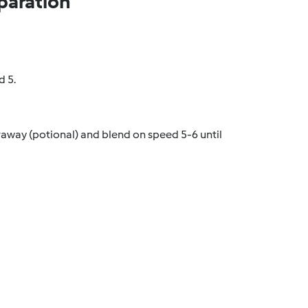
paration
d 5.
raway (potional) and blend on speed 5-6 until