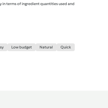
y in terms of ingredient quantities used and
sy
Low budget
Natural
Quick