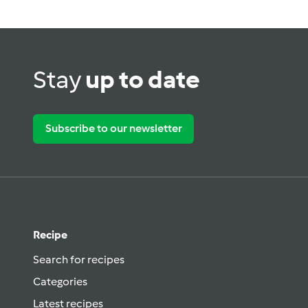
Stay
up to date
Subscribe to our newsletter
Recipe
Search for recipes
Categories
Latest recipes