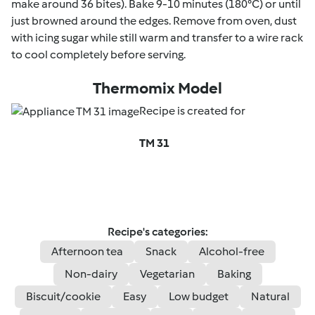
make around 36 bites). Bake 9-10 minutes (180°C) or until
just browned around the edges. Remove from oven, dust
with icing sugar while still warm and transfer to a wire rack
to cool completely before serving.
Thermomix Model
Recipe is created for
TM 31
Recipe's categories:
Afternoon tea
Snack
Alcohol-free
Non-dairy
Vegetarian
Baking
Biscuit/cookie
Easy
Low budget
Natural