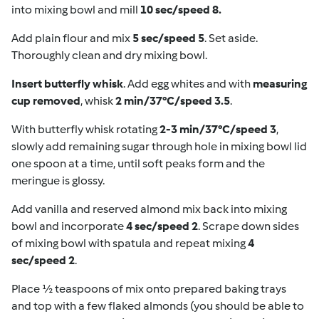
into mixing bowl and mill
10 sec/speed 8.
Add plain flour and mix
5 sec/speed 5
. Set aside.
Thoroughly clean and dry mixing bowl.
Insert butterfly whisk
. Add egg whites and with
measuring
cup removed
, whisk
2 min/37°C/speed 3.5
.
With butterfly whisk rotating
2-3 min/37°C/speed 3
,
slowly add remaining sugar through hole in mixing bowl lid
one spoon at a time, until soft peaks form and the
meringue is glossy.
Add vanilla and reserved almond mix back into mixing
bowl and incorporate
4 sec/speed 2
. Scrape down sides
of mixing bowl with spatula and repeat mixing
4
sec/speed 2
.
Place ½ teaspoons of mix onto prepared baking trays
and top with a few flaked almonds (you should be able to