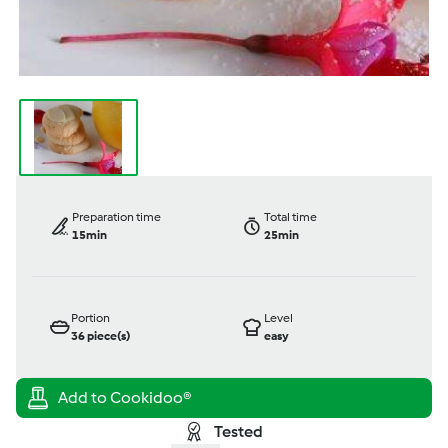
Preparation time
Total time
15min
25min
Portion
Level
36
piece(s)
easy
Tested