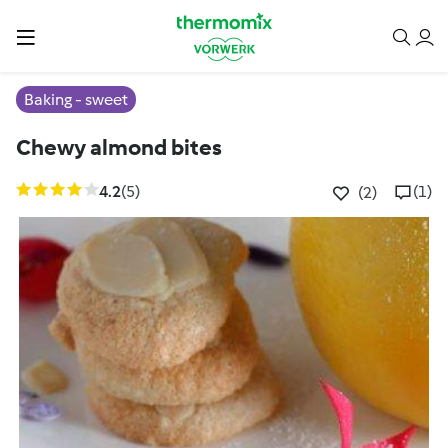
Baking - sweet
Chewy almond bites
4.2
(5)
(1)
(2)