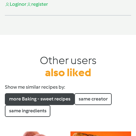
Login
or
register
Other users
also liked
Show me similar recipes by:
more Baking - sweet recipes
same creator
same ingredients