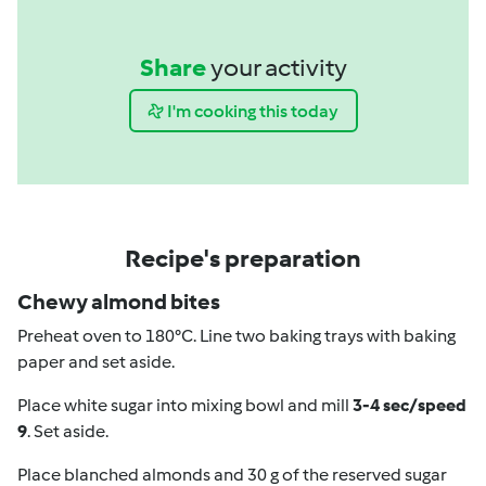
Share
your activity
I'm cooking this today
Recipe's preparation
Chewy almond bites
Preheat oven to 180°C. Line two baking trays with baking
paper and set aside.
Place white sugar into mixing bowl and mill
3-4 sec/speed
9
. Set aside.
Place blanched almonds and 30 g of the reserved sugar