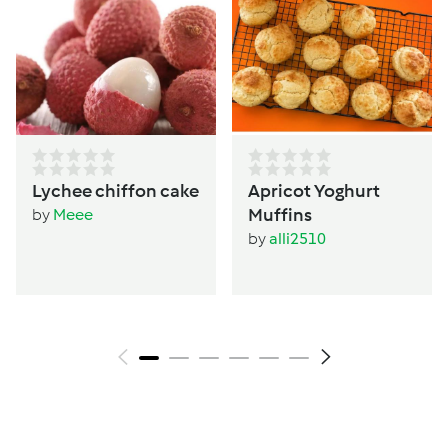
Lychee chiffon cake
Apricot Yoghurt
Muffins
by
Meee
by
alli2510