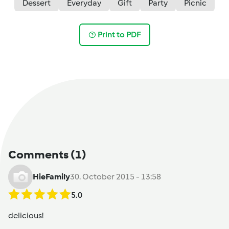
Dessert
Everyday
Gift
Party
Picnic
Print to PDF
Comments
(1)
HieFamily
30. October 2015 - 13:58
5.0
delicious!