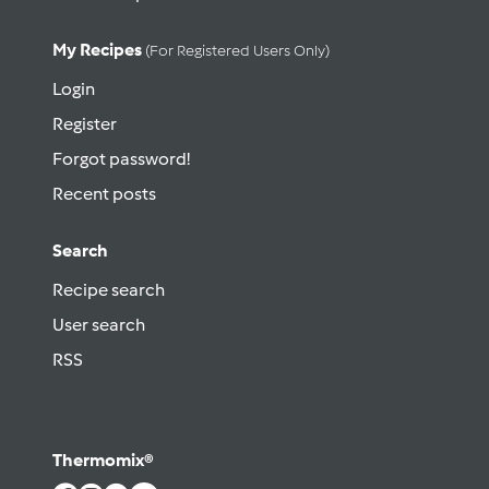
My Recipes
(for Registered Users Only)
Login
Register
Forgot password!
Recent posts
Search
Recipe search
User search
RSS
Thermomix®