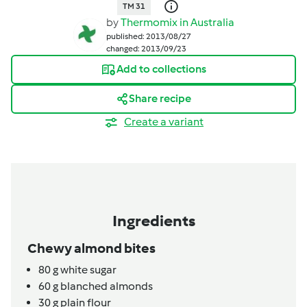
TM 31
by
Thermomix in Australia
published: 2013/08/27
changed: 2013/09/23
Add to collections
Share recipe
Create a variant
Ingredients
Chewy almond bites
80
g
white sugar
60
g
blanched almonds
30
g
plain flour