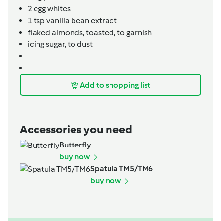
2
egg whites
1
tsp
vanilla bean extract
flaked almonds,
toasted, to garnish
icing sugar,
to dust
Add to shopping list
Accessories you need
Butterfly
buy now
Spatula TM5/TM6
buy now