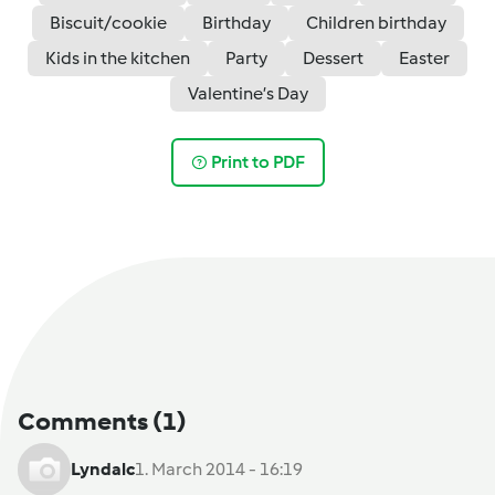
Biscuit/cookie
Birthday
Children birthday
Kids in the kitchen
Party
Dessert
Easter
Valentine’s Day
Print to PDF
Comments
(1)
Lyndalc
1. March 2014 - 16:19