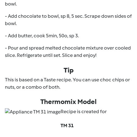
bowl.
- Add chocolate to bowl, sp 8, 5 sec. Scrape down sides of
bowl.
- Add butter, cook 5min, 50o, sp 3.
- Pour and spread melted chocolate mixture over cooled
slice. Refrigerate until set. Slice and enjoy!
Tip
This is based on a Taste recipe. You can use choc chips or
nuts, or a combo of both.
Thermomix Model
Recipe is created for
TM 31