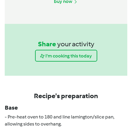
buy now
Share
your activity
I'm cooking this today
Recipe's preparation
Base
- Pre-heat oven to 180 and line lamington/slice pan,
allowing sides to overhang.