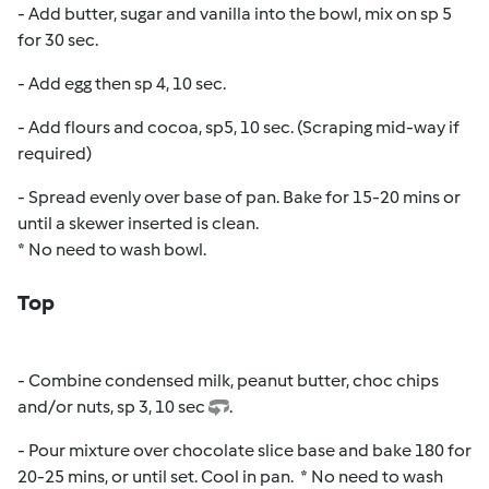
- Add butter, sugar and vanilla into the bowl, mix on sp 5
for 30 sec.
- Add egg then sp 4, 10 sec.
- Add flours and cocoa, sp5, 10 sec. (Scraping mid-way if
required)
- Spread evenly over base of pan. Bake for 15-20 mins or
until a skewer inserted is clean.
* No need to wash bowl.
Top
- Combine condensed milk, peanut butter, choc chips
and/or nuts, sp 3, 10 sec
.
- Pour mixture over chocolate slice base and bake 180 for
20-25 mins, or until set. Cool in pan.
* No need to wash