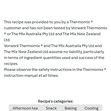
This recipe was provided to you by a Thermomix ®
customer and has not been tested by Vorwerk Thermomix
® or The Mix Australia Pty Ltd and The Mix New Zealand
Ltd.
Vorwerk Thermomix ® and The Mix Australia Pty Ltd and
The Mix New Zealand Ltd assume no liability, particularly
in terms of ingredient quantities used and success of the
recipes.
Please observe the safety instructions in the Thermomix ®
instruction manual at all times.
Recipe's categories:
Afternoon tea
Snack
Baking
Cooling