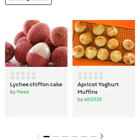
Lychee chiffon cake
Apricot Yoghurt
Muffins
by
Meee
by
alli2510