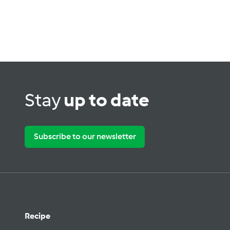
Stay
up to date
Subscribe to our newsletter
Recipe