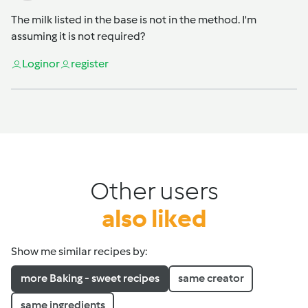
The milk listed in the base is not in the method. I'm
assuming it is not required?
Login
or
register
Other users
also liked
Show me similar recipes by:
more Baking - sweet recipes
same creator
same ingredients