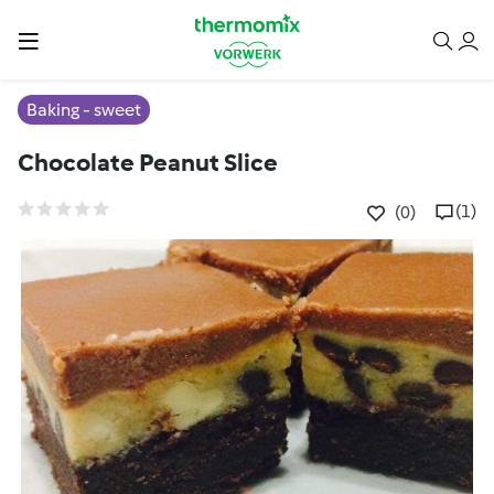
Baking - sweet
Chocolate Peanut Slice
(1)
(0)