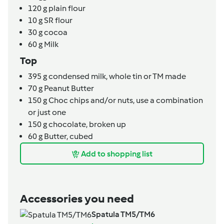
120
g
plain flour
10
g
SR flour
30
g
cocoa
60
g
Milk
Top
395
g
condensed milk,
whole tin or TM made
70
g
Peanut Butter
150
g
Choc chips and/or nuts,
use a combination
or just one
150
g
chocolate,
broken up
60
g
Butter,
cubed
Add to shopping list
Accessories you need
Spatula TM5/TM6