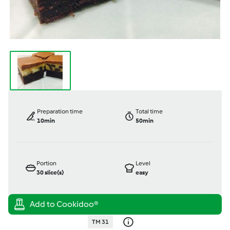
Preparation time
Total time
10min
50min
Portion
Level
30
slice(s)
easy
TM 31