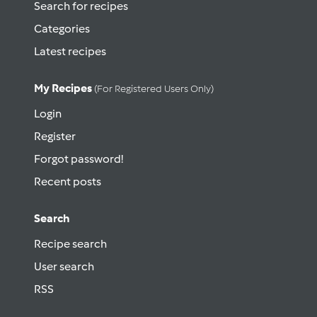
Search for recipes
Categories
Latest recipes
My Recipes
(for Registered Users Only)
Login
Register
Forgot password!
Recent posts
Search
Recipe search
User search
RSS