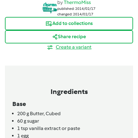
by
ThermoMiss
published: 2014/02/17
changed: 2014/02/17
Add to collections
Share recipe
Create a variant
Ingredients
Base
200
g
Butter,
Cubed
60
g
sugar
1
tsp
vanilla extract or paste
1
egg