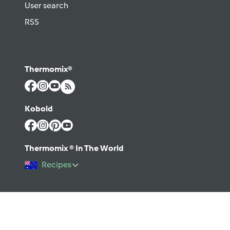
User search
RSS
Thermomix®
Kobold
Thermomix ® In The World
Recipes
©2026 Vorwerk
Contact
Terms of use
Privacy policy
Help