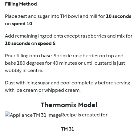
Filling Method
Place zest and sugar into TM bowl and mill for
10 seconds
on
speed 10
.
Add remaining ingredients except raspberries and mix for
10 seconds
on
speed 5
.
Pour filling onto base. Sprinkle raspberries on top and
bake 180 degrees for 40 minutes or until custard is just
wobbly in centre.
Dust with icing sugar and cool completely before serving
with ice cream or whipped cream.
Thermomix Model
Recipe is created for
TM 31