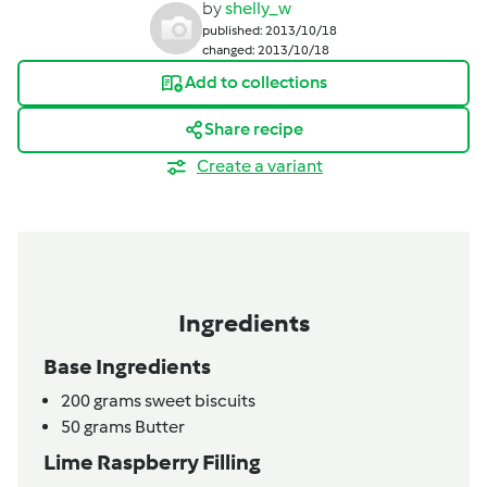
by
shelly_w
published: 2013/10/18
changed: 2013/10/18
Add to collections
Share recipe
Create a variant
Ingredients
Base Ingredients
200
grams
sweet biscuits
50
grams
Butter
Lime Raspberry Filling