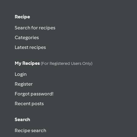
Recipe
Search for recipes
Categories
Latest recipes
My Recipes
(for Registered Users Only)
Login
Register
Forgot password!
Recent posts
Search
Recipe search