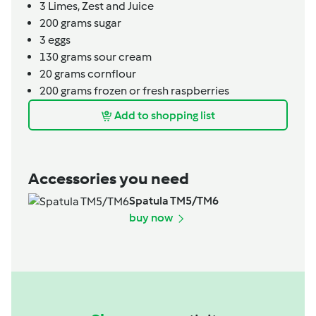
3
Limes,
Zest and Juice
200
grams
sugar
3
eggs
130
grams
sour cream
20
grams
cornflour
200
grams
frozen or fresh raspberries
Add to shopping list
Accessories you need
Spatula TM5/TM6
buy now