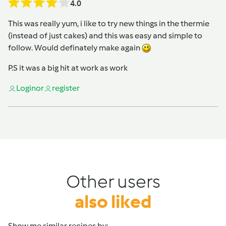
4.0
This was really yum, i like to try new things in the thermie
(instead of just cakes) and this was easy and simple to
follow. Would definately make again
P.S it was a big hit at work as work
Login
or
register
Other users
also liked
Show me similar recipes by: