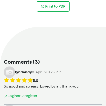
Print to PDF
Comments
(3)
lyndandy
8. April 2017 - 21:11
5.0
So good and so easy! Loved by all, thank you
Login
or
register