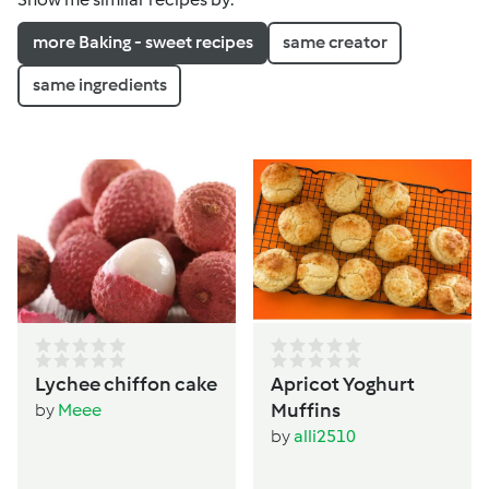
more Baking - sweet recipes
same creator
same ingredients
Lychee chiffon cake
Apricot Yoghurt
Muffins
by
Meee
by
alli2510