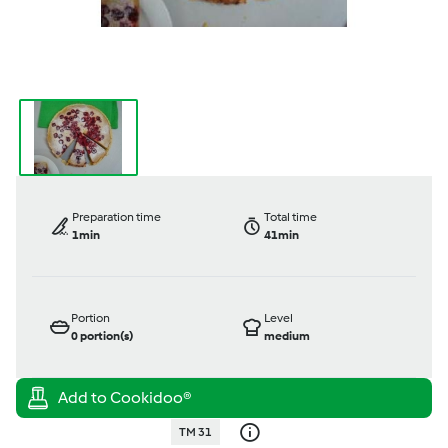
Preparation time
Total time
1min
41min
Portion
Level
0
portion(s)
medium
TM 31