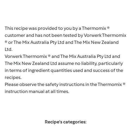
This recipe was provided to you by a Thermomix ®
customer and has not been tested by Vorwerk Thermomix
® or The Mix Australia Pty Ltd and The Mix New Zealand
Ltd.
Vorwerk Thermomix ® and The Mix Australia Pty Ltd and
The Mix New Zealand Ltd assume no liability, particularly
in terms of ingredient quantities used and success of the
recipes.
Please observe the safety instructions in the Thermomix ®
instruction manual at all times.
Recipe's categories: