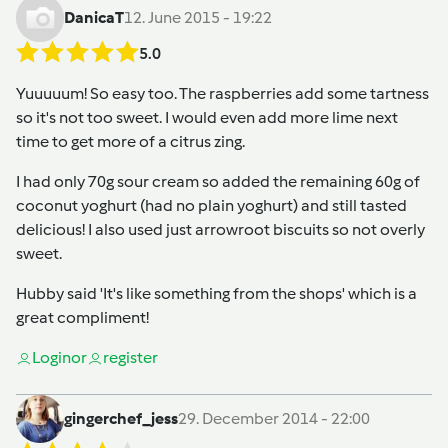
DanicaT
12. June 2015 - 19:22
5.0
Yuuuuum! So easy too. The raspberries add some tartness
so it's not too sweet. I would even add more lime next
time to get more of a citrus zing.
I had only 70g sour cream so added the remaining 60g of
coconut yoghurt (had no plain yoghurt) and still tasted
delicious! I also used just arrowroot biscuits so not overly
sweet.
Hubby said 'It's like something from the shops' which is a
great compliment!
Login
or
register
gingerchef_jess
29. December 2014 - 22:00