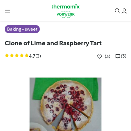
Baking - sweet
Clone of Lime and Raspberry Tart
4.7
(3)
(3)
(3)