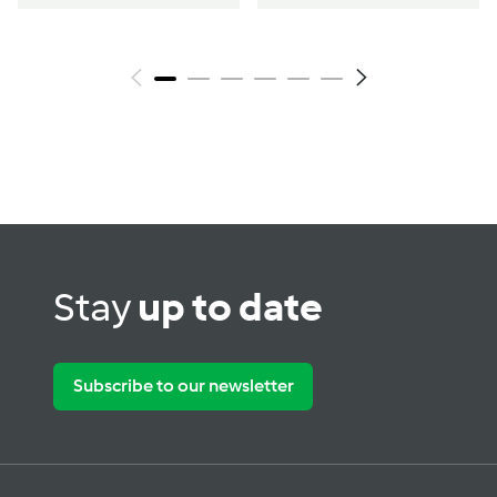
Stay
up to date
Subscribe to our newsletter