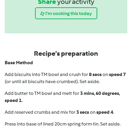
Share
your activity
I'm cooking this today
Recipe's preparation
Base Method
Add biscuits into TM bowl and crush for
8 secs
on
speed 7
(or until all biscuits have crumbed). Set aside.
Add butter to TM bowl and melt for
3 mins, 60 degrees,
speed 1.
Add reserved crumbs and mix for
3 secs
on
speed 4
.
Press into base of lined 20cm spring form tin. Set aside.