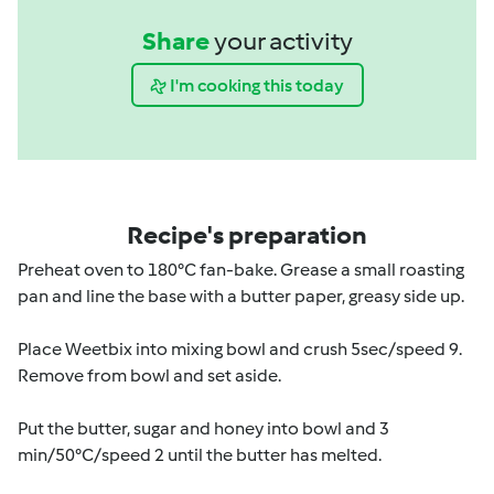
Share
your activity
I'm cooking this today
Recipe's preparation
Preheat oven to 180°C fan-bake. Grease a small roasting
pan and line the base with a butter paper, greasy side up.
Place Weetbix into mixing bowl and crush 5sec/speed 9.
Remove from bowl and set aside.
Put the butter, sugar and honey into bowl and 3
min/50°C/speed 2 until the butter has melted.