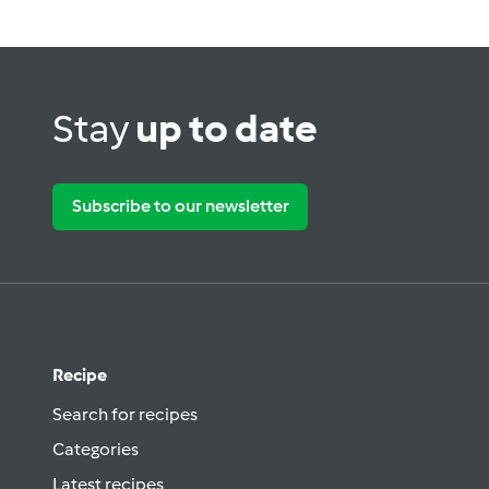
Stay
up to date
Subscribe to our newsletter
Recipe
Search for recipes
Categories
Latest recipes