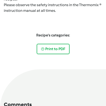
Please observe the safety instructions in the Thermomix ®
instruction manual at all times.
Recipe's categories:
Print to PDF
Comments