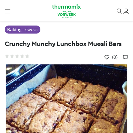
Baking - sweet
Crunchy Munchy Lunchbox Muesli Bars
(0)