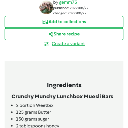
by
gemm73
published: 2022/08/27
changed: 2022/08/27
Add to collections
Share recipe
Create a variant
Ingredients
Crunchy Munchy Lunchbox Muesli Bars
2
portion
Weetbix
125
grams
Butter
150
grams
sugar
2
tablespoons
honey