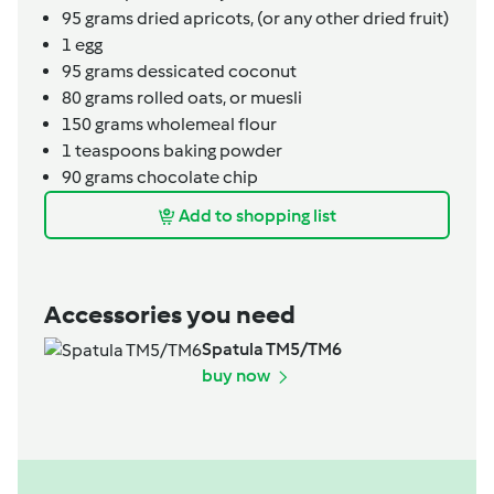
95
grams
dried apricots,
(or any other dried fruit)
1
egg
95
grams
dessicated coconut
80
grams
rolled oats,
or muesli
150
grams
wholemeal flour
1
teaspoons
baking powder
90
grams
chocolate chip
Add to shopping list
Accessories you need
Spatula TM5/TM6
buy now