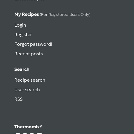
My Recipes
(for Registered Users Only)
Login
Register
Forgot password!
Recent posts
Search
Recipe search
User search
RSS
Thermomix®