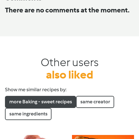
There are no comments at the moment.
Other users
also liked
Show me similar recipes by:
more Baking - sweet recipes
same creator
same ingredients