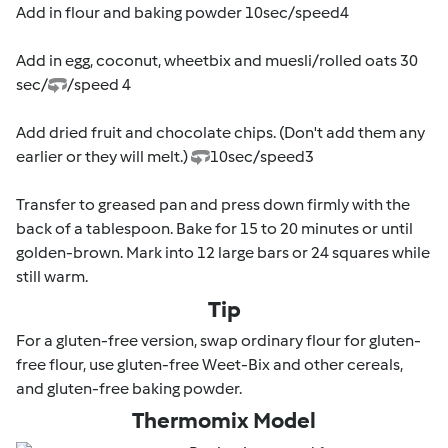
Add in flour and baking powder 10sec/speed4
Add in egg, coconut, wheetbix and muesli/rolled oats 30
sec/
/speed 4
Add dried fruit and chocolate chips. (Don't add them any
earlier or they will melt.)
10sec/speed3
Transfer to greased pan and press down firmly with the
back of a tablespoon. Bake for 15 to 20 minutes or until
golden-brown. Mark into 12 large bars or 24 squares while
still warm.
Tip
For a gluten-free version, swap ordinary flour for gluten-
free flour, use gluten-free Weet-Bix and other cereals,
and gluten-free baking powder.
Thermomix Model