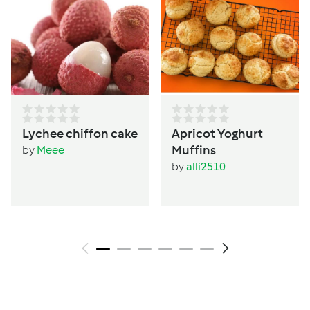
Lychee chiffon cake
Apricot Yoghurt
Muffins
by
Meee
by
alli2510