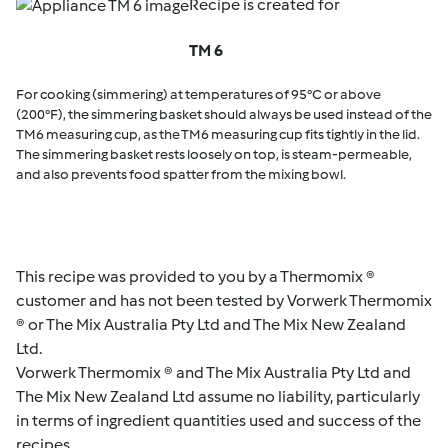
Recipe is created for
TM 6
For cooking (simmering) at temperatures of 95°C or above
(200°F), the simmering basket should always be used instead of the
TM6 measuring cup, as the TM6 measuring cup fits tightly in the lid.
The simmering basket rests loosely on top, is steam-permeable,
and also prevents food spatter from the mixing bowl.
This recipe was provided to you by a Thermomix ®
customer and has not been tested by Vorwerk Thermomix
® or The Mix Australia Pty Ltd and The Mix New Zealand
Ltd.
Vorwerk Thermomix ® and The Mix Australia Pty Ltd and
The Mix New Zealand Ltd assume no liability, particularly
in terms of ingredient quantities used and success of the
recipes.