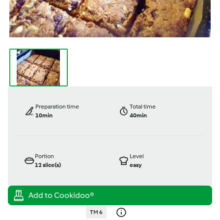
Preparation time
Total time
10min
40min
Portion
Level
12
slice(s)
easy
TM 6