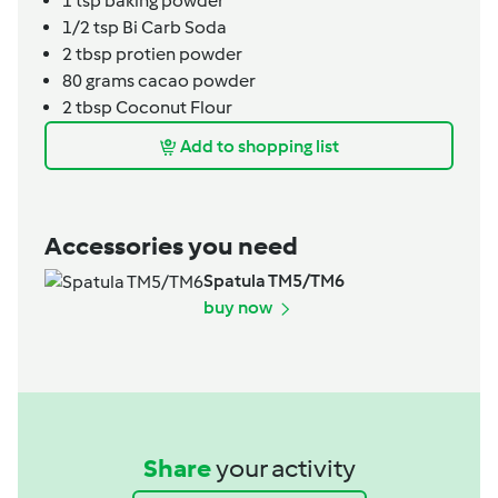
1
tsp
baking powder
1/2
tsp
Bi Carb Soda
2
tbsp
protien powder
80
grams
cacao powder
2
tbsp
Coconut Flour
Add to shopping list
Accessories you need
Spatula TM5/TM6
buy now
Share
your activity