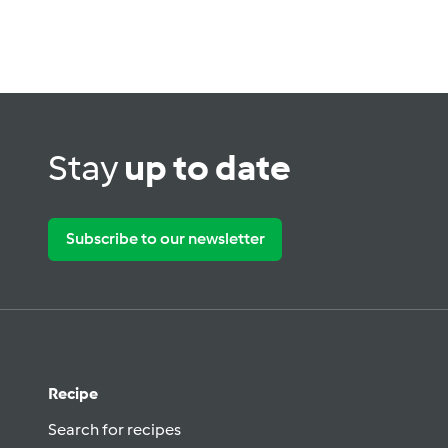
Stay
up to date
Subscribe to our newsletter
Recipe
Search for recipes