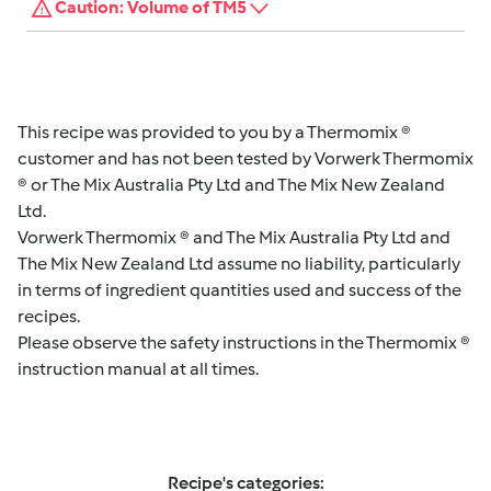
Caution: Volume of TM5
This recipe was provided to you by a Thermomix ®
customer and has not been tested by Vorwerk Thermomix
® or The Mix Australia Pty Ltd and The Mix New Zealand
Ltd.
Vorwerk Thermomix ® and The Mix Australia Pty Ltd and
The Mix New Zealand Ltd assume no liability, particularly
in terms of ingredient quantities used and success of the
recipes.
Please observe the safety instructions in the Thermomix ®
instruction manual at all times.
Recipe's categories: