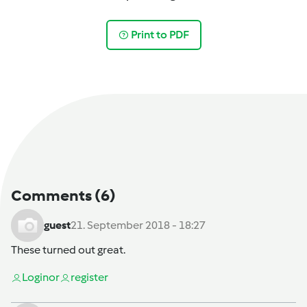
Print to PDF
Comments
(6)
guest
21. September 2018 - 18:27
These turned out great.
Login
or
register