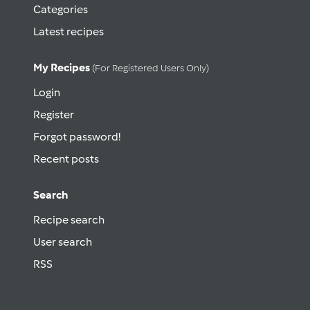
Categories
Latest recipes
My Recipes
(for Registered Users Only)
Login
Register
Forgot password!
Recent posts
Search
Recipe search
User search
RSS