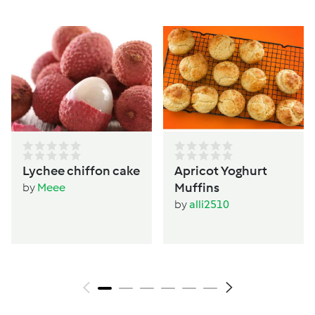
Lychee chiffon cake
Apricot Yoghurt
Muffins
by
Meee
by
alli2510