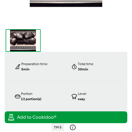
Preparation time
Total time
5min
30min
Portion
Level
12
portion(s)
easy
TM 5