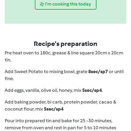
I'm cooking this today
Recipe's preparation
Pre heat oven to 180c, grease & line square 20cm x 20cm
tin.
Add Sweet Potato to mixing bowl, grate
8sec/sp7
or until
fine.
Add eggs, vanilla, olive oil, honey, mix
5sec/sp4
.
Add baking powder, bi carb, protein powder, cacao &
coconut flour, mix
5sec/sp4
Pour into prepared tin and bake for 25 -30 minutes,
remove from oven and rest in pan for 5 to 10 minutes