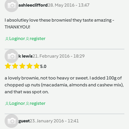
ashleeclifford
28. May 2016 - 13:47
I absolutley love these brownies! they taste amazing -
THANKYOU!
Login
or
register
k lewis
21. February 2016 - 18:29
5.0
a lovely brownie, not too heavy or sweet. I added 100g of
chopped up nuts (macadamia, almonds and cashew mix),
and that was spot on.
Login
or
register
guest
23. January 2016 - 12:41