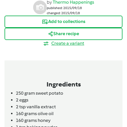
by
Thermo Happenings
published: 2015/09/18
changed: 2015/09/18
Add to collections
Share recipe
Create a variant
Ingredients
250
gram
sweet potato
2
eggs
2
tsp
vanilla extract
160
grams
olive oil
160
grams
honey