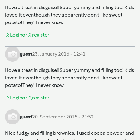
I love a treat in disguise!! Super yummy and filling too! Kids
loved it eventhough they apparently don't like sweet
potato! They'll never know
Login
or
register
guest
23. January 2016 - 12:41
I love a treat in disguise!! Super yummy and filling too! Kids
loved it eventhough they apparently don't like sweet
potato! They'll never know
Login
or
register
guest
20. September 2015 - 21:52
Nice fudgy and filling brownies. I used cocoa powder and