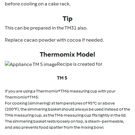
before cooling on a cake rack.
Tip
This can be prepared in the TM31 also.
Replace cacao powder with cocoa if needed.
Thermomix Model
Recipe is created for
TM 5
If you are using a Thermomix® TM6 measuring cup with your
Thermomix® TM5:
For cooking (simmering) at temperatures of 95°C or above
(200°F), the simmering basket should always be used instead of the
TM6 measuring cup, as the TM6 measuring cup fits tightly in the lid.
The simmering basket rests loosely on top, is steam-permeable,
and also prevents food spatter from the mixing bowl.