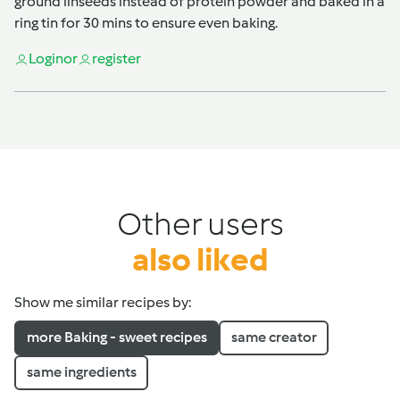
ground linseeds instead of protein powder and baked in a
ring tin for 30 mins to ensure even baking.
Login
or
register
Other users
also liked
Show me similar recipes by:
more Baking - sweet recipes
same creator
same ingredients