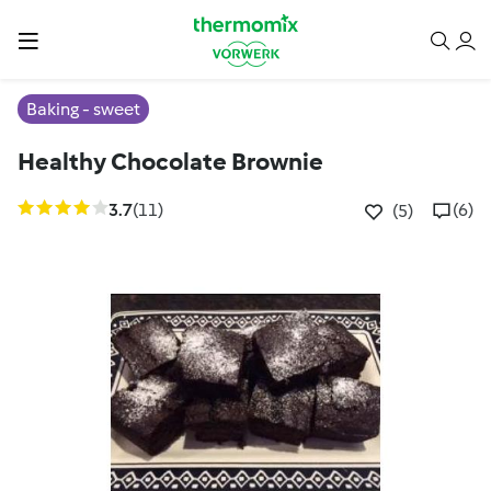
Baking - sweet
Healthy Chocolate Brownie
3.7
(11)
(6)
(5)