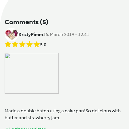
Comments
(5)
KristyPimm
16. March 2019 - 12:41
5.0
Made a double batch using a cake pan! So delicious with
butter and strawberry jam.