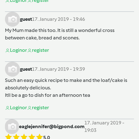
Login
or
register
guest
17. January 2019 - 19:46
My Mum made this too. It is still a wonderful cross
between cake, bread and scones.
Login
or
register
guest
17. January 2019 - 19:39
Such an easy quick recipe to make and the loaf/cake is
absolutely delicious.
Itll be a go to dish for an afternoon tea
Login
or
register
17. January 2019 -
eaglejennifer@bigpond.com
19:03
5.0