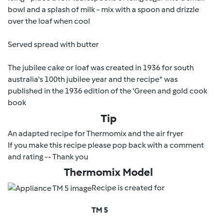
bowl and a splash of milk - mix with a spoon and drizzle
over the loaf when cool
Served spread with butter
The jubilee cake or loaf was created in 1936 for south
australia's 100th jubilee year and the recipe* was
published in the 1936 edition of the '
Green and gold cook
book
Tip
An adapted recipe for Thermomix and the air fryer
If you make this recipe please pop back with a comment
and rating -- Thank you
Thermomix Model
Recipe is created for
TM 5