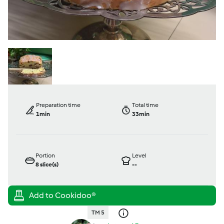
Preparation time
Total time
1min
33min
Portion
Level
8
slice(s)
--
TM 5