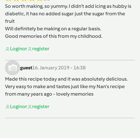
So worth making, so yummy. I didn’t add icing as hubby is
diabetic, it has no added sugar just the sugar from the
fruit
Will definitely be making on a regular basis.
Good memories of this from my childhood.
Login
or
register
guest
16. January 2019 - 16:38
Made this recipe today and it was absolutely delicious.
Very easy to make and tastes just like my Nan’s recipe
from many years ago - lovely memories
Login
or
register