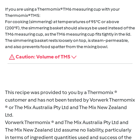
If you are using a Thermomix® TM6 measuring cup with your
Thermomix® TM5:
For cooking (simmering) at temperatures of 95°C or above
(200°F), the simmering basket should always be used instead of the
TM6 measuring cup, as the TM6 measuring cup fits tightly in the lid.
The simmering basket rests loosely on top, is steam-permeable,
and also prevents food spatter from the mixing bowl.
Caution: Volume of TM5
This recipe was provided to you by a Thermomix ®
customer and has not been tested by Vorwerk Thermomix
® or The Mix Australia Pty Ltd and The Mix New Zealand
Ltd.
Vorwerk Thermomix ® and The Mix Australia Pty Ltd and
The Mix New Zealand Ltd assume no liability, particularly
in terms of ingredient quantities used and success of the