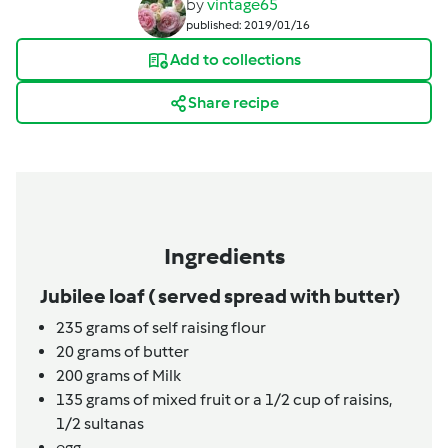
by
vintage65
published: 2019/01/16
Add to collections
Share recipe
Ingredients
Jubilee loaf ( served spread with butter)
235
grams
of self raising flour
20
grams
of butter
200
grams
of Milk
135
grams
of mixed fruit or a 1/2 cup of raisins,
1/2 sultanas
egg