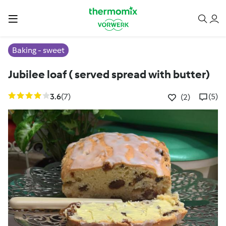
Baking - sweet
Jubilee loaf ( served spread with butter)
3.6
(7)
(5)
(2)