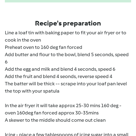
Recipe's preparation
Line a loaf tin with baking paper to fit your air fryer or to
cook in the oven
Preheat oven to 160 deg fan forced
Add butter and flour to the bowl, blend 5 seconds, speed
6
Add the egg and milk and blend 4 seconds, speed 6
Add the fruit and blend 4 seonds, reverse speed 4
The batter will be thick -- scrape into your loaf pan level
the top with your spatula
In the air fryer it will take approx 25-30 mins 160 deg -
oven 160deg fan forced approx 30-35mins
A skewer to the middle should come out clean
Icing - place a few tablespoons of icing sugar into a small