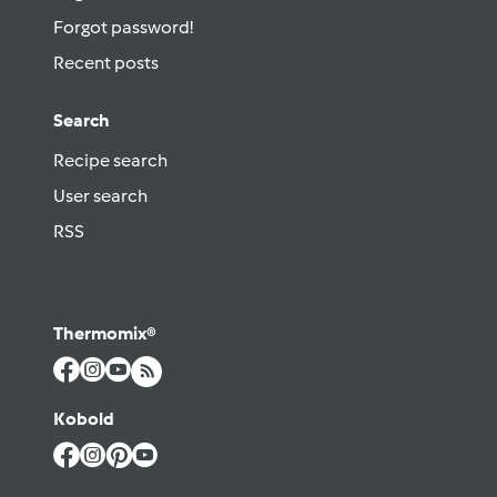
Forgot password!
Recent posts
Search
Recipe search
User search
RSS
Thermomix®
Kobold