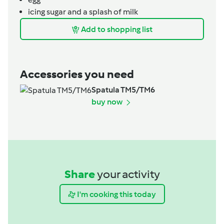
icing sugar and a splash of milk
Add to shopping list
Accessories you need
Spatula TM5/TM6
buy now
Share
your activity
I'm cooking this today