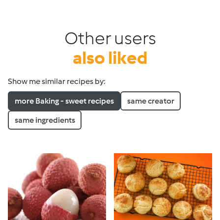
Other users
also liked
Show me similar recipes by:
more Baking - sweet recipes
same creator
same ingredients