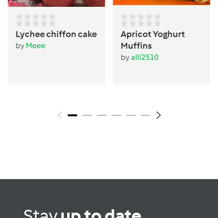
Lychee chiffon cake
Apricot Yoghurt
Muffins
by
Meee
by
alli2510
Stay
up to date