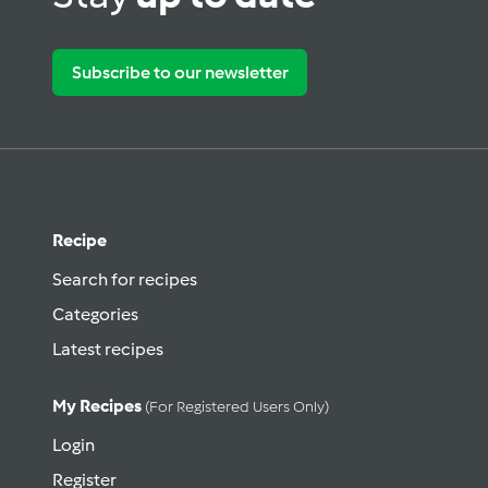
Subscribe to our newsletter
Recipe
Search for recipes
Categories
Latest recipes
My Recipes
(for Registered Users Only)
Login
Register