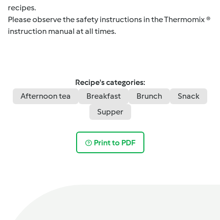
recipes.
Please observe the safety instructions in the Thermomix ®
instruction manual at all times.
Recipe's categories:
Afternoon tea
Breakfast
Brunch
Snack
Supper
Print to PDF