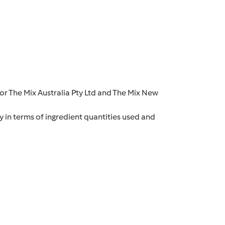
r The Mix Australia Pty Ltd and The Mix New
y in terms of ingredient quantities used and