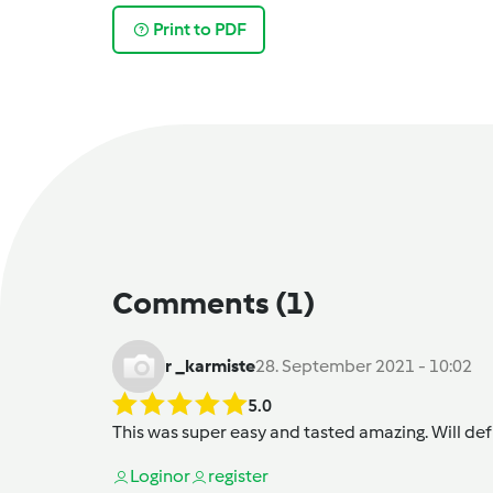
Print to PDF
Comments
(1)
r _karmiste
28. September 2021 - 10:02
5.0
This was super easy and tasted amazing. Will def
Login
or
register