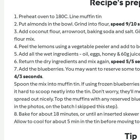
Recipe's pre
1. Preheat oven to 180C. Line muffin tin
2. Put almonds in the bowl. Grind into flour,
speed 9/10 
3. Add coconut flour, arrowroot, baking soda and salt. Gi
flour mix.
4. Peel the lemons using a vegetable peeler and add to 
5. Add all the wet ingredients - oil, eggs, honey & 60g juic
6. Return the dry ingredients and mix again,
speed 5/5 s
7. Add the blueberries. You may want to reserve some to 
4/3 seconds
.
Spoon the mix into muffin tin. If using frozen blueberries 
it hard to scoop neatly into the tin. Don’t worry, they’ll
spread out nicely. Top the muffins with any reserved blu
in the photos, on the batch I skipped this step).
8. Bake for about 18 minutes, or until an inserted skewe
Allow to cool for about 5 min in the tin before moving to
Tip