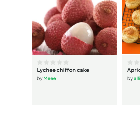
Lychee chiffon cake
Apri
by
Meee
by
al