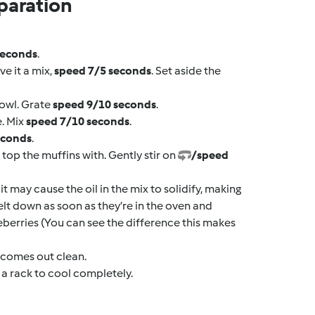
paration
seconds
.
ve it a mix,
speed 7/5 seconds
. Set aside the
bowl. Grate
speed 9/10 seconds
.
e. Mix
speed 7/10 seconds
.
econds
.
top the muffins with. Gently stir on
/speed
it may cause the oil in the mix to solidify, making
 melt down as soon as they’re in the oven and
eberries (You can see the difference this makes
r comes out clean.
 a rack to cool completely.