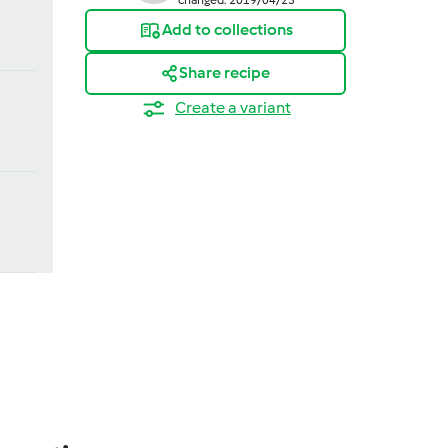
Add to collections
Share recipe
Create a variant