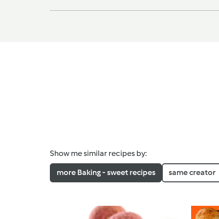
Show me similar recipes by:
more Baking - sweet recipes
same creator