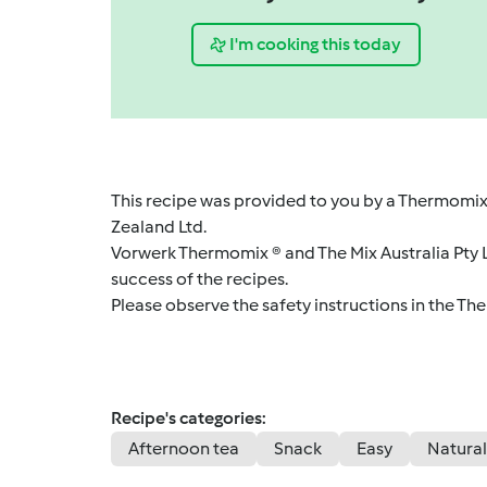
I'm cooking this today
This recipe was provided to you by a Thermomix
Zealand Ltd.
Vorwerk Thermomix ® and The Mix Australia Pty Lt
success of the recipes.
Please observe the safety instructions in the Th
Recipe's categories:
Afternoon tea
Snack
Easy
Natural