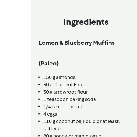
Ingredients
Lemon & Blueberry Muffins
(Paleo)
150
g
almonds
30
g
Coconut Flour
30
g
arrowroot flour
1
teaspoon
baking soda
1/4
teaspoon
salt
4
eggs
110
g
coconut oil,
liquid or at least,
softened
80
g
honey,
or maple syrup