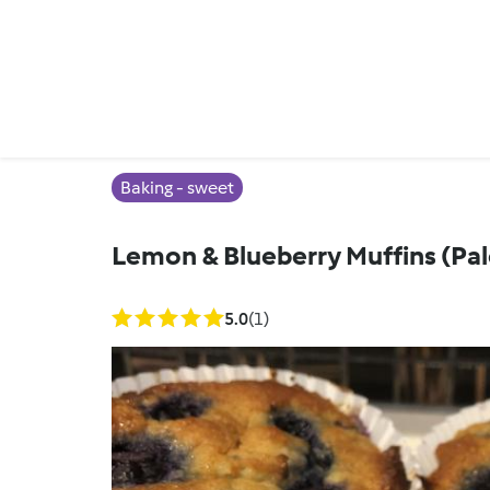
Baking - sweet
Lemon & Blueberry Muffins (Pa
5.0
(1)