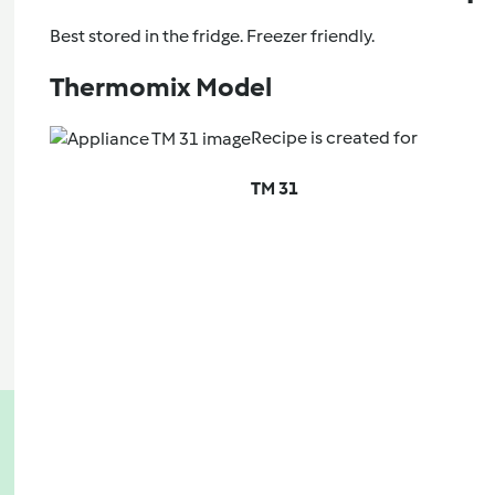
Best stored in the fridge. Freezer friendly.
Thermomix Model
Recipe is created for
TM 31