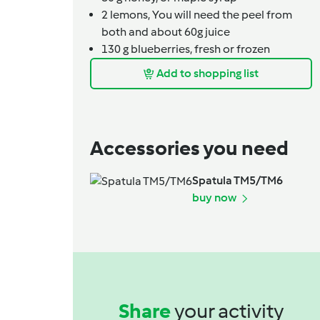
2
lemons,
You will need the peel from
both and about 60g juice
130
g
blueberries,
fresh or frozen
Add to shopping list
Accessories you need
Spatula TM5/TM6
buy now
Share
your activity