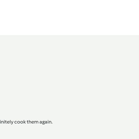
initely cook them again.