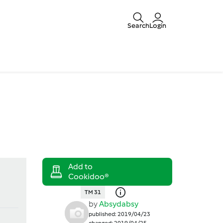
Search
Login
TM 31
by
Absydabsy
published: 2019/04/23
changed: 2019/04/25