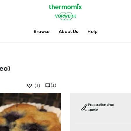
Browse
About Us
Help
leo)
(1)
(1)
Preparation time
10min