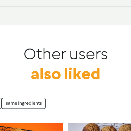
Other users
also liked
same ingredients