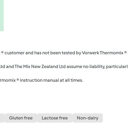
 ® customer and has not been tested by Vorwerk Thermomix ® o
d and The Mix New Zealand Ltd assume no liability, particularl
ermomix ® instruction manual at all times.
Gluten free
Lactose free
Non-dairy