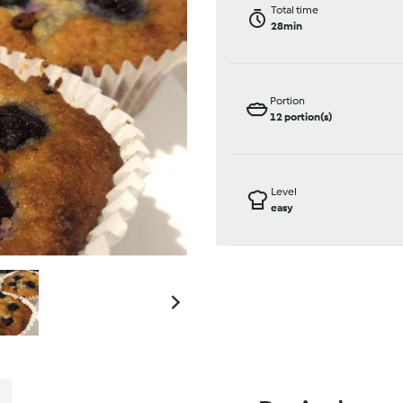
Total time
28min
Portion
12
portion(s)
Level
easy