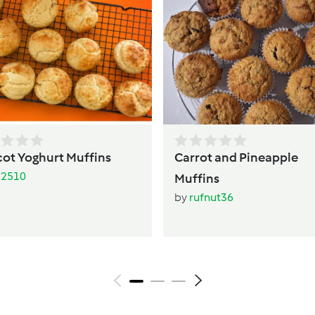
cot Yoghurt Muffins
Carrot and Pineapple
li2510
Muffins
by
rufnut36