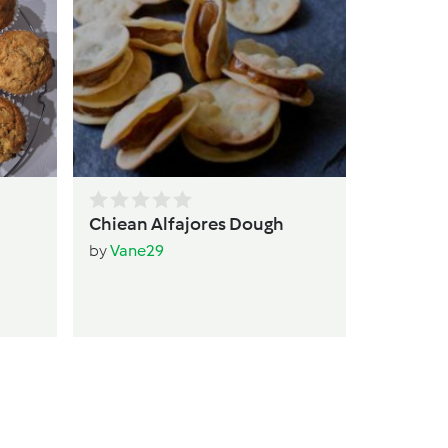
qui
by
T
Chiean Alfajores Dough
by
Vane29