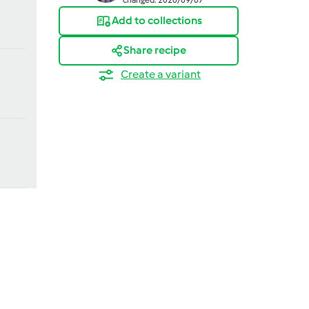
Add to collections
Share recipe
Create a variant