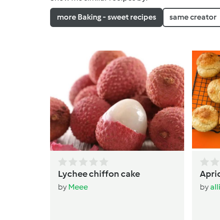
more Baking - sweet recipes
same creator
Lychee chiffon cake
Apri
by
Meee
by
al