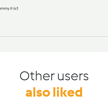
my it is.!!
Other users
also liked