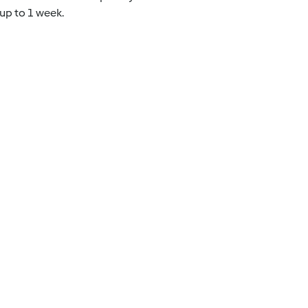
 up to 1 week.