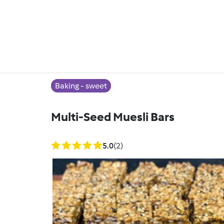
Baking - sweet
Multi-Seed Muesli Bars
5.0
(2)