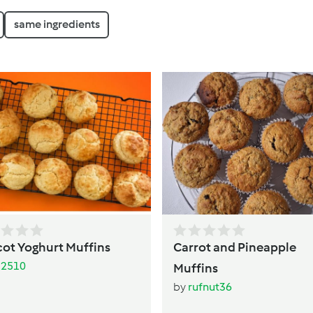
same ingredients
cot Yoghurt Muffins
Carrot and Pineapple
li2510
Muffins
by
rufnut36