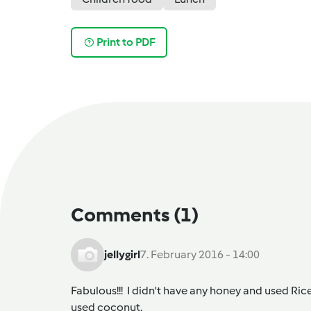
Print to PDF
Comments
(1)
jellygirl
7. February 2016 - 14:00
Fabulous!!! I didn't have any honey and used Ric
used coconut.