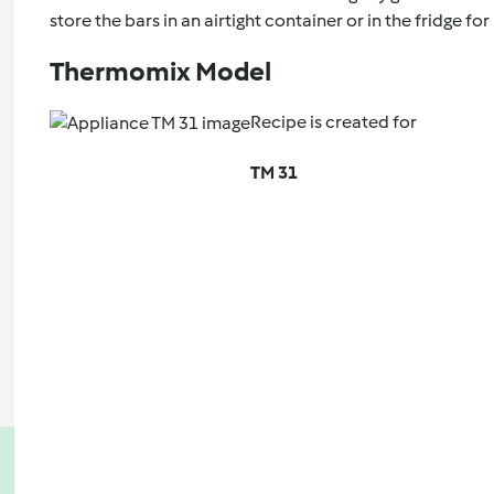
store the bars in an airtight container or in the fridge for
Thermomix Model
Recipe is created for
TM 31