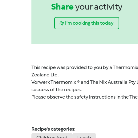
Share
your activity
I'm cooking this today
This recipe was provided to you by a Thermomix
Zealand Ltd.
Vorwerk Thermomix ® and The Mix Australia Pty Lt
success of the recipes.
Please observe the safety instructions in the Th
Recipe's categories:
Children food
Lunch