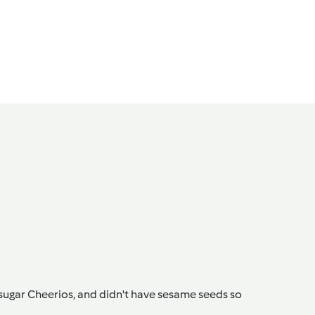
 sugar Cheerios, and didn't have sesame seeds so