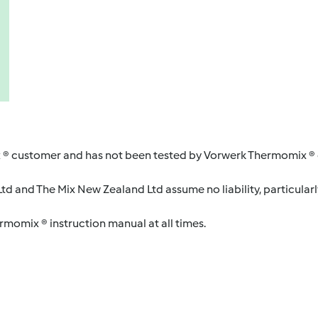
 ® customer and has not been tested by Vorwerk Thermomix ® o
d and The Mix New Zealand Ltd assume no liability, particularl
ermomix ® instruction manual at all times.