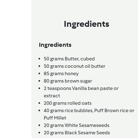
Ingredients
Ingredients
50
grams
Butter,
cubed
50
grams
coconut oil butter
85
grams
honey
80
grams
brown sugar
2
teaspoons
Vanilla bean paste or
extract
200
grams
rolled oats
40
grams
rice bubbles, Puff Brown rice or
Puff Millet
20
grams
White Sesameseeds
20
grams
Black Sesame Seeds