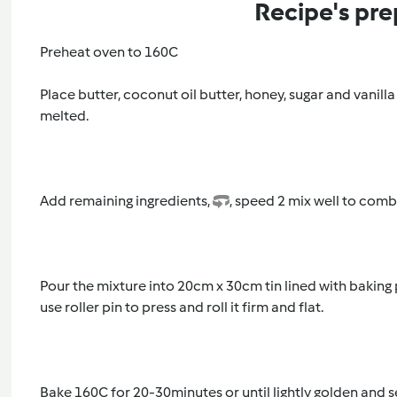
Recipe's pre
Preheat oven to 160C
Place butter, coconut oil butter, honey, sugar and vanilla
melted.
Add remaining ingredients,
, speed 2 mix well to comb
Pour the mixture into 20cm x 30cm tin lined with baking
use roller pin to press and roll it firm and flat.
Bake 160C for 20-30minutes or until lightly golden and s