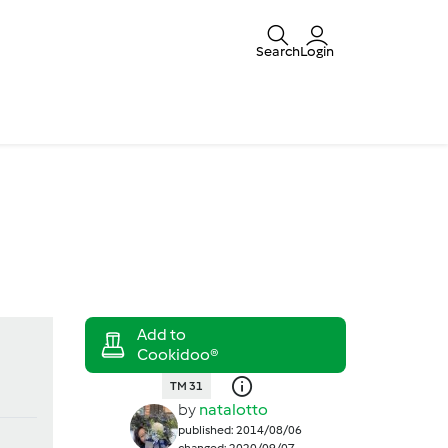
Search
Login
TM 31
by
natalotto
published: 2014/08/06
changed: 2020/09/07