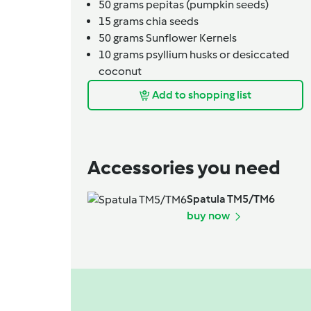
50
grams
pepitas (pumpkin seeds)
15
grams
chia seeds
50
grams
Sunflower Kernels
10
grams
psyllium husks or desiccated
coconut
Add to shopping list
Accessories you need
Spatula TM5/TM6
buy now