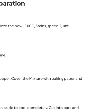
paration
 into the bowl. 100C, 5mins, speed 2, until
ine.
 paper. Cover the Mixture with baking paper and
et aside to cool completely. Cut into bars and