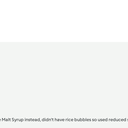
e Malt Syrup instead, didn't have rice bubbles so used reduced