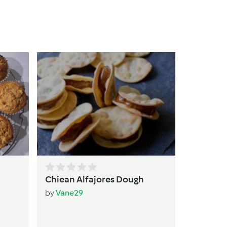
qui
by
T
Chiean Alfajores Dough
by
Vane29