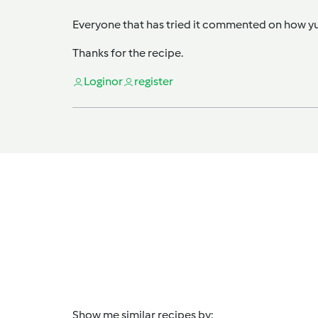
Everyone that has tried it commented on how yum
Thanks for the recipe.
Login
or
register
Show me similar recipes by: