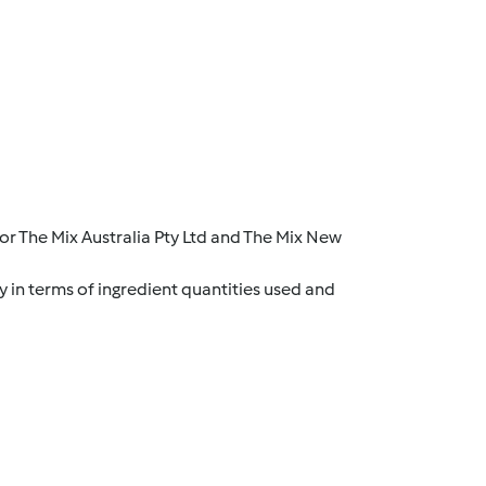
r The Mix Australia Pty Ltd and The Mix New
y in terms of ingredient quantities used and