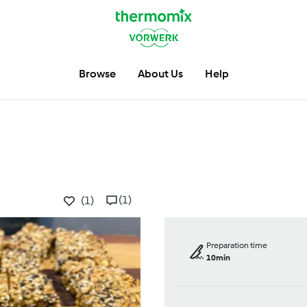
Browse
About Us
Help
(1)
(1)
Preparation time
10min