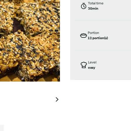
Total time
30min
Portion
12
portion(s)
Level
easy