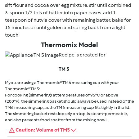
sift flour and cocoa over egg mixture. stir until combined
3. spoon 1/2 tbls of batter into paper cases. add 1
teaspoon of nutvia cover with remaining batter. bake for
15 minutes or until golden and spring back from a light
touch
Thermomix Model
Recipe is created for
TM 5
If you are using a Thermomix® TM6 measuring cup with your
Thermomix® TM5:
For cooking (simmering) at temperatures of 95°C or above
(200°F), the simmering basket should always be used instead of the
TM6 measuring cup, as the TM6 measuring cup fits tightly in the lid.
The simmering basket rests loosely on top, is steam-permeable,
and also prevents food spatter from the mixing bowl.
Caution: Volume of TM5