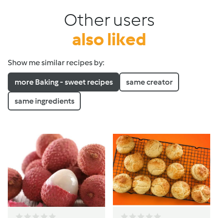
Other users
also liked
Show me similar recipes by:
more Baking - sweet recipes
same creator
same ingredients