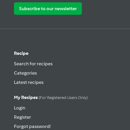
Subscribe to our newsletter
Recipe
Search for recipes
Categories
Latest recipes
My Recipes
(for Registered Users Only)
Login
Register
Forgot password!