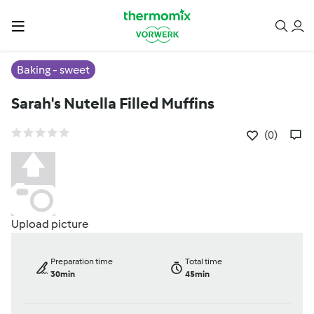
Baking - sweet
Sarah's Nutella Filled Muffins
(0)
Upload picture
Preparation time
Total time
30min
45min