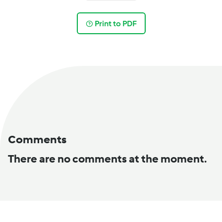
Print to PDF
Comments
There are no comments at the moment.