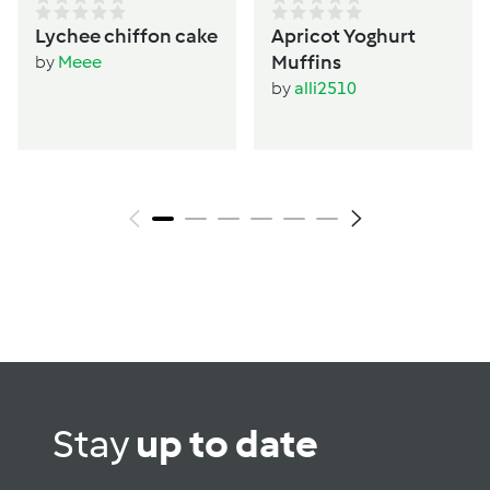
Lychee chiffon cake
Apricot Yoghurt
Muffins
by
Meee
by
alli2510
Stay
up to date