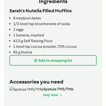
Ingredients
Sarah's Nutella Filled Muffins
8
medjool dates
1/2
level tsp
bicarbonate of soda
2
eggs
1
banana,
mashed
62.5
g
Self Raising Flour
1
level tsp
cocoa powder, 70% cocoa
85
g
Nutvia
Add to shopping list
Accessories you need
Spatula TM5/TM6
buy now