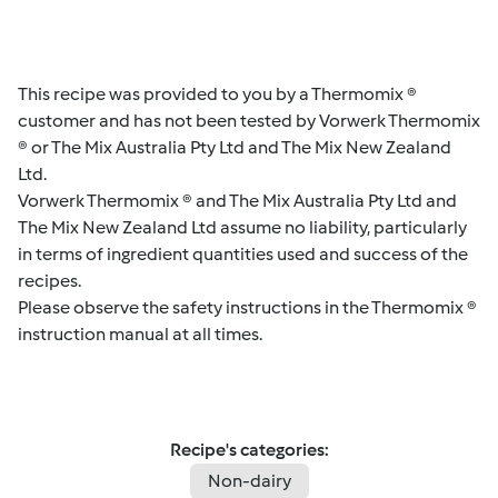
This recipe was provided to you by a Thermomix ®
customer and has not been tested by Vorwerk Thermomix
® or The Mix Australia Pty Ltd and The Mix New Zealand
Ltd.
Vorwerk Thermomix ® and The Mix Australia Pty Ltd and
The Mix New Zealand Ltd assume no liability, particularly
in terms of ingredient quantities used and success of the
recipes.
Please observe the safety instructions in the Thermomix ®
instruction manual at all times.
Recipe's categories:
Non-dairy