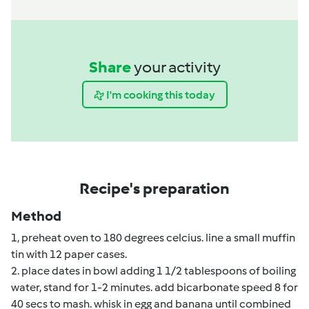
Share
your activity
I'm cooking this today
Recipe's preparation
Method
1, preheat oven to 180 degrees celcius. line a small muffin
tin with 12 paper cases.
2. place dates in bowl adding 1 1/2 tablespoons of boiling
water, stand for 1-2 minutes. add bicarbonate speed 8 for
40 secs to mash. whisk in egg and banana until combined