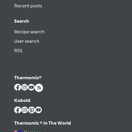
Recent posts
Search
Recipe search
User search
RSS
Thermomix®
Kobold
Thermomix ® In The World