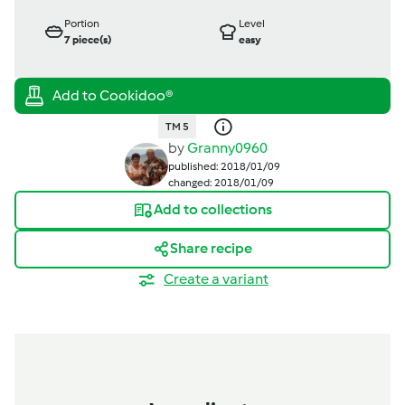
Portion
Level
7
piece(s)
easy
TM 5
by
Granny0960
published: 2018/01/09
changed: 2018/01/09
Add to collections
Share recipe
Create a variant