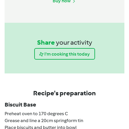
buy now
Share
your activity
I'm cooking this today
Recipe's preparation
Biscuit Base
Preheat oven to 170 degrees C
Grease and line a 20cm springform tin
Place biscuits and butter into bowl