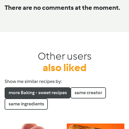
There are no comments at the moment.
Other users
also liked
Show me similar recipes by:
more Baking - sweet recipes
same creator
same ingredients