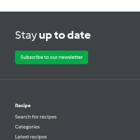
Stay
up to date
Subscribe to our newsletter
Recipe
Search for recipes
Categories
Latest recipes