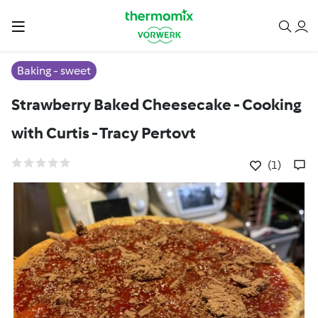
Baking - sweet
Strawberry Baked Cheesecake - Cooking
with Curtis - Tracy Pertovt
(1)