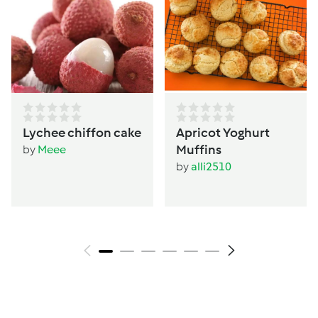
Lychee chiffon cake
Apricot Yoghurt
Muffins
by
Meee
by
alli2510