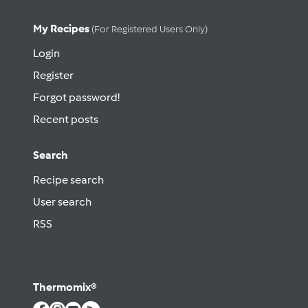
My Recipes
(for Registered Users Only)
Login
Register
Forgot password!
Recent posts
Search
Recipe search
User search
RSS
Thermomix®