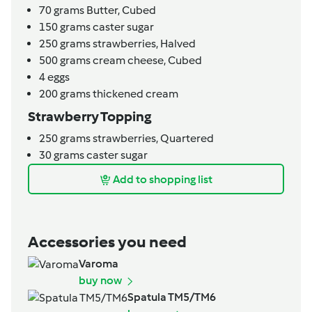
70
grams
Butter,
Cubed
150
grams
caster sugar
250
grams
strawberries,
Halved
500
grams
cream cheese,
Cubed
4
eggs
200
grams
thickened cream
Strawberry Topping
250
grams
strawberries,
Quartered
30
grams
caster sugar
Add to shopping list
Accessories you need
Varoma
buy now
Spatula TM5/TM6