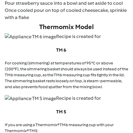
Pour strawberry sauce into a bowl and set aside to cool
Once cooled pour on top of cooled cheesecake, sprinkle
with a flake
Thermomix Model
Recipe is created for
TM 6
For cooking (simmering) at temperatures of 95°C or above
(200°F), the simmering basket should always be used instead of the
TM6 measuring cup, as the TM6 measuring cup fits tightly in the lid.
The simmering basket rests loosely on top, is steam-permeable,
and also prevents food spatter from the mixing bowl.
Recipe is created for
TM 5
If you are using a Thermomix® TM6 measuring cup with your
Thermomix® TM5: