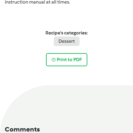
instruction manual at all times.
Recipe's categories:
Dessert
Print to PDF
Comments