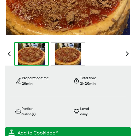
Preparation time
Total time
20min
1h 10min
Portion
Level
8
slice(s)
easy