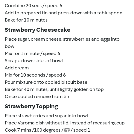
Combine 20 secs / speed 6
Add to prepared tin and press down with a tablespoon
Bake for 10 minutes
Strawberry Cheesecake
Place sugar, cream cheese, strawberries and eggs into
bowl
Mix for 1 minute / speed 6
Scrape down sides of bowl
Add cream
Mix for 10 seconds / speed 6
Pour mixture onto cooled biscuit base
Bake for 40 minutes, until lightly golden on top
Once cooled remove from tin
Strawberry Topping
Place strawberries and sugar into bowl
Place Varoma dish without lid, instead of measuring cup
Cook 7 mins /100 degrees /
/ speed 1