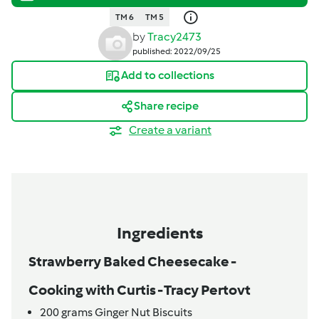
TM 6
TM 5
by
Tracy2473
published: 2022/09/25
Add to collections
Share recipe
Create a variant
Ingredients
Strawberry Baked Cheesecake -
Cooking with Curtis - Tracy Pertovt
200
grams
Ginger Nut Biscuits