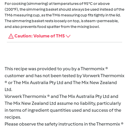
For cooking (simmering) at temperatures of 95°C or above
(200°F), the simmering basket should always be used instead of the
TM6 measuring cup, as the TM6 measuring cup fits tightly in the lid.
The simmering basket rests loosely on top, is steam-permeable,
and also prevents food spatter from the mixing bowl.
Caution: Volume of TM5
This recipe was provided to you by a Thermomix ®
customer and has not been tested by Vorwerk Thermomix
® or The Mix Australia Pty Ltd and The Mix New Zealand
Ltd.
Vorwerk Thermomix ® and The Mix Australia Pty Ltd and
The Mix New Zealand Ltd assume no liability, particularly
in terms of ingredient quantities used and success of the
recipes.
Please observe the safety instructions in the Thermomix ®