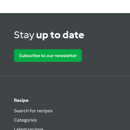
Stay
up to date
Subscribe to our newsletter
Recipe
Search for recipes
Categories
Latest recipes