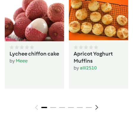
Lychee chiffon cake
Apricot Yoghurt
Muffins
by
Meee
by
alli2510