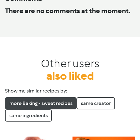
There are no comments at the moment.
Other users
also liked
Show me similar recipes by:
more Baking - sweet recipes
same creator
same ingredients