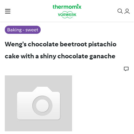
Baking - sweet
Weng's chocolate beetroot pistachio
cake with a shiny chocolate ganache