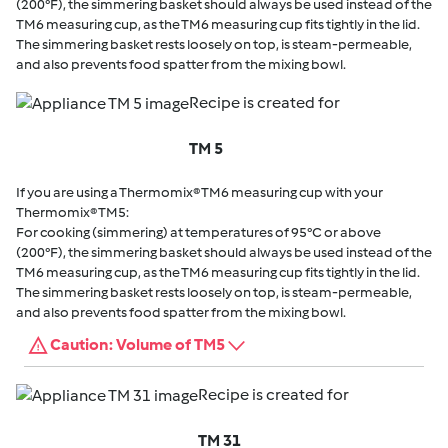
(200°F), the simmering basket should always be used instead of the
TM6 measuring cup, as the TM6 measuring cup fits tightly in the lid.
The simmering basket rests loosely on top, is steam-permeable,
and also prevents food spatter from the mixing bowl.
Recipe is created for
TM 5
If you are using a Thermomix® TM6 measuring cup with your
Thermomix® TM5:
For cooking (simmering) at temperatures of 95°C or above
(200°F), the simmering basket should always be used instead of the
TM6 measuring cup, as the TM6 measuring cup fits tightly in the lid.
The simmering basket rests loosely on top, is steam-permeable,
and also prevents food spatter from the mixing bowl.
Caution: Volume of TM5
Recipe is created for
TM 31