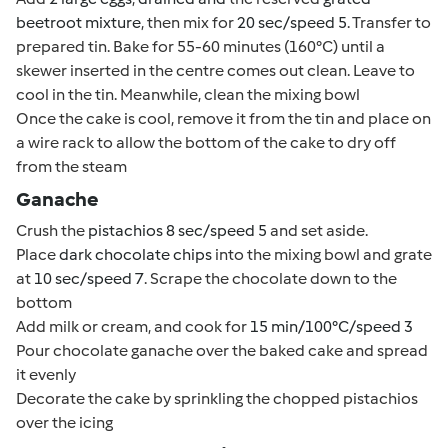
beetroot mixture
, then mix for
20 sec/speed 5
. Transfer to
prepared tin. Bake for 55-60 minutes (160°C) until a
skewer inserted in the centre comes out clean. Leave to
cool in the tin. Meanwhile, clean the mixing bowl
Once the cake is cool, remove it from the tin and place on
a wire rack to allow the bottom of the cake to dry off
from the steam
Ganache
Crush the
pistachios 8 sec/speed 5
and set aside.
Place
dark chocolate chips
into the mixing bowl and grate
at
10 sec/speed 7
. Scrape the chocolate down to the
bottom
Add milk or cream, and cook for
15 min/100°C/speed 3
Pour chocolate ganache over the baked cake and spread
it evenly
Decorate the cake by sprinkling the chopped pistachios
over the icing