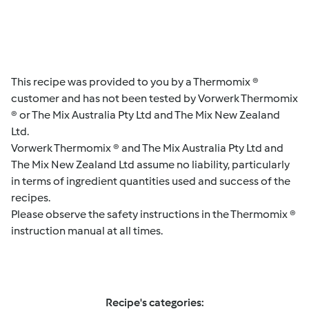
This recipe was provided to you by a Thermomix ®
customer and has not been tested by Vorwerk Thermomix
® or The Mix Australia Pty Ltd and The Mix New Zealand
Ltd.
Vorwerk Thermomix ® and The Mix Australia Pty Ltd and
The Mix New Zealand Ltd assume no liability, particularly
in terms of ingredient quantities used and success of the
recipes.
Please observe the safety instructions in the Thermomix ®
instruction manual at all times.
Recipe's categories: