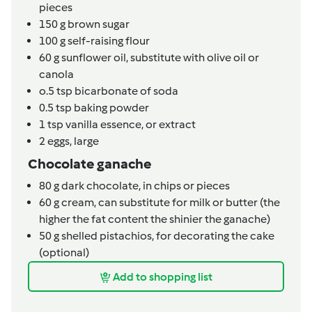
pieces
150
g
brown sugar
100
g
self-raising flour
60
g
sunflower oil,
substitute with olive oil or
canola
o.5
tsp
bicarbonate of soda
0.5
tsp
baking powder
1
tsp
vanilla essence,
or extract
2
eggs,
large
Chocolate ganache
80
g
dark chocolate,
in chips or pieces
60
g
cream,
can substitute for milk or butter (the
higher the fat content the shinier the ganache)
50
g
shelled pistachios,
for decorating the cake
(optional)
Add to shopping list