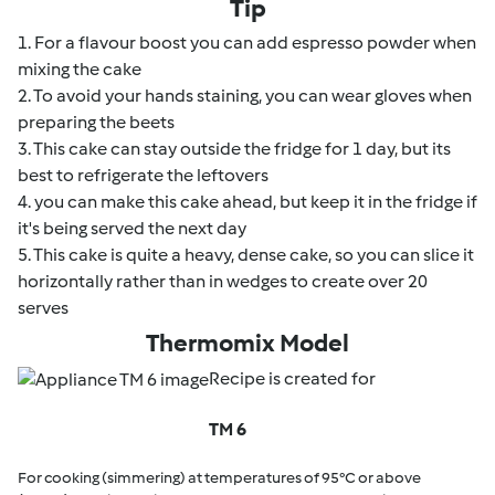
Tip
1. For a flavour boost you can add espresso powder when
mixing the cake
2. To avoid your hands staining, you can wear gloves when
preparing the beets
3. This cake can stay outside the fridge for 1 day, but its
best to refrigerate the leftovers
4. you can make this cake ahead, but keep it in the fridge if
it's being served the next day
5. This cake is quite a heavy, dense cake, so you can slice it
horizontally rather than in wedges to create over 20
serves
Thermomix Model
Recipe is created for
TM 6
For cooking (simmering) at temperatures of 95°C or above