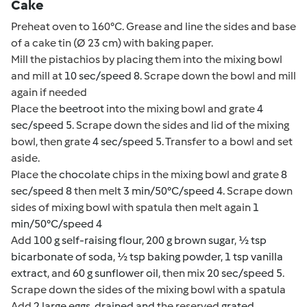
Cake
Preheat oven to 160°C. Grease and line the sides and base
of a cake tin (Ø 23 cm) with baking paper.
Mill the pistachios by placing them into the mixing bowl
and mill at
10 sec/speed 8
. Scrape down the bowl and mill
again if needed
Place the
beetroot
into the mixing bowl and grate
4
sec/speed 5
. Scrape down the sides and lid of the mixing
bowl, then grate
4 sec/speed 5
. Transfer to a bowl and set
aside.
Place the
chocolate
chips in the mixing bowl and grate
8
sec/speed 8
then melt
3 min/50°C/speed 4
. Scrape down
sides of mixing bowl with spatula then melt again
1
min/50°C/speed 4
Add
100 g self-raising flour
,
200 g brown sugar
,
½ tsp
bicarbonate of soda
,
½ tsp baking powder
,
1 tsp vanilla
extract
, and
60 g sunflower oil
, then mix
20 sec/speed 5
.
Scrape down the sides of the mixing bowl with a spatula
Add
2 large eggs
,
drained and
the reserved
grated