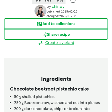
TM 6
TM 5
TM 31
by
chinwy
published: 2025/01/12
changed: 2025/01/12
Add to collections
Share recipe
Create a variant
Ingredients
Chocolate beetroot pistachio cake
50
g
shelled pistachios
250
g
Beetroot,
raw, washed and cut into pieces
200
g
dark chocolate,
chips or broken into