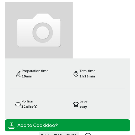
Preparation time
Total time
15min
1h 15min
Portion
Level
12
slice(s)
easy