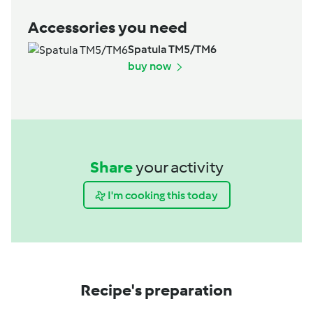
Accessories you need
Spatula TM5/TM6
buy now
Share
your activity
I'm cooking this today
Recipe's preparation