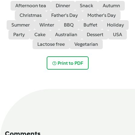
Afternoon tea
Dinner
Snack
Autumn
Christmas
Father's Day
Mother's Day
Summer
Winter
BBQ
Buffet
Holiday
Party
Cake
Australian
Dessert
USA
Lactose free
Vegetarian
Print to PDF
Comments