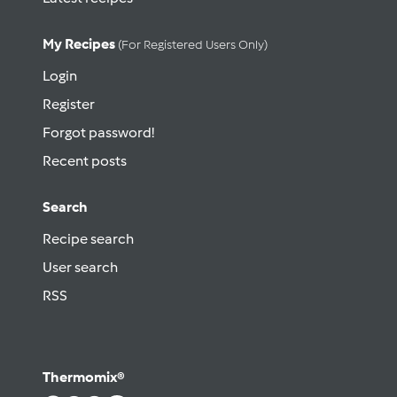
My Recipes
(for Registered Users Only)
Login
Register
Forgot password!
Recent posts
Search
Recipe search
User search
RSS
Thermomix®