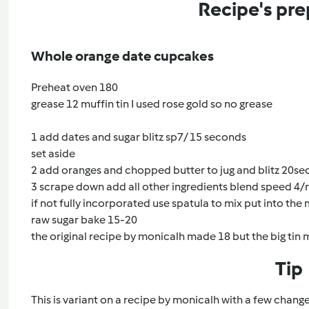
Recipe's pre
Whole orange date cupcakes
Preheat oven 180
grease 12 muffin tin I used rose gold so no grease
1 add dates and sugar blitz sp7/ 15 seconds
set aside
2 add oranges and chopped butter to jug and blitz 20sec
3 scrape down add all other ingredients blend speed 4/
if not fully incorporated use spatula to mix put into the 
raw sugar bake 15-20
the original recipe by monicalh made 18 but the big tin
Tip
This is variant on a recipe by monicalh with a few chan