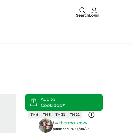
Search
Login
TM 6
TM 5
TM 31
TM 21
by
thermo-envy
published: 2021/08/26