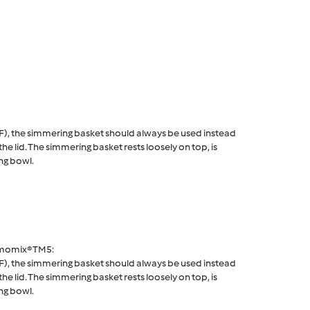
F), the simmering basket should always be used instead
he lid. The simmering basket rests loosely on top, is
ng bowl.
rmomix® TM5:
F), the simmering basket should always be used instead
he lid. The simmering basket rests loosely on top, is
ng bowl.