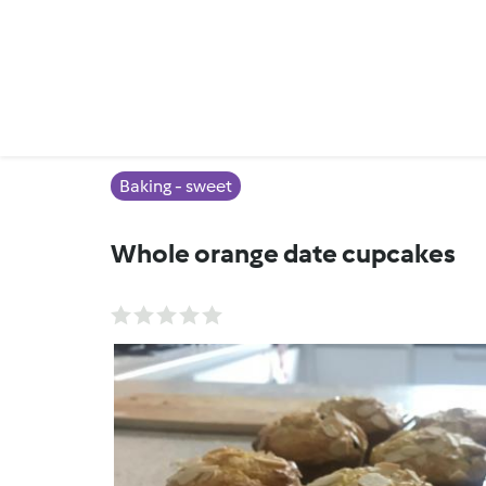
Baking - sweet
Whole orange date cupcakes