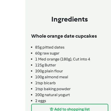
Ingredients
Whole orange date cupcakes
85g
pitted dates
60g
raw sugar
1
Med orange (180g),
Cut into 4
125g
Butter
200g
plain flour
100g
almond meal
1tsp
bicarb
1tsp
baking powder
200g
natural yogurt
2
eggs
Add to shopping list