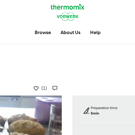
Browse
About Us
Help
(1)
Preparation time
5min