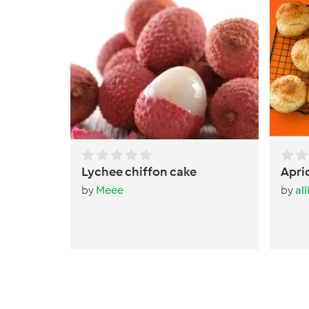
Lychee chiffon cake
Apri
by
Meee
by
al