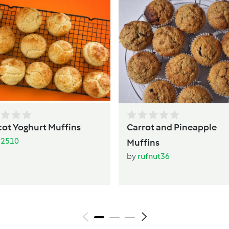
cot Yoghurt Muffins
Carrot and Pineapple
li2510
Muffins
by
rufnut36