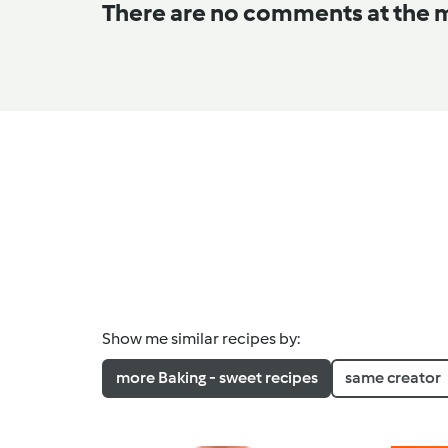
There are no comments at the
Show me similar recipes by:
more Baking - sweet recipes
same creator