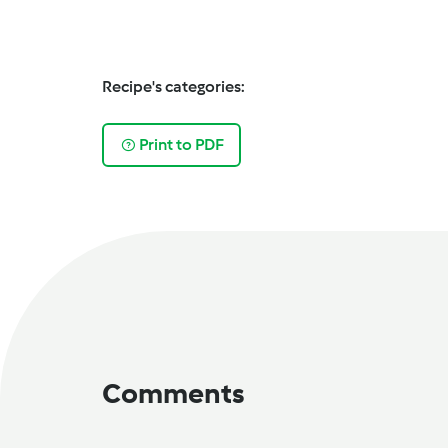
Recipe's categories:
Print to PDF
Comments