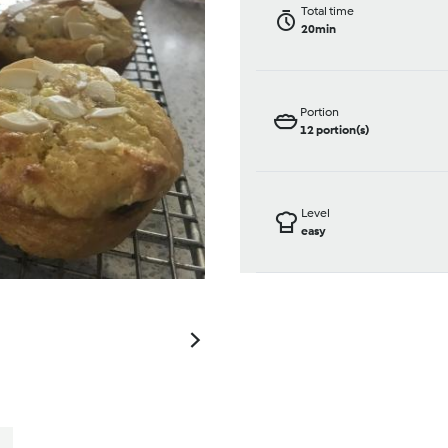
Total time
20min
Portion
12
portion(s)
Level
easy