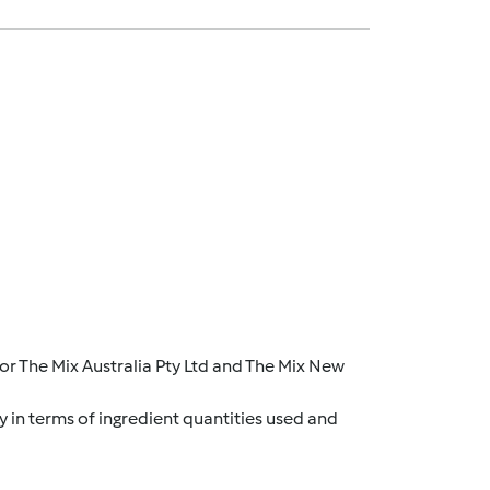
r The Mix Australia Pty Ltd and The Mix New
y in terms of ingredient quantities used and