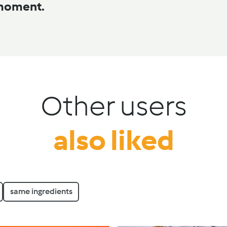
 moment.
Other users
also liked
same ingredients