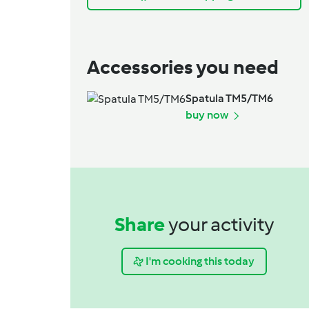
Accessories you need
Spatula TM5/TM6
buy now
Share
your activity
I'm cooking this today