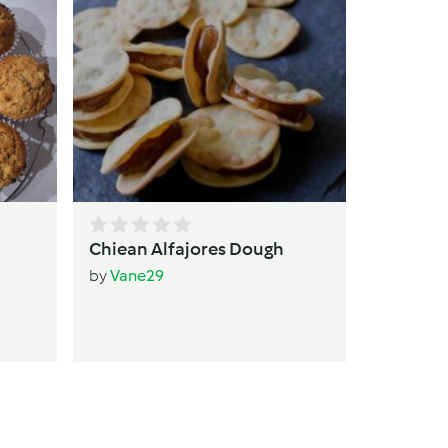
qui
by
T
Chiean Alfajores Dough
by
Vane29