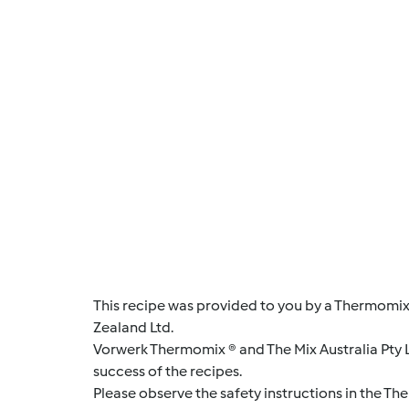
This recipe was provided to you by a Thermomix
Zealand Ltd.
Vorwerk Thermomix ® and The Mix Australia Pty Lt
success of the recipes.
Please observe the safety instructions in the Th