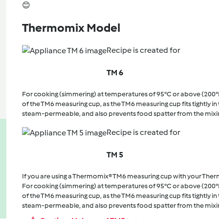
😊
Thermomix Model
Recipe is created for
TM 6
For cooking (simmering) at temperatures of 95°C or above (200°
of the TM6 measuring cup, as the TM6 measuring cup fits tightly in t
steam-permeable, and also prevents food spatter from the mixi
Recipe is created for
TM 5
If you are using a Thermomix® TM6 measuring cup with your The
For cooking (simmering) at temperatures of 95°C or above (200°
of the TM6 measuring cup, as the TM6 measuring cup fits tightly in t
steam-permeable, and also prevents food spatter from the mixi