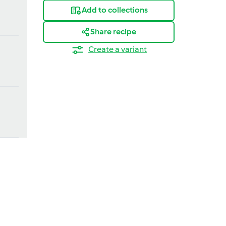
Add to collections
Share recipe
Create a variant