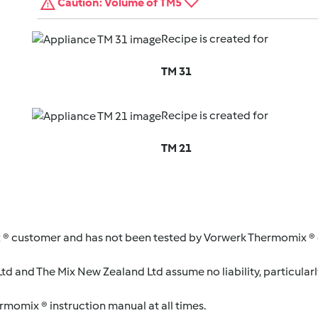
Caution: Volume of TM5
Recipe is created for
TM 31
Recipe is created for
TM 21
 ® customer and has not been tested by Vorwerk Thermomix ® o
d and The Mix New Zealand Ltd assume no liability, particularl
ermomix ® instruction manual at all times.