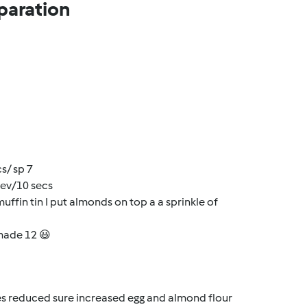
paration
s/ sp 7
rev/10 secs
muffin tin I put almonds on top a a sprinkle of
 made 12 😃
ges reduced sure increased egg and almond flour