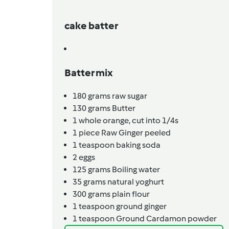
cake batter
Batter mix
180
grams
raw sugar
130
grams
Butter
1
whole orange, cut into 1/4s
1
piece
Raw Ginger peeled
1
teaspoon
baking soda
2
eggs
125
grams
Boiling water
35
grams
natural yoghurt
300
grams
plain flour
1
teaspoon
ground ginger
1
teaspoon
Ground Cardamon powder