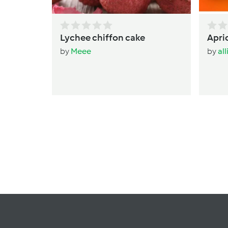
Lychee chiffon cake
Apri
by
Meee
by
al