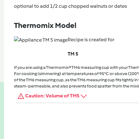
optional to add 1/2 cup chopped walnuts or dates
Thermomix Model
Recipe is created for
TM 5
If you are using a Thermomix® TM6 measuring cup with your The
For cooking (simmering) at temperatures of 95°C or above (200°
of the TM6 measuring cup, as the TM6 measuring cup fits tightly in t
steam-permeable, and also prevents food spatter from the mixi
Caution: Volume of TM5