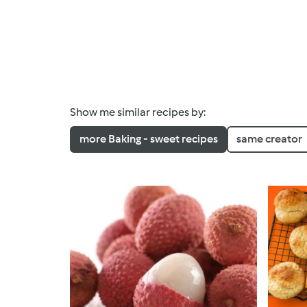
Show me similar recipes by:
more Baking - sweet recipes
same creator