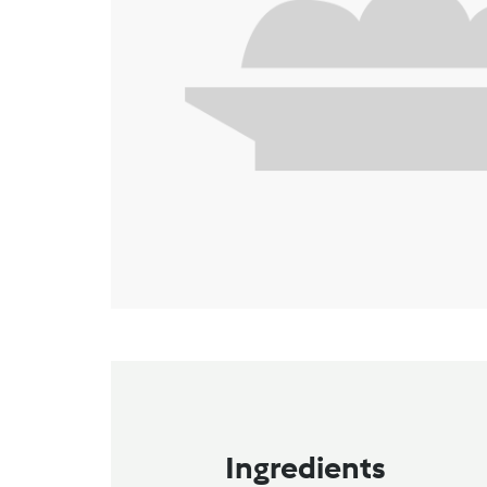
Ingredients