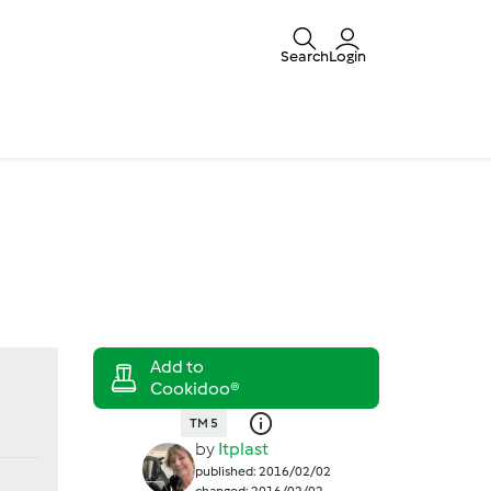
Search
Login
TM 5
by
Itplast
published: 2016/02/02
changed: 2016/02/02