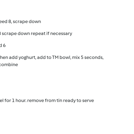
peed 8, scrape down
8 scrape down repeat if necessary
d 6
 then add yoghurt, add to TM bowl, mix 5 seconds,
o combine
el for 1 hour. remove from tin ready to serve