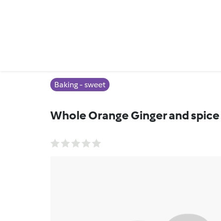
Baking - sweet
Whole Orange Ginger and spice