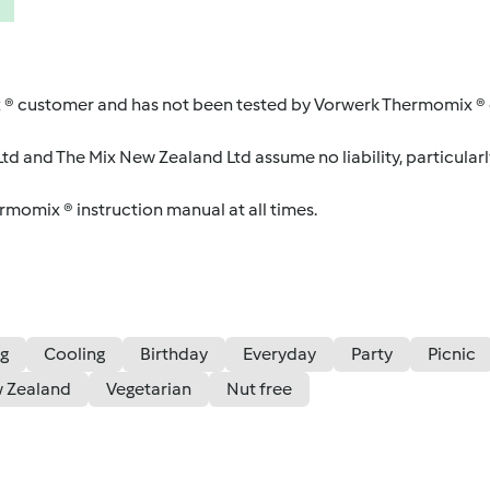
 ® customer and has not been tested by Vorwerk Thermomix ® o
d and The Mix New Zealand Ltd assume no liability, particularl
ermomix ® instruction manual at all times.
g
Cooling
Birthday
Everyday
Party
Picnic
 Zealand
Vegetarian
Nut free