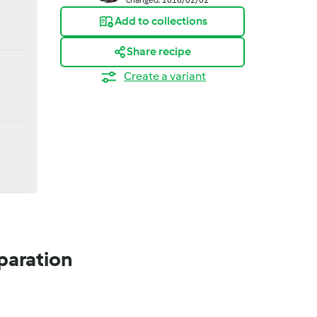
Add to collections
Share recipe
Create a variant
paration