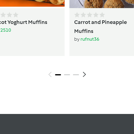
cot Yoghurt Muffins
Carrot and Pineapple
li2510
Muffins
by
rufnut36