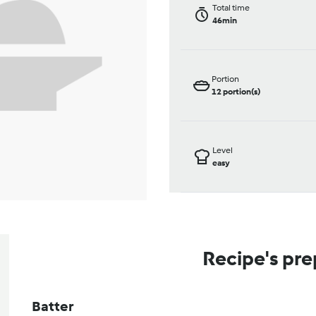
Total time
46min
Portion
12
portion(s)
Level
easy
Recipe's pre
Batter