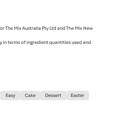
r The Mix Australia Pty Ltd and The Mix New
y in terms of ingredient quantities used and
Easy
Cake
Dessert
Easter