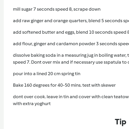
mill sugar 7 seconds speed 8, scrape down
add raw ginger and orange quarters, blend 5 seconds s
add softened butter and eggs, blend 10 seconds speed 
add flour, ginger and cardamon powder 3 seconds spee
dissolve baking soda in a measuring jug in boiling water,
speed 7. Dont over mix and if necessary use sspatula t
pour into a lined 20 cm spring tin
Bake 160 degrees for 40-50 mins. test with skewer
dont over cook. leave in tin and cover with clean teatow
with extra yoghurt
Tip