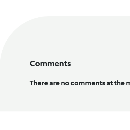
Comments
There are no comments at the