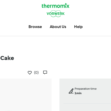
Browse
About Us
Help
 Cake
(0)
Preparation time
1min