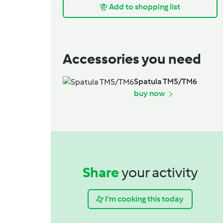
Add to shopping list
Accessories you need
Spatula TM5/TM6
buy now
Share
your activity
I'm cooking this today