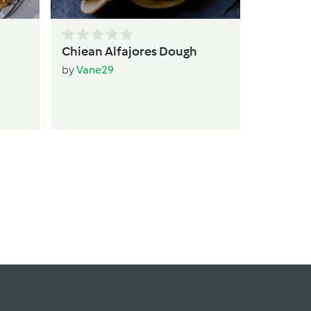
Chiean Alfajores Dough
by
Vane29