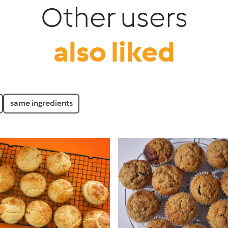
Other users
also liked
same ingredients