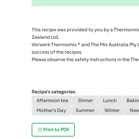
This recipe was provided to you by a Thermomix
Zealand Ltd.
Vorwerk Thermomix ® and The Mix Australia Pty Lt
success of the recipes.
Please observe the safety instructions in the Th
Recipe's categories:
Afternoon tea
Dinner
Lunch
Bakin
Mother's Day
Summer
Winter
New
Print to PDF