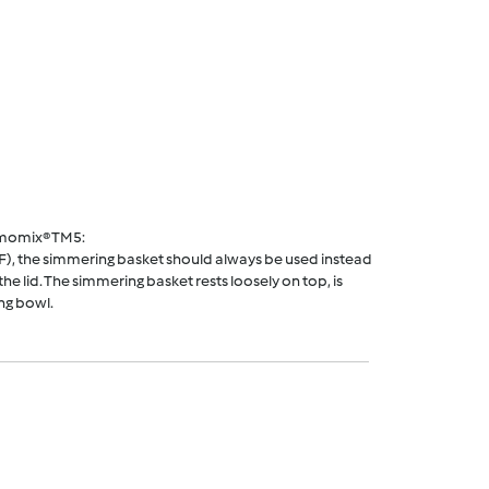
rmomix® TM5:
F), the simmering basket should always be used instead
he lid. The simmering basket rests loosely on top, is
ng bowl.