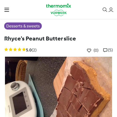
Desserts & sweets
Rhyce's Peanut Butter slice
5.0
(2)
(5)
(0)