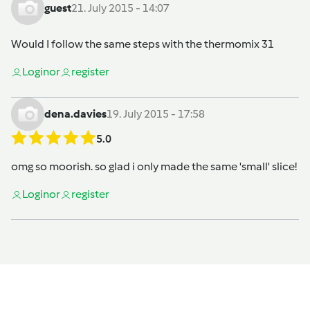
guest
21. July 2015 - 14:07
Would I follow the same steps with the thermomix 31
Login
or
register
dena.davies
19. July 2015 - 17:58
5.0
omg so moorish. so glad i only made the same 'small' slice!
Login
or
register