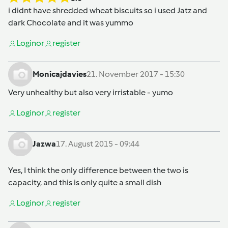
i didnt have shredded wheat biscuits so i used Jatz and
dark Chocolate and it was yummo
Login
or
register
Monicajdavies
21. November 2017 - 15:30
Very unhealthy but also very irristable - yumo
Login
or
register
Jazwa
17. August 2015 - 09:44
Yes, I think the only difference between the two is
capacity, and this is only quite a small dish
Login
or
register