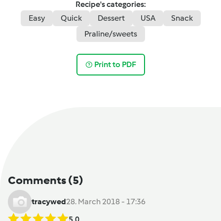
Recipe's categories:
Easy
Quick
Dessert
USA
Snack
Praline/sweets
Print to PDF
Comments
(5)
tracywed
28. March 2018 - 17:36
5.0