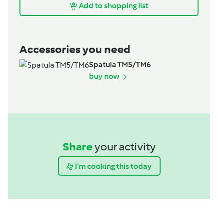
Add to shopping list
Accessories you need
Spatula TM5/TM6
buy now
Share
your activity
I'm cooking this today