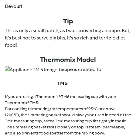
Devour!
Tip
This is only a small batch, as I was converting a recipe. But,
it's best not to serve big bits, it's so rich and terrible diet
food!
Thermomix Model
Recipe is created for
TM 5
If you are using a Thermomix® TM6 measuring cup with your
Thermomix® TM5:
For cooking (simmering) at temperatures of 95°C or above
(200°F), the simmering basket should always be used instead of the
TM6 measuring cup, as the TM6 measuring cup fits tightly in the lid.
The simmering basket rests loosely on top, is steam-permeable,
and also prevents food spatter from the mixing bowl.