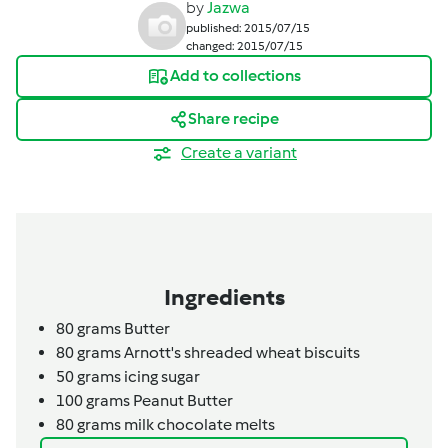
by
Jazwa
published: 2015/07/15
changed: 2015/07/15
Add to collections
Share recipe
Create a variant
Ingredients
80
grams
Butter
80
grams
Arnott's shreaded wheat biscuits
50
grams
icing sugar
100
grams
Peanut Butter
80
grams
milk chocolate melts