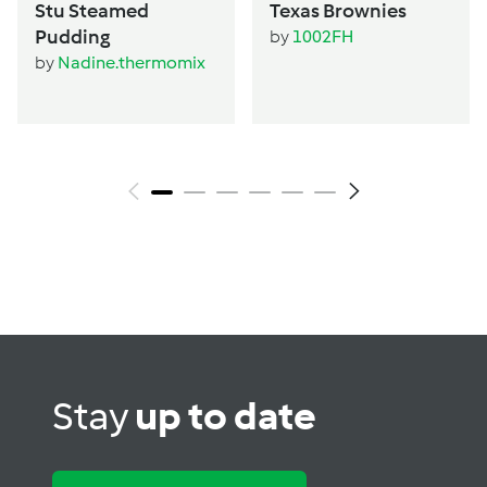
Stu Steamed
Texas Brownies
Pudding
by
1002FH
by
Nadine.thermomix
Stay
up to date