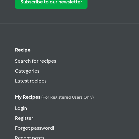
Subscribe to our newsletter
Recipe
Search for recipes
Categories
Latest recipes
My Recipes
(for Registered Users Only)
Login
Register
Forgot password!
Recent posts