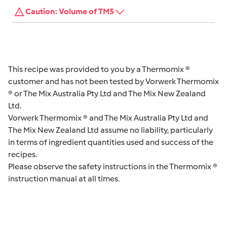
Caution: Volume of TM5
This recipe was provided to you by a Thermomix ®
customer and has not been tested by Vorwerk Thermomix
® or The Mix Australia Pty Ltd and The Mix New Zealand
Ltd.
Vorwerk Thermomix ® and The Mix Australia Pty Ltd and
The Mix New Zealand Ltd assume no liability, particularly
in terms of ingredient quantities used and success of the
recipes.
Please observe the safety instructions in the Thermomix ®
instruction manual at all times.