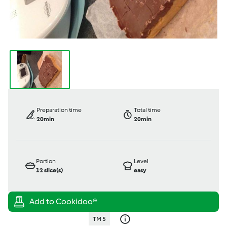
Preparation time
Total time
20min
20min
Portion
Level
12
slice(s)
easy
TM 5