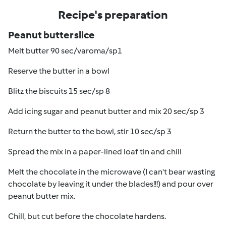
Recipe's preparation
Peanut butter slice
Melt butter 90 sec/varoma/sp1
Reserve the butter in a bowl
Blitz the biscuits 15 sec/sp 8
Add icing sugar and peanut butter and mix 20 sec/sp 3
Return the butter to the bowl, stir 10 sec/sp 3
Spread the mix in a paper-lined loaf tin and chill
Melt the chocolate in the microwave (I can't bear wasting
chocolate by leaving it under the blades!!!) and pour over
peanut butter mix.
Chill, but cut before the chocolate hardens.