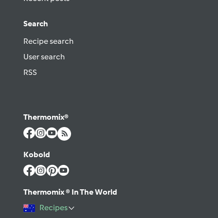
Search
Recipe search
User search
RSS
Thermomix®
Kobold
Thermomix ® In The World
Recipes