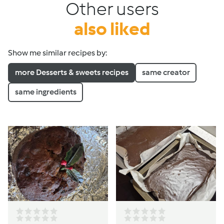
Other users
also liked
Show me similar recipes by:
more Desserts & sweets recipes
same creator
same ingredients