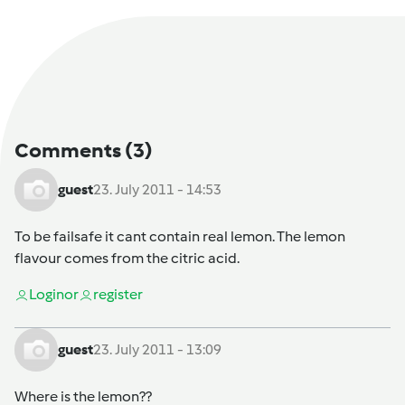
Comments
(3)
guest
23. July 2011 - 14:53
To be failsafe it cant contain real lemon. The lemon
flavour comes from the citric acid.
Login
or
register
guest
23. July 2011 - 13:09
Where is the lemon??