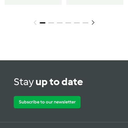
Stay
up to date
Subscribe to our newsletter