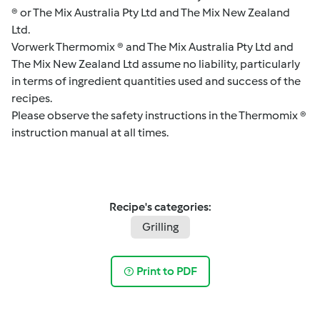
® or The Mix Australia Pty Ltd and The Mix New Zealand
Ltd.
Vorwerk Thermomix ® and The Mix Australia Pty Ltd and
The Mix New Zealand Ltd assume no liability, particularly
in terms of ingredient quantities used and success of the
recipes.
Please observe the safety instructions in the Thermomix ®
instruction manual at all times.
Recipe's categories:
Grilling
Print to PDF