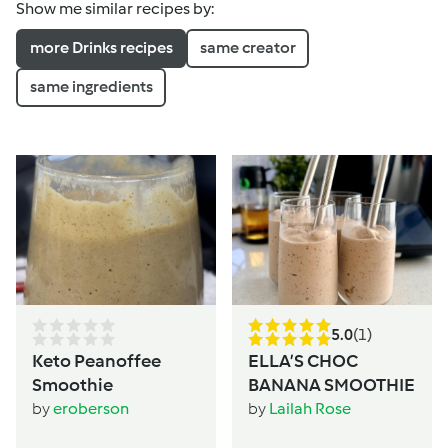
Show me similar recipes by:
more Drinks recipes
same creator
same ingredients
5.0
(1)
Keto Peanoffee
ELLA’S CHOC
Smoothie
BANANA SMOOTHIE
by
eroberson
by
Lailah Rose