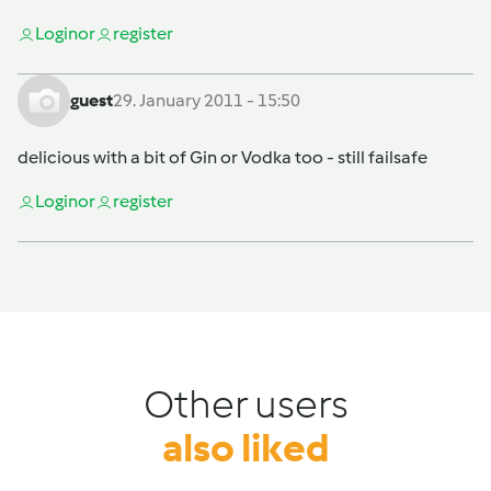
Login
or
register
guest
29. January 2011 - 15:50
delicious with a bit of Gin or Vodka too - still failsafe
Login
or
register
Other users
also liked