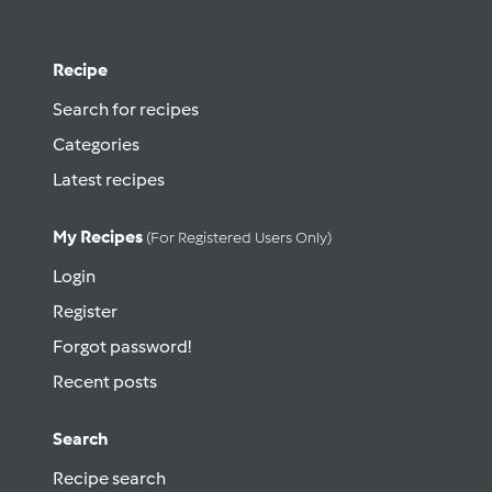
Recipe
Search for recipes
Categories
Latest recipes
My Recipes
(for Registered Users Only)
Login
Register
Forgot password!
Recent posts
Search
Recipe search