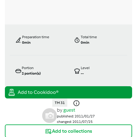
Preparation time
Total time
0min
0min
Portion
Level
2
portion(s)
--
TM 31
by
guest
published: 2011/01/27
changed: 2011/07/25
Add to collections