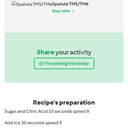
Spatula TM5/TM6
buy now
Share
your activity
I'm cooking this today
Recipe's preparation
Sugar and Citric Acid 10 seconds speed 9.
Add Ice 30 seconds speed 9