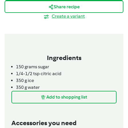
Share recipe
Create a variant
Ingredients
150
grams
sugar
1/4-1/2 tsp citric acid
350 g ice
350
g
water
Add to shopping list
Accessories you need