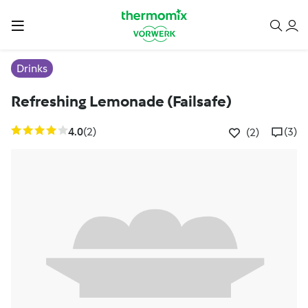
Drinks
Refreshing Lemonade (Failsafe)
4.0
(2)
(3)
(2)