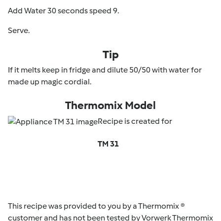
Add Water 30 seconds speed 9.
Serve.
Tip
If it melts keep in fridge and dilute 50/50 with water for
made up magic cordial.
Thermomix Model
Recipe is created for
TM 31
This recipe was provided to you by a Thermomix ®
customer and has not been tested by Vorwerk Thermomix