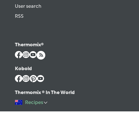
User search
RSS
Thermomix®
Kobold
Thermomix ® In The World
Recipes
©2026 Vorwerk
Contact
Terms of use
Privacy policy
Help