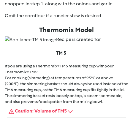
chopped in step 1. along with the onions and garlic.
Omit the cornflour if a runnier stew is desired
Thermomix Model
Recipe is created for
TM 5
If you are using a Thermomix® TM6 measuring cup with your
Thermomix® TM5:
For cooking (simmering) at temperatures of 95°C or above
(200°F), the simmering basket should always be used instead of the
TM6 measuring cup, as the TM6 measuring cup fits tightly in the lid.
The simmering basket rests loosely on top, is steam-permeable,
and also prevents food spatter from the mixing bowl.
Caution: Volume of TM5