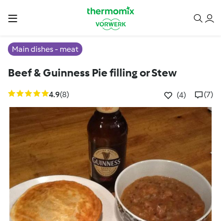
Main dishes - meat
Beef & Guinness Pie filling or Stew
4.9
(8)
(7)
(4)