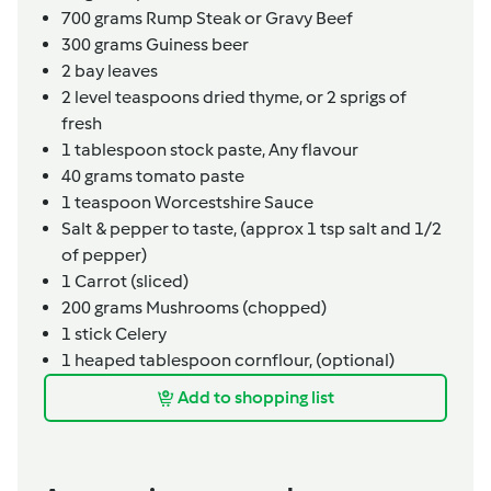
700
grams
Rump Steak or Gravy Beef
300
grams
Guiness beer
2
bay leaves
2
level teaspoons
dried thyme,
or 2 sprigs of
fresh
1
tablespoon
stock paste,
Any flavour
40
grams
tomato paste
1
teaspoon
Worcestshire Sauce
Salt & pepper to taste,
(approx 1 tsp salt and 1/2
of pepper)
1
Carrot (sliced)
200
grams
Mushrooms (chopped)
1
stick
Celery
1
heaped tablespoon
cornflour,
(optional)
Add to shopping list