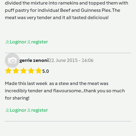
divided the mixture into ramekins and topped them with
puff pastry for individual Beef and Guinness Pies. The
meat was very tender and it all tasted delicious!
Login
or
register
gerrie zenoni
22. June 2015 - 16:06
5.0
Made this last week as a stew and the meat was
incredibly tender and flavoursome...thank you so much
for sharing!
Login
or
register