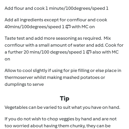
Add flour and cook 1 minute/100degrees/speed 1
Add all ingredients except for cornflour and cook
40mins/100degrees/speed 1
with MC on
Taste test and add more seasoning as required. Mix
cornflour with a small amount of water and add. Cook for
a further 20 mins/100 degrees/speed 1
also with MC
on
Allow to cool slightly if using for pie filling or else place in
thermoserver whilst making mashed potatoes or
dumplings to serve
Tip
Vegetables can be varied to suit what you have on hand.
If you do not wish to chop veggies by hand and are not
too worried about having them chunky, they can be