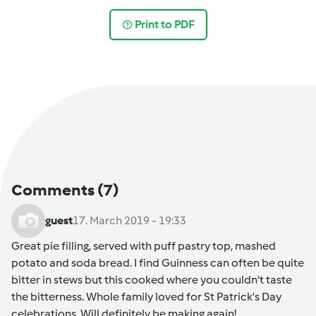
Print to PDF
Comments
(7)
guest
17. March 2019 - 19:33
Great pie filling, served with puff pastry top, mashed
potato and soda bread. I find Guinness can often be quite
bitter in stews but this cooked where you couldn’t taste
the bitterness. Whole family loved for St Patrick’s Day
celebrations. Will definitely be making again!