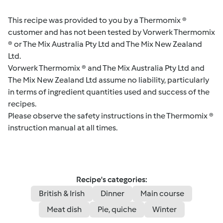
This recipe was provided to you by a Thermomix ®
customer and has not been tested by Vorwerk Thermomix
® or The Mix Australia Pty Ltd and The Mix New Zealand
Ltd.
Vorwerk Thermomix ® and The Mix Australia Pty Ltd and
The Mix New Zealand Ltd assume no liability, particularly
in terms of ingredient quantities used and success of the
recipes.
Please observe the safety instructions in the Thermomix ®
instruction manual at all times.
Recipe's categories:
British & Irish
Dinner
Main course
Meat dish
Pie, quiche
Winter