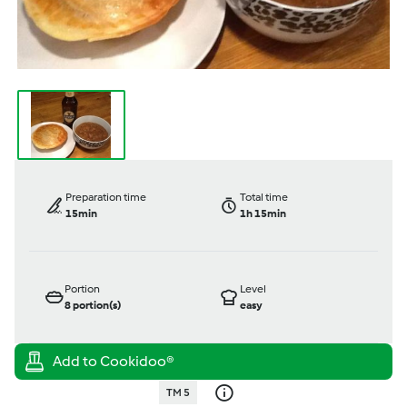
Preparation time
Total time
15min
1h 15min
Portion
Level
8
portion(s)
easy
TM 5