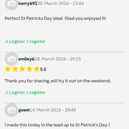
kerry691
20. March 2016 - 13:44
Perfect St Patricks Day idea! Glad you enjoyed it!
Login
or
register
smiley6
18. March 2016 - 19:15
5.0
Thank you for sharing..will try it out on the weekend.
Login
or
register
guest
14. March 2016 - 20:40
I made this today in the lead up to St Patrick's Day. I