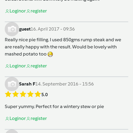
Login
or
register
guest
16. April 2017 - 09:36
Really nice pie filling. I used 850gms rump steak and we
are really happy with the result. Would be lovely with
mashed potato too
Login
or
register
Sarah F
14. September 2016 - 15:56
5.0
Super yummy. Perfect for a wintery stew or pie
Login
or
register