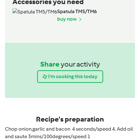
Accessories you need
Spatula TM5/TM6
buy now
Share
your activity
I'm cooking this today
Recipe's preparation
Chop onion,garlic and bacon 4 seconds/speed 4. Add oil
and saute 3mins/100degrees/speed 1