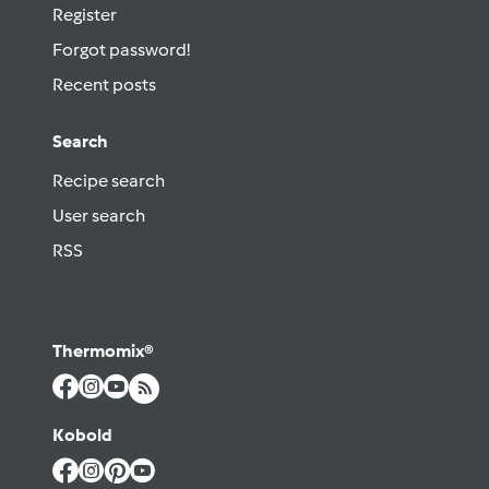
Register
Forgot password!
Recent posts
Search
Recipe search
User search
RSS
Thermomix®
Kobold