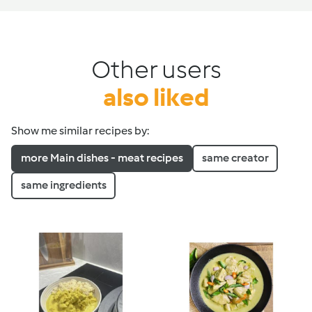
Other users
also liked
Show me similar recipes by:
more Main dishes - meat recipes
same creator
same ingredients