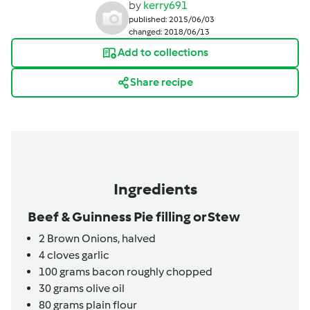
by
kerry691
published: 2015/06/03
changed: 2018/06/13
Add to collections
Share recipe
Ingredients
Beef & Guinness Pie filling or Stew
2
Brown Onions, halved
4
cloves
garlic
100
grams
bacon roughly chopped
30
grams
olive oil
80
grams
plain flour