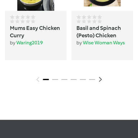
Mums Easy Chicken
Basil and Spinach
Curry
(Pesto) Chicken
by
Waring2019
by
Wise Woman Ways