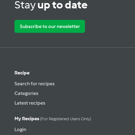
Stay
up to date
Subscribe to our newsletter
Recipe
Search for recipes
Categories
Latest recipes
My Recipes
(for Registered Users Only)
Login