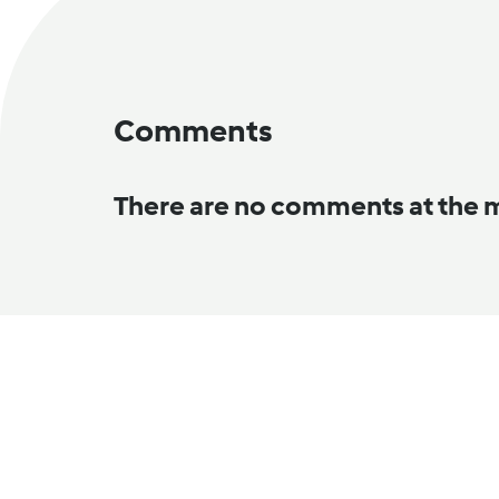
Comments
There are no comments at the