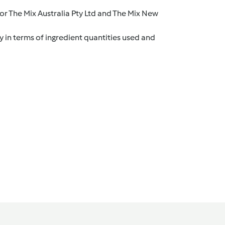
r The Mix Australia Pty Ltd and The Mix New
y in terms of ingredient quantities used and