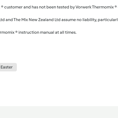
 ® customer and has not been tested by Vorwerk Thermomix ® o
d and The Mix New Zealand Ltd assume no liability, particularl
ermomix ® instruction manual at all times.
Easter