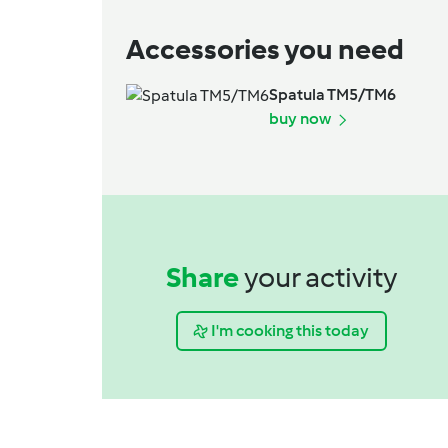
Accessories you need
Spatula TM5/TM6
buy now
Share
your activity
I'm cooking this today