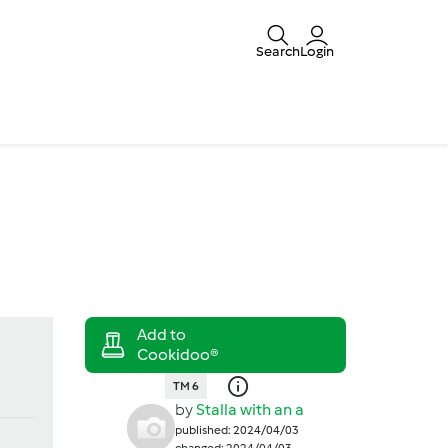
Search
Login
TM 6
by
Stalla with an a
published: 2024/04/03
changed: 2024/04/03