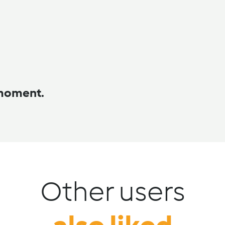
 moment.
Other users