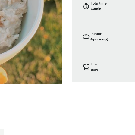
Total time
10min
Portion
4
person(s)
Level
easy