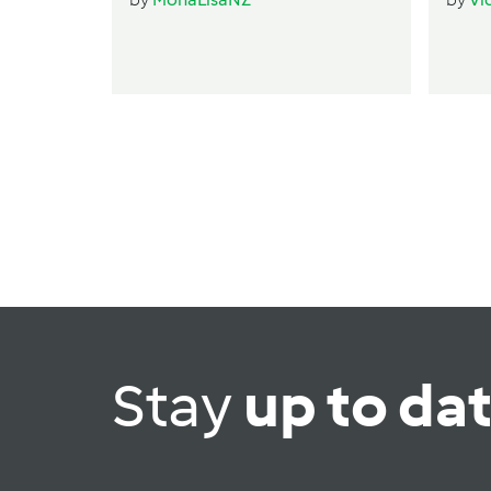
Stay
up to da