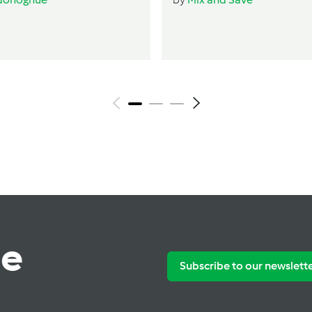
te
Subscribe to our newslett