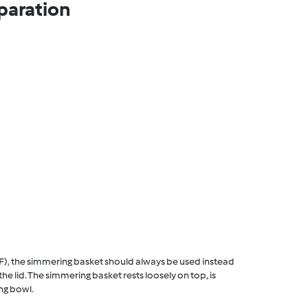
paration
F), the simmering basket should always be used instead
he lid. The simmering basket rests loosely on top, is
ng bowl.