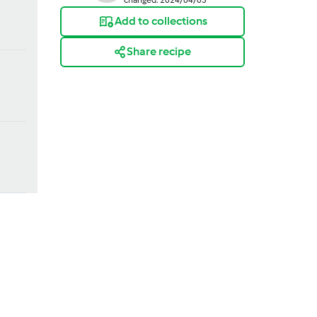
Add to collections
Share recipe