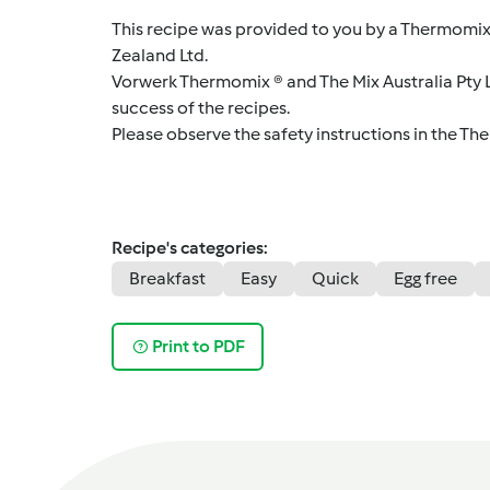
This recipe was provided to you by a Thermomix
Zealand Ltd.
Vorwerk Thermomix ® and The Mix Australia Pty Lt
success of the recipes.
Please observe the safety instructions in the Th
Recipe's categories:
Breakfast
Easy
Quick
Egg free
Print to PDF