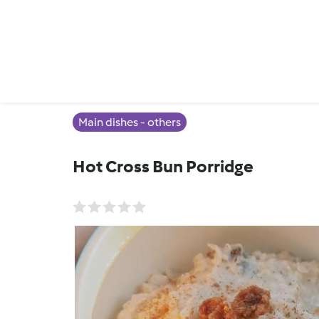
Main dishes - others
Hot Cross Bun Porridge