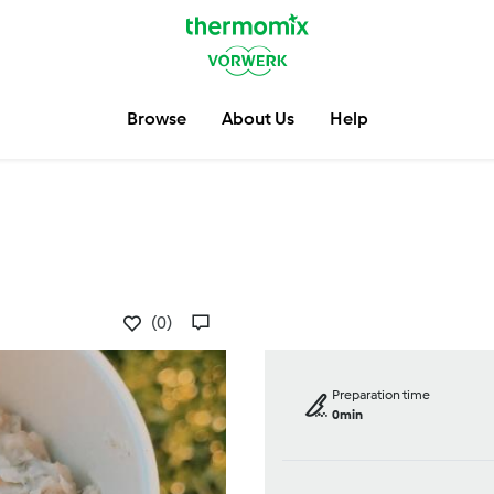
Browse
About Us
Help
(0)
Preparation time
0min