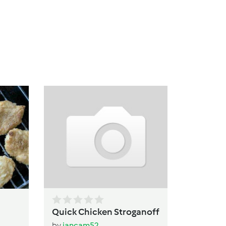
Pa
b
Quick Chicken Stroganoff
by
jancam52