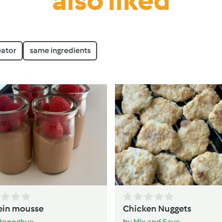
also liked
eator
same ingredients
ein mousse
Chicken Nuggets
donoghue
by
Mix and Save