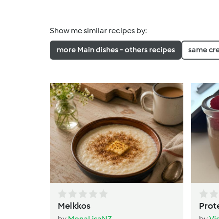
Show me similar recipes by:
more Main dishes - others recipes
same cr
Melkkos
Prot
by
MonaLisaNZ
by
Vi