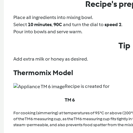
Recipe's pre
Place all ingredients into mixing bowl.
Select
10 minutes
,
90C
and turn the dial to
speed 2
.
Pour into bowls and serve warm.
Tip
Add extra milk or honey as desired.
Thermomix Model
Recipe is created for
TM 6
For cooking (simmering) at temperatures of 95°C or above (200°
of the TM6 measuring cup, as the TM6 measuring cup fits tightly in t
steam-permeable, and also prevents food spatter from the mixi