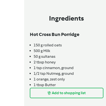
Ingredients
Hot Cross Bun Porridge
150
g
rolled oats
500
g
Milk
50
g
sultanas
2
tbsp
honey
1
tsp
cinnamon,
ground
1/2
tsp
Nutmeg,
ground
1
orange,
zest only
1
tbsp
Butter
Add to shopping list