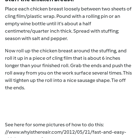
Place each chicken breast loosely between two sheets of
cling film/plastic wrap. Pound with a rolling pin or an
empty wine bottle until it’s about a half
centimetre/quarter inch thick. Spread with stuffing;
season with salt and pepper.
Now roll up the chicken breast around the stuffing, and
roll it up in a piece of cling film that is about 6 inches
longer than your finished roll. Grab the ends and push the
roll away from you on the work surface several times. This
will tighten up the roll into a nice sausage shape. Tie off
the ends.
See here for some pictures of how to do this:
//www.whyisthereair.com/2012/05/21/fast-and-easy-