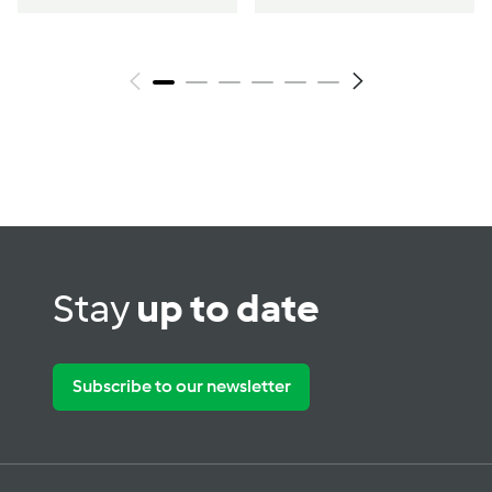
Stay
up to date
Subscribe to our newsletter