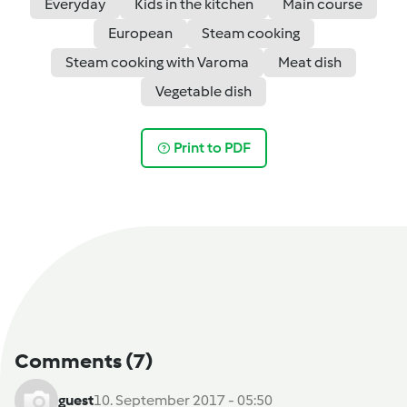
Everyday
Kids in the kitchen
Main course
European
Steam cooking
Steam cooking with Varoma
Meat dish
Vegetable dish
Print to PDF
Comments
(7)
guest
10. September 2017 - 05:50