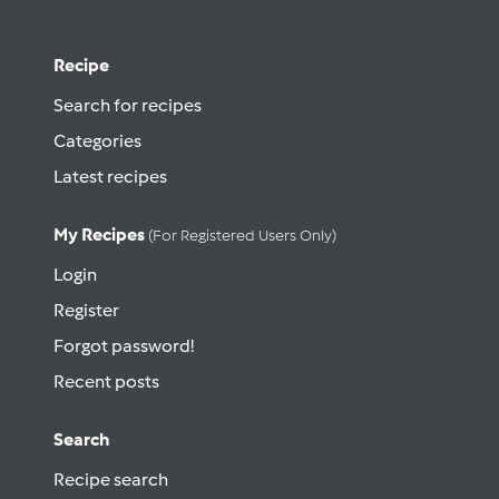
Recipe
Search for recipes
Categories
Latest recipes
My Recipes
(for Registered Users Only)
Login
Register
Forgot password!
Recent posts
Search
Recipe search