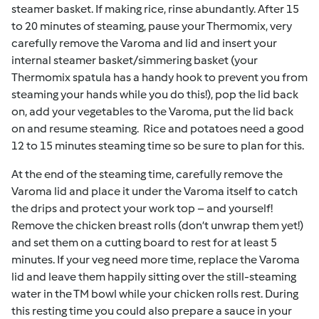
steamer basket. If making rice, rinse abundantly.
After 15
to 20 minutes of steaming,
pause your Thermomix,
very
carefully
remove the Varoma and lid and insert your
internal steamer basket/simmering basket (your
Thermomix spatula has a handy hook to prevent you from
steaming your hands while you do this!), pop the lid back
on, add your vegetables to the Varoma, put the lid back
on and resume steaming.
Rice and potatoes need a good
12 to 15 minutes steaming time so be sure to plan for this.
At the end of the steaming time, carefully remove the
Varoma lid and place it under the Varoma itself to catch
the drips and protect your work top – and yourself!
Remove the chicken breast rolls (don’t unwrap them yet!)
and set them on a cutting board to rest for at least 5
minutes. If your veg need more time, replace the Varoma
lid and leave them happily sitting over the still-steaming
water in the TM bowl while your chicken rolls rest. During
this resting time you could also prepare a sauce in your