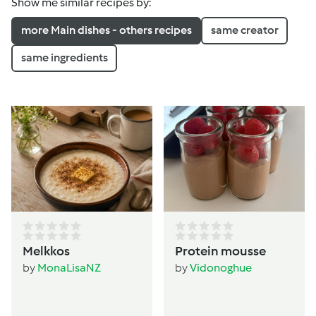
Show me similar recipes by:
more Main dishes - others recipes
same creator
same ingredients
Melkkos
Protein mousse
by
MonaLisaNZ
by
Vidonoghue