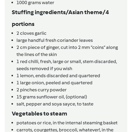
1000
grams
water
Stuffing ingredients/Asian theme/4
portions
2
cloves
garlic
large
handful fresh coriander leaves
2
cm
piece of ginger,
cut into 2 mm “coins” along
the lines of the skin
1
red chilli, fresh,
large or small, stem discarded,
seeds removed if you wish
1
lemon,
ends discarded and quartered
1
large onion,
peeled and quartered
2
pinches
curry powder
15
grams
sunflower oil,
(optional)
salt, pepper and soya sayce,
to taste
Vegetables to steam
potatoes or rice,
in the internal steaming basket
carrots, courgettes, broccoli, whatever!,
in the