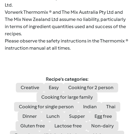
Ltd.
Vorwerk Thermomix ® and The Mix Australia Pty Ltd and
The Mix New Zealand Ltd assume no liability, particularly
in terms of ingredient quantities used and success of the
recipes.
Please observe the safety instructions in the Thermomix ®
instruction manual at all times.
Recipe's categories:
Creative
Easy
Cooking for 2 person
Cooking for large family
Cooking for single person
Indian
Thai
Dinner
Lunch
Supper
Egg free
Gluten free
Lactose free
Non-dairy