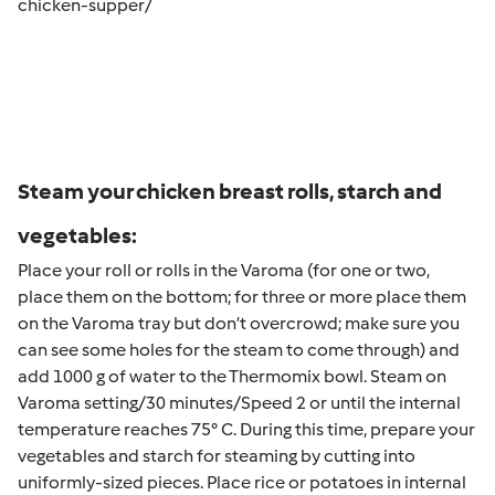
chicken-supper/
Steam your chicken breast rolls, starch and
vegetables:
Place your roll or rolls in the Varoma (for one or two,
place them on the bottom; for three or more place them
on the Varoma tray but don’t overcrowd; make sure you
can see some holes for the steam to come through) and
add 1000 g of water to the Thermomix bowl. Steam on
Varoma setting/30 minutes/Speed 2 or until the internal
temperature reaches 75° C. During this time, prepare your
vegetables and starch for steaming by cutting into
uniformly-sized pieces. Place rice or potatoes in internal