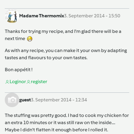
Madame Thermomix
3. September 2014 - 15:50
Thanks for trying my recipe, and I'm glad there will be a
next time
As with any recipe, you can make it your own by adapting
tastes and flavours to your own tastes.
Bon appétit !
Login
or
register
guest
3. September 2014 - 12:34
The stuffing was pretty good. I had to cook my chicken for
an extra 10 minutes or it was still raw on the inside....
Maybe I didn't flatten it enough before I rolled it.