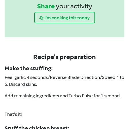
Share
your activity
I'm cooking this today
Recipe's preparation
Make the stuffing:
Peel garlic 4 seconds/
Reverse Blade Direction
/Speed 4 to
5. Discard skins.
Add remaining ingredients and Turbo Pulse for 1 second.
That’s it!
Stuff the chicken breast: