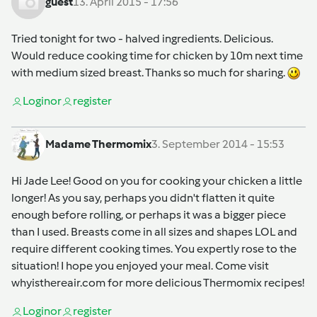
guest
13. April 2015 - 17:56
Tried tonight for two - halved ingredients. Delicious.
Would reduce cooking time for chicken by 10m next time
with medium sized breast. Thanks so much for sharing.
Login
or
register
Madame Thermomix
3. September 2014 - 15:53
Hi Jade Lee! Good on you for cooking your chicken a little
longer! As you say, perhaps you didn't flatten it quite
enough before rolling, or perhaps it was a bigger piece
than I used. Breasts come in all sizes and shapes LOL and
require different cooking times. You expertly rose to the
situation! I hope you enjoyed your meal. Come visit
whyisthereair.com for more delicious Thermomix recipes!
Login
or
register