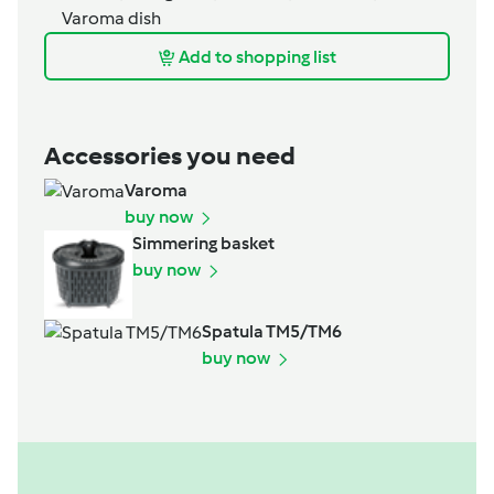
Varoma dish
Add to shopping list
Accessories you need
Varoma
buy now
Simmering basket
buy now
Spatula TM5/TM6
buy now