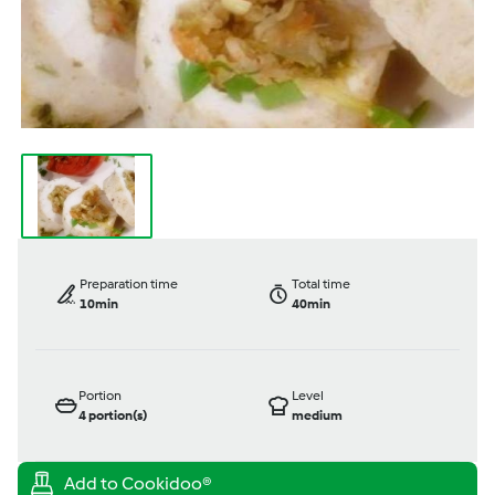
Preparation time
Total time
10min
40min
Portion
Level
4
portion(s)
medium