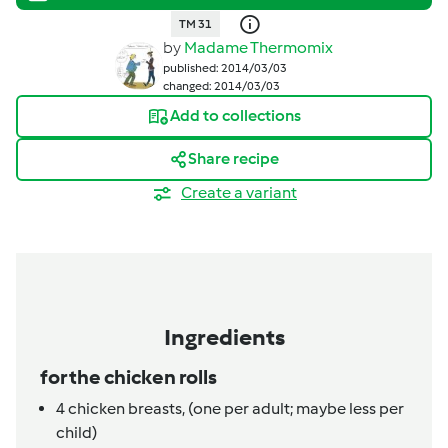
TM 31
by
Madame Thermomix
published: 2014/03/03
changed: 2014/03/03
Add to collections
Share recipe
Create a variant
Ingredients
for the chicken rolls
4
chicken breasts,
(one per adult; maybe less per
child)