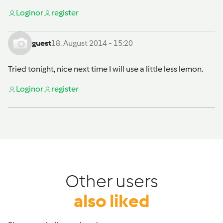
Login
or
register
guest
18. August 2014 - 15:20
Tried tonight, nice next time I will use a little less lemon.
Login
or
register
Other users
also liked