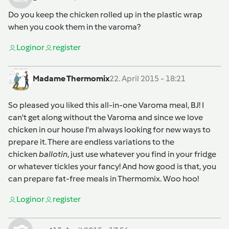
Do you keep the chicken rolled up in the plastic wrap
when you cook them in the varoma?
Login
or
register
Madame Thermomix
22. April 2015 - 18:21
So pleased you liked this all-in-one Varoma meal, BJ! I
can't get along without the Varoma and since we love
chicken in our house I'm always looking for new ways to
prepare it. There are endless variations to the
chicken
ballotin
, just use whatever you find in your fridge
or whatever tickles your fancy! And how good is that, you
can prepare fat-free meals in Thermomix. Woo hoo!
Login
or
register