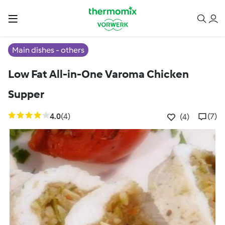
Main dishes - others
Low Fat All-in-One Varoma Chicken
Supper
4.0
(4)
(7)
(4)