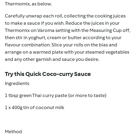
Thermomix, as below.
Carefully unwrap each roll, collecting the cooking juices
to make a sauce if you wish. Reduce the juices in your
Thermomix on Varoma setting with the Measuring Cup off,
then stir in yoghurt, cream or butter according to your
flavour combination. Slice your rolls on the bias and
arrange on a warmed plate with your steamed vegetables
and any other garnish and sauce you desire.
Try this Quick Coco-curry Sauce
Ingredients
1 tbsp green Thai curry paste (or more to taste)
1 x 400g tin of coconut milk
Method