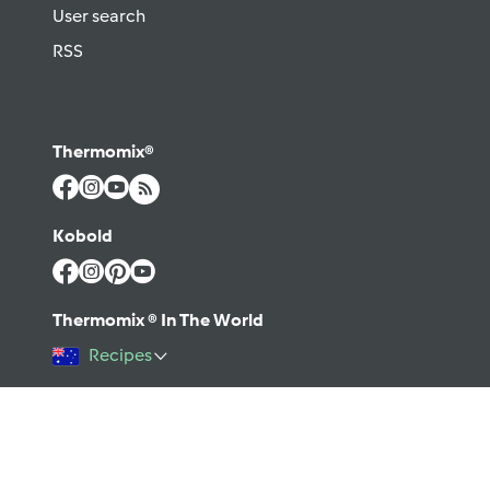
User search
RSS
Thermomix®
Kobold
Thermomix ® In The World
Recipes
©2026 Vorwerk
Contact
Terms of use
Privacy policy
Help