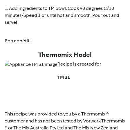
1. Add ingredients to TM bowl. Cook 90 degrees C/10
minutes/Speed 1 or until hot and smooth. Pour out and
serve!
Bon appétit !
Thermomix Model
Recipe is created for
TM 31
This recipe was provided to you by a Thermomix ®
customer and has not been tested by Vorwerk Thermomix
® or The Mix Australia Pty Ltd and The Mix New Zealand