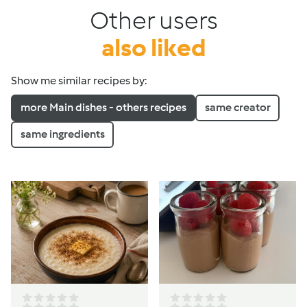
Other users
also liked
Show me similar recipes by:
more Main dishes - others recipes
same creator
same ingredients