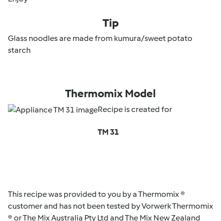
Tip
Glass noodles are made from kumura/sweet potato
starch
Thermomix Model
Recipe is created for
TM 31
This recipe was provided to you by a Thermomix ®
customer and has not been tested by Vorwerk Thermomix
® or The Mix Australia Pty Ltd and The Mix New Zealand