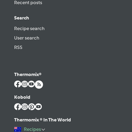
Recent posts
Search
Recipe search
User search
RSS
Thermomix®
Kobold
Thermomix ® In The World
Recipes