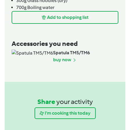
300g
Glass noodles (dry)
700g
Boiling water
Add to shopping list
Accessories you need
Spatula TM5/TM6
buy now
Share
your activity
I'm cooking this today