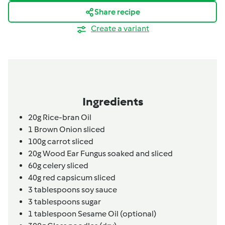
Share recipe
Create a variant
Ingredients
20g
Rice-bran Oil
1
Brown Onion sliced
100g
carrot sliced
20g
Wood Ear Fungus soaked and sliced
60g
celery sliced
40g
red capsicum sliced
3
tablespoons
soy sauce
3
tablespoons
sugar
1
tablespoon
Sesame Oil (optional)