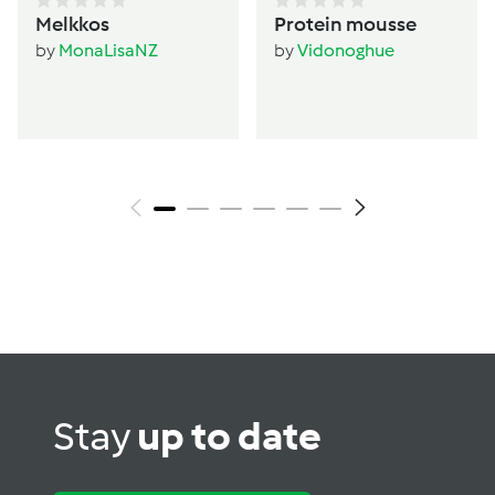
Melkkos
Protein mousse
by
MonaLisaNZ
by
Vidonoghue
Stay
up to date