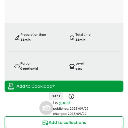
Preparation time
Total time
11min
11min
Portion
Level
0
portion(s)
easy
TM 31
by
guest
published: 2013/09/29
changed: 2013/09/29
Add to collections