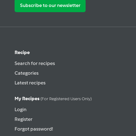
Subscribe to our newsletter
Recipe
Search for recipes
Categories
Latest recipes
My Recipes
(for Registered Users Only)
Login
Register
Forgot password!