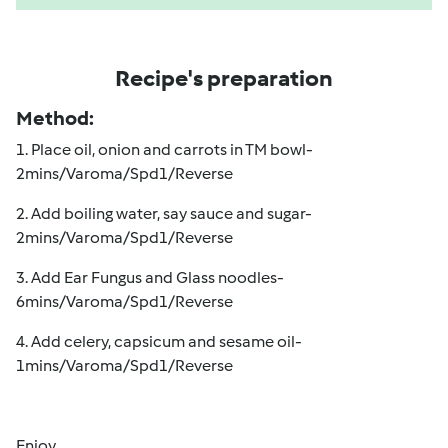
Recipe's preparation
Method:
1. Place oil, onion and carrots in TM bowl-
2mins/Varoma/Spd1/Reverse
2. Add boiling water, say sauce and sugar-
2mins/Varoma/Spd1/Reverse
3. Add Ear Fungus and Glass noodles-
6mins/Varoma/Spd1/Reverse
4. Add celery, capsicum and sesame oil-
1mins/Varoma/Spd1/Reverse
Enjoy