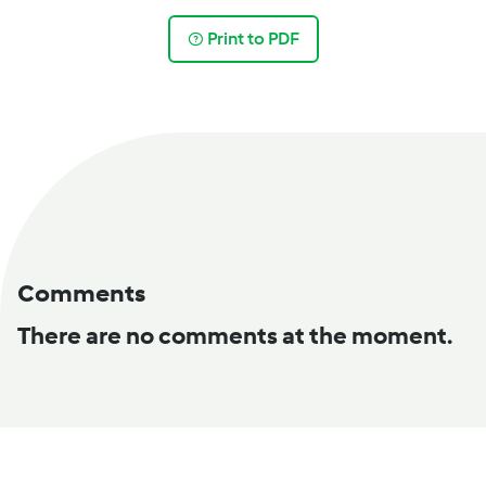
Print to PDF
Comments
There are no comments at the moment.