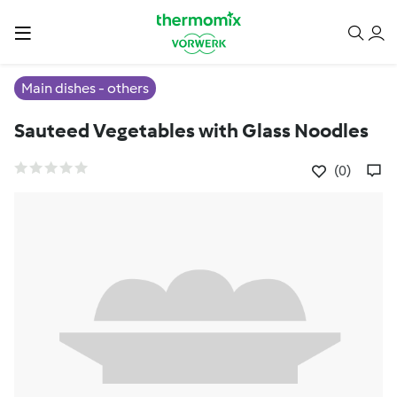
Main dishes - others
Sauteed Vegetables with Glass Noodles
(0)