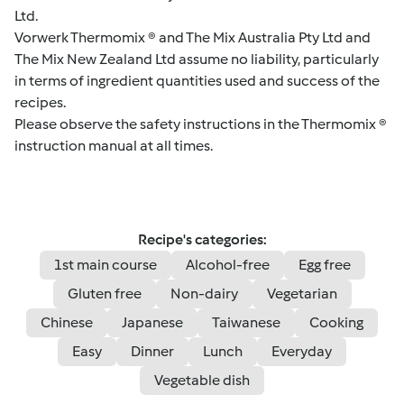
Ltd.
Vorwerk Thermomix ® and The Mix Australia Pty Ltd and
The Mix New Zealand Ltd assume no liability, particularly
in terms of ingredient quantities used and success of the
recipes.
Please observe the safety instructions in the Thermomix ®
instruction manual at all times.
Recipe's categories:
1st main course
Alcohol-free
Egg free
Gluten free
Non-dairy
Vegetarian
Chinese
Japanese
Taiwanese
Cooking
Easy
Dinner
Lunch
Everyday
Vegetable dish