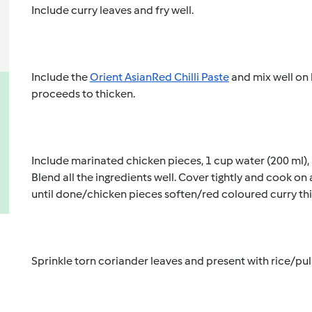
Include curry leaves and fry well. 
Include the 
Orient Asian
Red Chilli Paste
 and mix well on 
proceeds to thicken. 
Include marinated chicken pieces, 1 cup water (200 ml), a
Blend all the ingredients well. Cover tightly and cook on
until done/chicken pieces soften/red coloured curry thi
Sprinkle torn coriander leaves and present with rice/pul