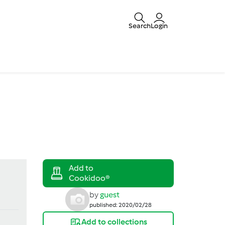
Search
Login
by
guest
published: 2020/02/28
Add to collections