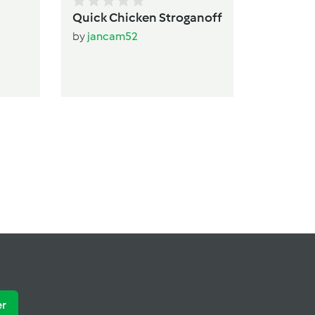
Quick Chicken Stroganoff
by
jancam52
er