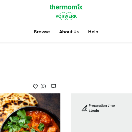
Browse
About Us
Help
(0)
Preparation time
10min