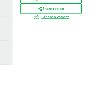
Share recipe
Create a variant