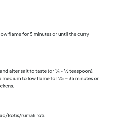
low flame for 5 minutes or until the curry 
nd alter salt to taste (or ¼ - ½ teaspoon). 
 a medium to low flame for 25 – 35 minutes or 
ckens. 
ao/Rotis/rumali roti.