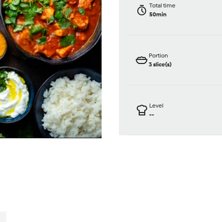
Total time
50min
Portion
3
slice(s)
Level
--