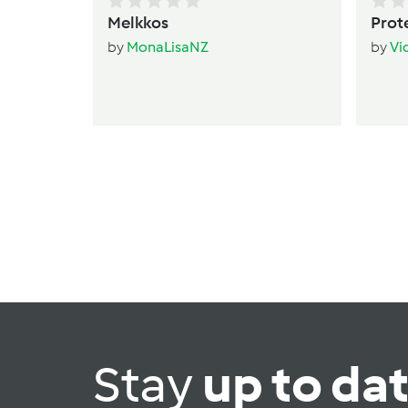
Melkkos
Prot
by
MonaLisaNZ
by
Vi
Stay
up to da