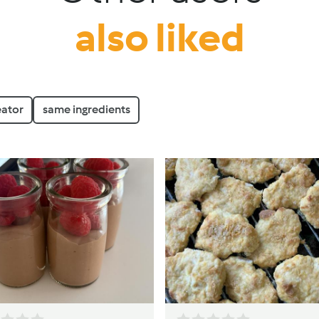
also liked
eator
same ingredients