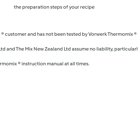
the preparation steps of your recipe
 ® customer and has not been tested by Vorwerk Thermomix ® o
d and The Mix New Zealand Ltd assume no liability, particularl
ermomix ® instruction manual at all times.