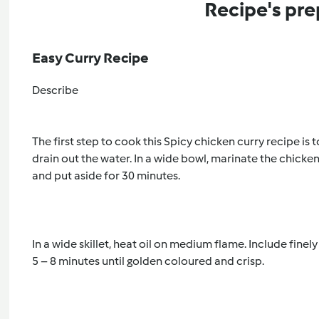
Recipe's pre
Easy Curry Recipe
Describe
The first step to cook this Spicy chicken curry recipe is 
drain out the water. In a wide bowl, marinate the chicke
and put aside for 30 minutes. 
In a wide skillet, heat oil on medium flame. Include finel
5 – 8 minutes until golden coloured and crisp. 