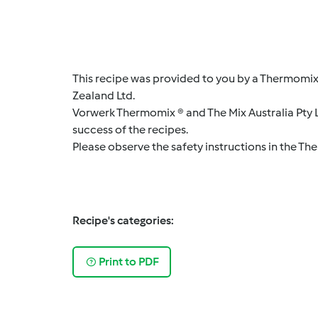
This recipe was provided to you by a Thermomix
Zealand Ltd.
Vorwerk Thermomix ® and The Mix Australia Pty Lt
success of the recipes.
Please observe the safety instructions in the Th
Recipe's categories:
Print to PDF