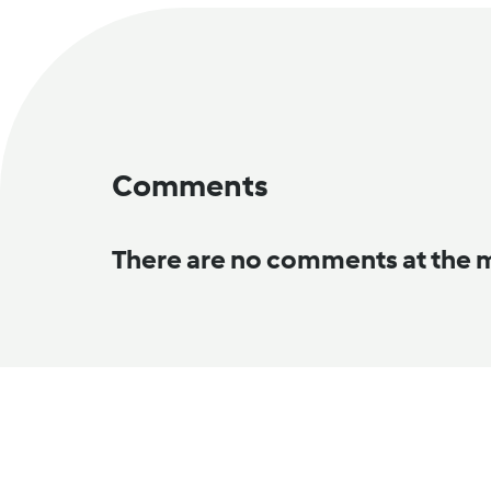
Comments
There are no comments at the