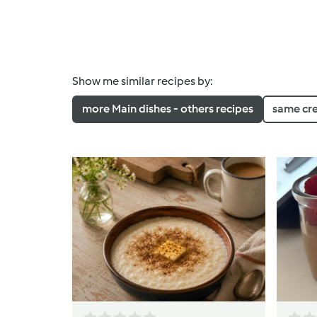
Show me similar recipes by:
more Main dishes - others recipes
same cr