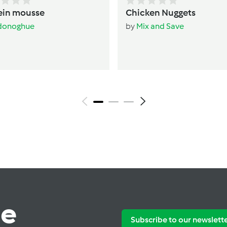
ein mousse
Chicken Nuggets
donoghue
by
Mix and Save
te
Subscribe to our newslett