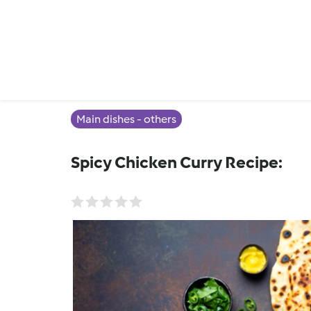
Main dishes - others
Spicy Chicken Curry Recipe: