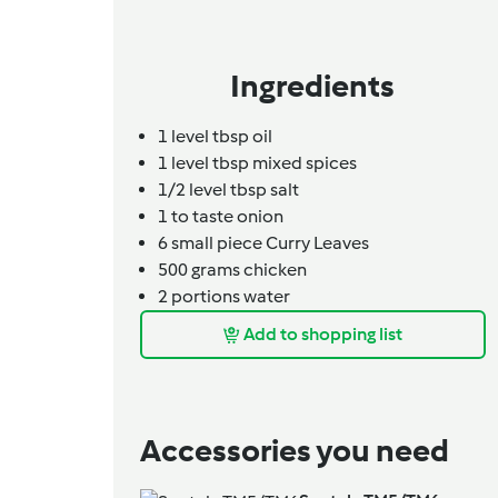
Ingredients
1
level tbsp
oil
1
level tbsp
mixed spices
1/2
level tbsp
salt
1
to taste
onion
6
small piece
Curry Leaves
500
grams
chicken
2
portions
water
Add to shopping list
Accessories you need