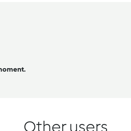
 moment.
Other users