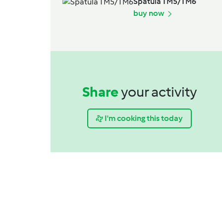
Spatula TM5/TM6
buy now
Share
your activity
I'm cooking this today