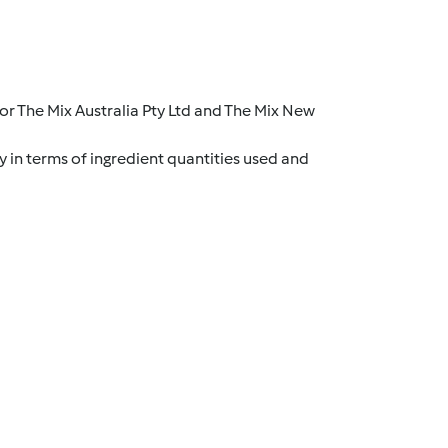
r The Mix Australia Pty Ltd and The Mix New
y in terms of ingredient quantities used and