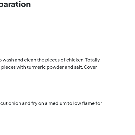
paration
to wash and clean the pieces of chicken. Totally 
n pieces with turmeric powder and salt. Cover 
y cut onion and fry on a medium to low flame for 