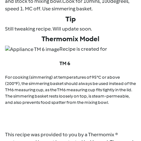
and stock to mixing bowl.Cook for 10mins, 100degrees,
speed 1. MC off. Use simmering basket.
Tip
Still tweaking recipe. Will update soon.
Thermomix Model
Recipe is created for
TM 6
For cooking (simmering) at temperatures of 95°C or above
(200°F), the simmering basket should always be used instead of the
TM6 measuring cup, as the TM6 measuring cup fits tightly in the lid.
The simmering basket rests loosely on top, is steam-permeable,
and also prevents food spatter from the mixing bowl.
This recipe was provided to you by a Thermomix ®