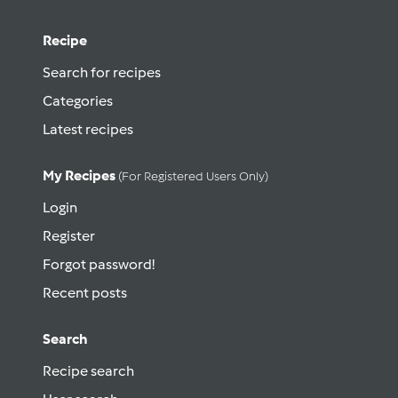
Recipe
Search for recipes
Categories
Latest recipes
My Recipes
(for Registered Users Only)
Login
Register
Forgot password!
Recent posts
Search
Recipe search