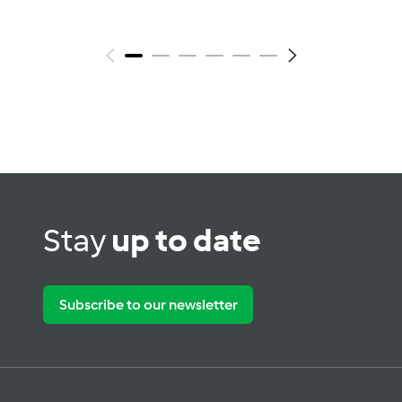
Stay
up to date
Subscribe to our newsletter