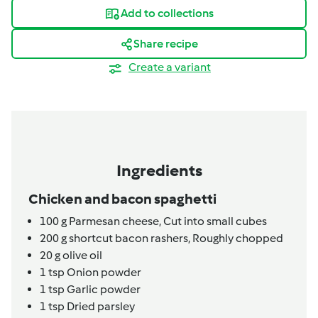
Add to collections
Share recipe
Create a variant
Ingredients
Chicken and bacon spaghetti
100
g
Parmesan cheese,
Cut into small cubes
200
g
shortcut bacon rashers,
Roughly chopped
20
g
olive oil
1
tsp
Onion powder
1
tsp
Garlic powder
1
tsp
Dried parsley