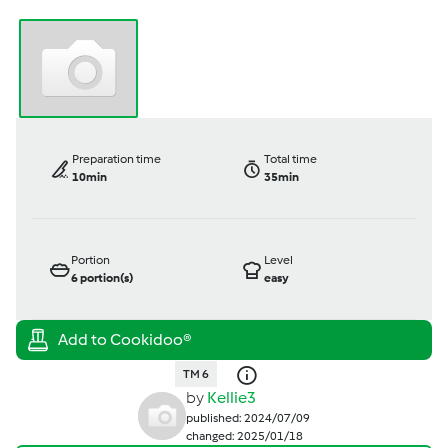
Preparation time
Total time
10min
35min
Portion
Level
6
portion(s)
easy
TM 6
by
Kellie3
published: 2024/07/09
changed: 2025/01/18