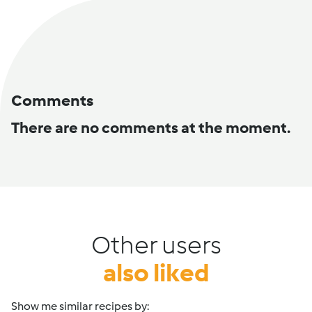
Comments
There are no comments at the moment.
Other users
also liked
Show me similar recipes by: