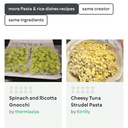
more Pasta & rice dishes recipes
same creator
same ingredients
Spinach and Ricotta
Cheesy Tuna
Gnocchi
Strudel Pasta
by
thermiaziza
by
Kirrilly