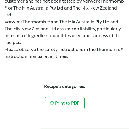
customer and has not been tested by Vorwerk Thermomix
® or The Mix Australia Pty Ltd and The Mix New Zealand
Ltd.
Vorwerk Thermomix ® and The Mix Australia Pty Ltd and
The Mix New Zealand Ltd assume no liability, particularly
in terms of ingredient quantities used and success of the
recipes.
Please observe the safety instructions in the Thermomix ®
instruction manual at all times.
Recipe's categories:
Print to PDF