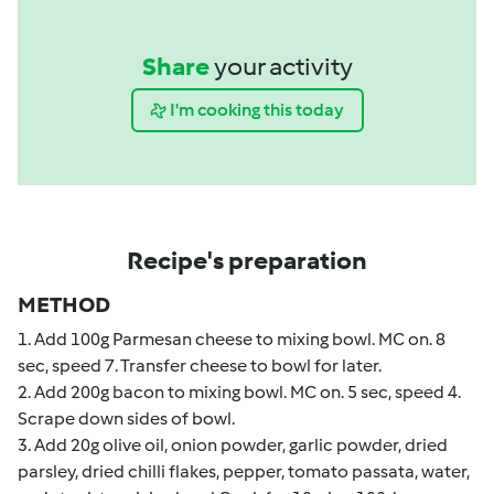
Share
your activity
I'm cooking this today
Recipe's preparation
METHOD
1. Add 100g Parmesan cheese to mixing bowl. MC on. 8
sec, speed 7. Transfer cheese to bowl for later.
2. Add 200g bacon to mixing bowl. MC on. 5 sec, speed 4.
Scrape down sides of bowl.
3. Add 20g olive oil, onion powder, garlic powder, dried
parsley, dried chilli flakes, pepper, tomato passata, water,