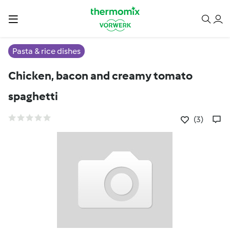
Pasta & rice dishes
Chicken, bacon and creamy tomato
spaghetti
(3)