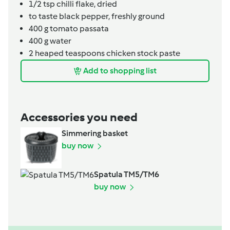
1/2
tsp
chilli flake, dried
to taste
black pepper, freshly ground
400
g
tomato passata
400
g
water
2
heaped teaspoons
chicken stock paste
Add to shopping list
Accessories you need
Simmering basket
buy now
Spatula TM5/TM6
buy now