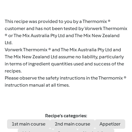
This recipe was provided to you by a Thermomix ®
customer and has not been tested by Vorwerk Thermomix
® or The Mix Australia Pty Ltd and The Mix New Zealand
Ltd.
Vorwerk Thermomix ® and The Mix Australia Pty Ltd and
The Mix New Zealand Ltd assume no liability, particularly
in terms of ingredient quantities used and success of the
recipes.
Please observe the safety instructions in the Thermomix ®
instruction manual at all times.
Recipe's categories:
1st main course
2nd main course
Appetizer