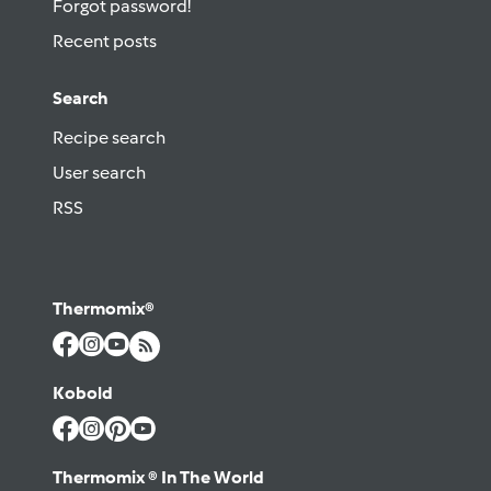
Forgot password!
Recent posts
Search
Recipe search
User search
RSS
Thermomix®
Kobold
Thermomix ® In The World