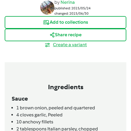
by
Nerina
published: 2015/05/24
changed: 2015/06/30
Add to collections
Share recipe
Create a variant
Ingredients
Sauce
1
brown onion,
peeled and quartered
4
cloves
garlic,
Peeled
10
anchovy fillets
2
tablespoons
Italian parsley,
chopped