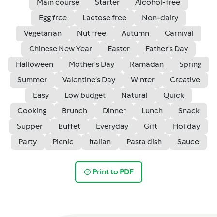
Main course
Starter
Alcohol-free
Egg free
Lactose free
Non-dairy
Vegetarian
Nut free
Autumn
Carnival
Chinese New Year
Easter
Father's Day
Halloween
Mother's Day
Ramadan
Spring
Summer
Valentine’s Day
Winter
Creative
Easy
Low budget
Natural
Quick
Cooking
Brunch
Dinner
Lunch
Snack
Supper
Buffet
Everyday
Gift
Holiday
Party
Picnic
Italian
Pasta dish
Sauce
Print to PDF