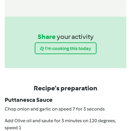
Share
your activity
I'm cooking this today
Recipe's preparation
Puttanesca Sauce
Chop onion and garlic on speed 7 for 3 seconds
Add Olive oil and saute for 3 minutes on 120 degrees,
speed 1