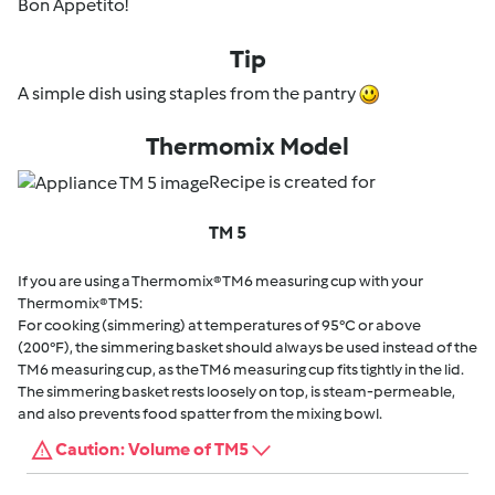
Bon Appetito!
Tip
A simple dish using staples from the pantry
Thermomix Model
Recipe is created for
TM 5
If you are using a Thermomix® TM6 measuring cup with your
Thermomix® TM5:
For cooking (simmering) at temperatures of 95°C or above
(200°F), the simmering basket should always be used instead of the
TM6 measuring cup, as the TM6 measuring cup fits tightly in the lid.
The simmering basket rests loosely on top, is steam-permeable,
and also prevents food spatter from the mixing bowl.
Caution: Volume of TM5