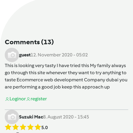
Comments
(13)
guest
12. November 2020 - 05:02
This is looking very tasty I have tried this My family always
go through this site whenever they want to try anything to
taste
Ecommerce web development Company dubai
you
are performing a good job keep this approach up
Login
or
register
Suzuki Mac
8. August 2020 - 15:45
5.0