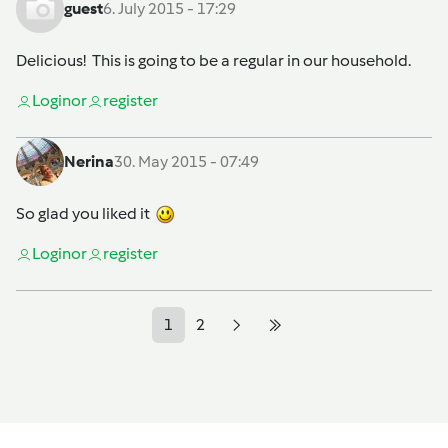
guest
6. July 2015 - 17:29
Delicious! This is going to be a regular in our household.
Login
or
register
Nerina
30. May 2015 - 07:49
So glad you liked it
Login
or
register
1
2