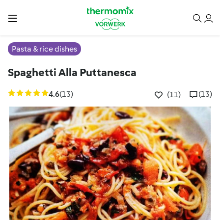
Pasta & rice dishes
Spaghetti Alla Puttanesca
4.6
(13)
(13)
(11)