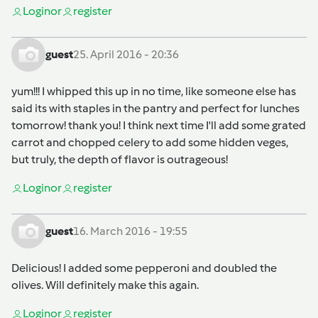
Login
or
register
guest
25. April 2016 - 20:36
yum!!! I whipped this up in no time, like someone else has
said its with staples in the pantry and perfect for lunches
tomorrow! thank you! I think next time I'll add some grated
carrot and chopped celery to add some hidden veges,
but truly, the depth of flavor is outrageous!
Login
or
register
guest
16. March 2016 - 19:55
Delicious! I added some pepperoni and doubled the
olives. Will definitely make this again.
Login
or
register