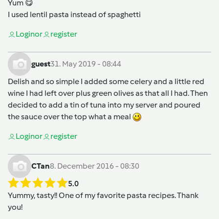
Yum 😋
I used lentil pasta instead of spaghetti
Login
or
register
guest
31. May 2019 - 08:44
Delish and so simple I added some celery and a little red
wine I had left over plus green olives as that all I had. Then
decided to add a tin of tuna into my server and poured
the sauce over the top what a meal
Login
or
register
CTan
8. December 2016 - 08:30
5.0
Yummy, tasty!! One of my favorite pasta recipes. Thank
you!