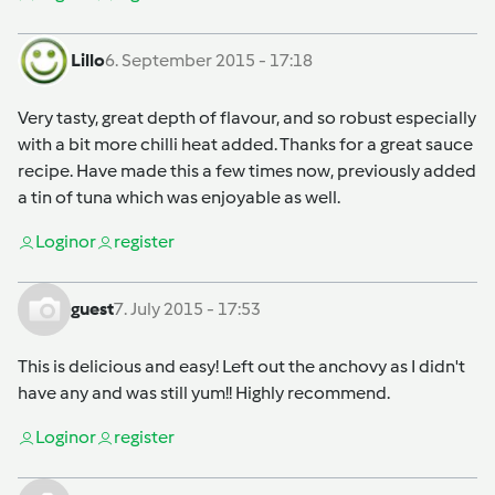
Lillo
6. September 2015 - 17:18
Very tasty, great depth of flavour, and so robust especially
with a bit more chilli heat added. Thanks for a great sauce
recipe. Have made this a few times now, previously added
a tin of tuna which was enjoyable as well.
Login
or
register
guest
7. July 2015 - 17:53
This is delicious and easy! Left out the anchovy as I didn't
have any and was still yum!! Highly recommend.
Login
or
register