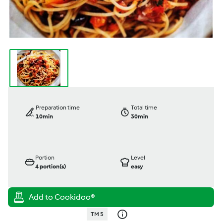
Preparation time
Total time
10min
30min
Portion
Level
4
portion(s)
easy
TM 5