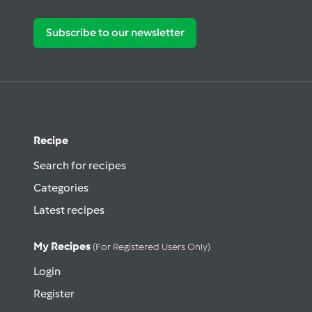
Subscribe to our newsletter
Recipe
Search for recipes
Categories
Latest recipes
My Recipes
(for Registered Users Only)
Login
Register