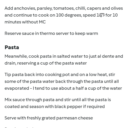
Add anchovies, parsley, tomatoes, chilli, capers and olives
and continue to cook on 100 degrees, speed 1
for 10
minutes without MC
Reserve sauce in thermo server to keep warm
Pasta
Meanwhile, cook pasta in salted water to just al dente and
drain, reserving a cup of the pasta water
Tip pasta back into cooking pot and on a low heat, stir
some of the pasta water back through the pasta until all
evaporated - I tend to use about a half a cup of the water
Mix sauce through pasta and stir until all the pasta is
coated and season with black pepper if required
Serve with freshly grated parmesan cheese