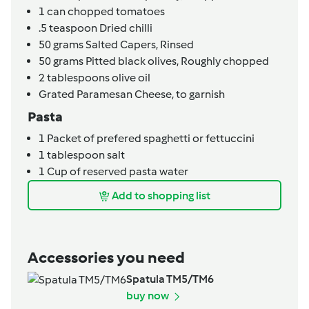
1
can
chopped tomatoes
.5
teaspoon
Dried chilli
50
grams
Salted Capers,
Rinsed
50
grams
Pitted black olives,
Roughly chopped
2
tablespoons
olive oil
Grated Paramesan Cheese,
to garnish
Pasta
1
Packet of prefered spaghetti or fettuccini
1
tablespoon
salt
1
Cup of reserved pasta water
Add to shopping list
Accessories you need
Spatula TM5/TM6
buy now