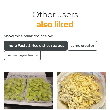
Other users
also liked
Show me similar recipes by:
more Pasta & rice dishes recipes
same creator
same ingredients