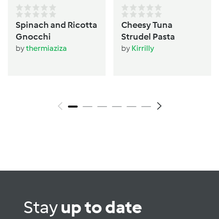
Spinach and Ricotta
Cheesy Tuna
Gnocchi
Strudel Pasta
by
thermiaziza
by
Kirrilly
Stay
up to date