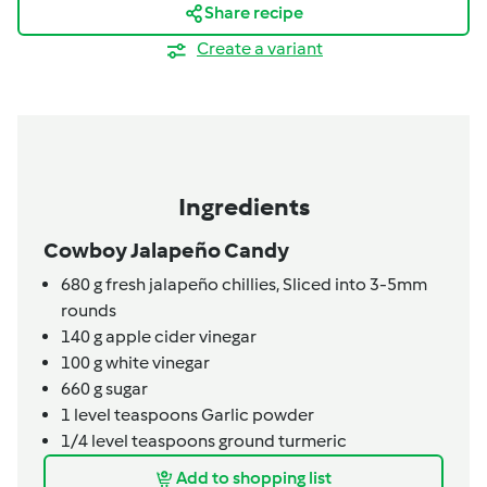
Share recipe
Create a variant
Ingredients
Cowboy Jalapeño Candy
680
g
fresh jalapeño chillies,
Sliced into 3-5mm
rounds
140
g
apple cider vinegar
100
g
white vinegar
660
g
sugar
1
level teaspoons
Garlic powder
1/4
level teaspoons
ground turmeric
Add to shopping list