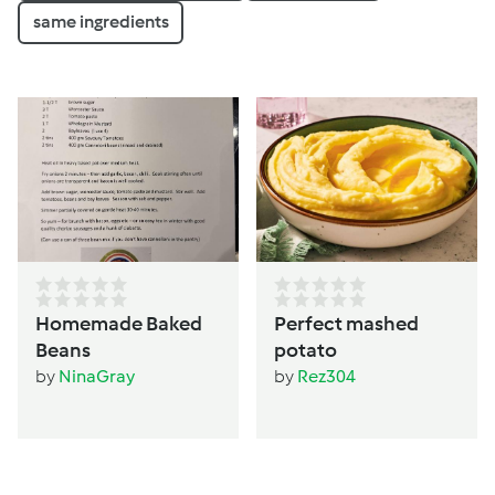
same ingredients
Homemade Baked
Perfect mashed
Beans
potato
by
NinaGray
by
Rez304