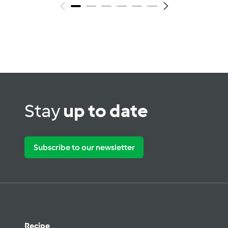
Stay
up to date
Subscribe to our newsletter
Recipe