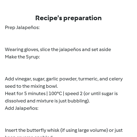
Recipe's preparation
Prep Jalapeños:
Wearing gloves, slice the jalapeños and set aside
Make the Syrup:
Add vinegar, sugar, garlic powder, turmeric, and celery
seed to the mixing bowl.
Heat for 5 minutes | 100°C | speed 2 (or until sugar is
dissolved and mixture is just bubbling).
Add Jalapeños:
Insert the butterfly whisk (if using large volume) or just