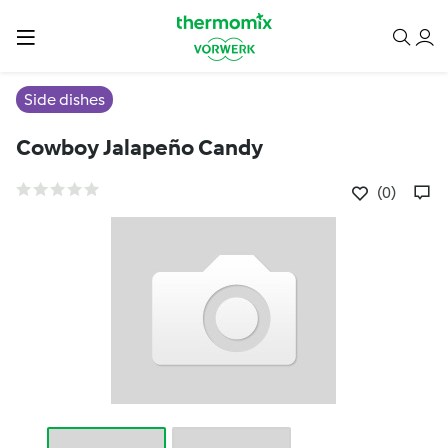
Side dishes
Cowboy Jalapeño Candy
(0)