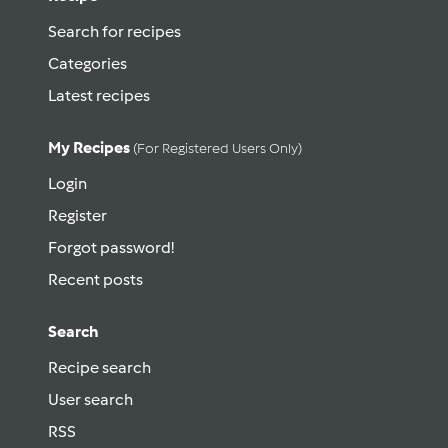
Search for recipes
Categories
Latest recipes
My Recipes
(for Registered Users Only)
Login
Register
Forgot password!
Recent posts
Search
Recipe search
User search
RSS