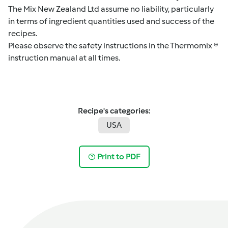
The Mix New Zealand Ltd assume no liability, particularly
in terms of ingredient quantities used and success of the
recipes.
Please observe the safety instructions in the Thermomix ®
instruction manual at all times.
Recipe's categories:
USA
Print to PDF