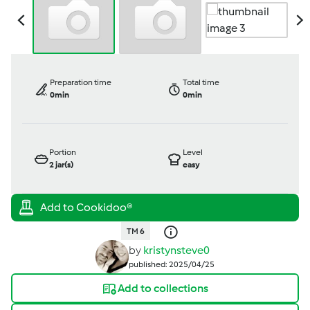
Preparation time
Total time
0min
0min
Portion
Level
2
jar(s)
easy
TM 6
by
kristynsteve0
published: 2025/04/25
Add to collections