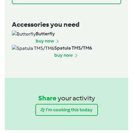
Accessories you need
Butterfly
buy now
Spatula TM5/TM6
buy now
Share
your activity
I'm cooking this today