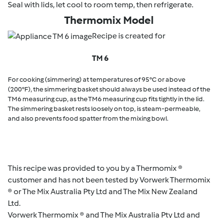
Seal with lids, let cool to room temp, then refrigerate.
Thermomix Model
Recipe is created for
TM 6
For cooking (simmering) at temperatures of 95°C or above
(200°F), the simmering basket should always be used instead of the
TM6 measuring cup, as the TM6 measuring cup fits tightly in the lid.
The simmering basket rests loosely on top, is steam-permeable,
and also prevents food spatter from the mixing bowl.
This recipe was provided to you by a Thermomix ®
customer and has not been tested by Vorwerk Thermomix
® or The Mix Australia Pty Ltd and The Mix New Zealand
Ltd.
Vorwerk Thermomix ® and The Mix Australia Pty Ltd and