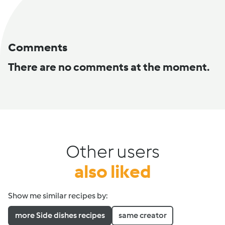
Comments
There are no comments at the moment.
Other users
also liked
Show me similar recipes by:
more Side dishes recipes
same creator