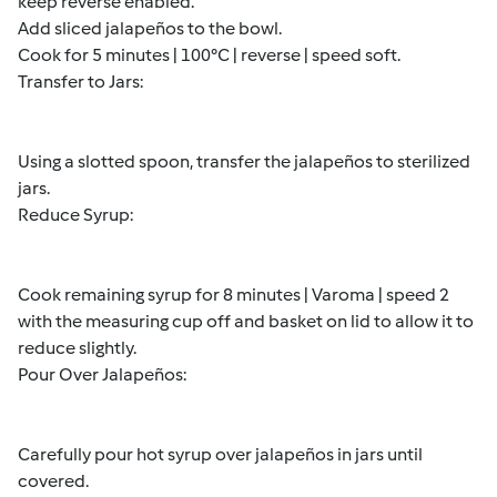
keep reverse enabled.
Add sliced jalapeños to the bowl.
Cook for 5 minutes | 100°C | reverse | speed soft.
Transfer to Jars:
Using a slotted spoon, transfer the jalapeños to sterilized
jars.
Reduce Syrup:
Cook remaining syrup for 8 minutes | Varoma | speed 2
with the measuring cup off and basket on lid to allow it to
reduce slightly.
Pour Over Jalapeños:
Carefully pour hot syrup over jalapeños in jars until
covered.