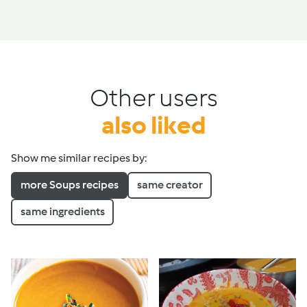
Other users
also liked
Show me similar recipes by:
more Soups recipes
same creator
same ingredients