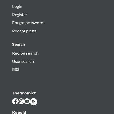
Login
Register
Forgot password!
Recent posts
Search
Recipe search
User search
RSS
Thermomix®
Kobold