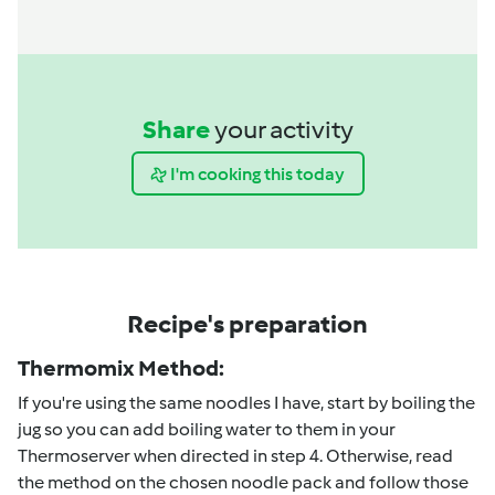
Share
your activity
I'm cooking this today
Recipe's preparation
Thermomix Method:
If you're using the same noodles I have, start by boiling the
jug so you can add boiling water to them in your
Thermoserver when directed in step 4. Otherwise, read
the method on the chosen noodle pack and follow those