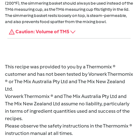
(200°F), the simmering basket should always be used instead of the
TM6 measuring cup, as the TM6 measuring cup fits tightly in the lid.
The simmering basket rests loosely on top, is steam-permeable,
and also prevents food spatter from the mixing bowl.
Caution: Volume of TM5
This recipe was provided to you by a Thermomix ®
customer and has not been tested by Vorwerk Thermomix
® or The Mix Australia Pty Ltd and The Mix New Zealand
Ltd.
Vorwerk Thermomix ® and The Mix Australia Pty Ltd and
The Mix New Zealand Ltd assume no liability, particularly
in terms of ingredient quantities used and success of the
recipes.
Please observe the safety instructions in the Thermomix ®
instruction manual at all times.