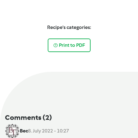
Recipe's categories:
Print to PDF
Comments
(2)
Bec
8. July 2022 - 10:27