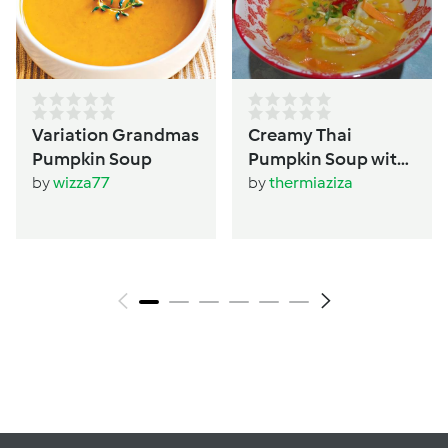
Variation Grandmas
Creamy Thai
Pumpkin Soup
Pumpkin Soup with
Dumplings
by
wizza77
by
thermiaziza