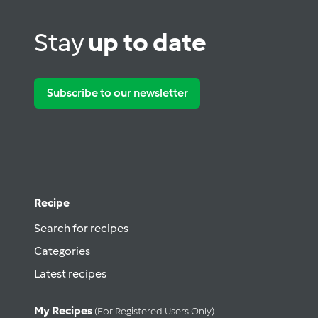
Stay
up to date
Subscribe to our newsletter
Recipe
Search for recipes
Categories
Latest recipes
My Recipes
(for Registered Users Only)