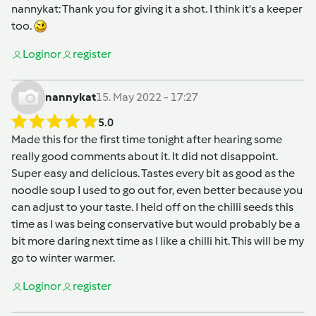
nannykat
: Thank you for giving it a shot. I think it's a keeper
too.
Login
or
register
nannykat
15. May 2022 - 17:27
5.0
Made this for the first time tonight after hearing some
really good comments about it. It did not disappoint.
Super easy and delicious. Tastes every bit as good as the
noodle soup I used to go out for, even better because you
can adjust to your taste. I held off on the chilli seeds this
time as I was being conservative but would probably be a
bit more daring next time as I like a chilli hit. This will be my
go to winter warmer.
Login
or
register