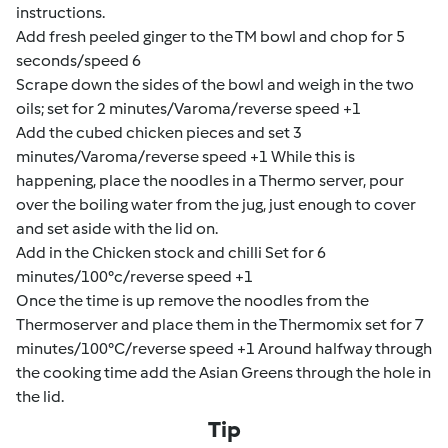
instructions.
Add fresh peeled ginger to the TM bowl and chop for 5
seconds/speed 6
Scrape down the sides of the bowl and weigh in the two
oils; set for 2 minutes/Varoma/reverse speed +1
Add the cubed chicken pieces and set 3
minutes/Varoma/reverse speed +1 While this is
happening, place the noodles in a Thermo server, pour
over the boiling water from the jug, just enough to cover
and set aside with the lid on.
Add in the Chicken stock and chilli Set for 6
minutes/100°c/reverse speed +1
Once the time is up remove the noodles from the
Thermoserver and place them in the Thermomix set for 7
minutes/100°C/reverse speed +1 Around halfway through
the cooking time add the Asian Greens through the hole in
the lid.
Tip