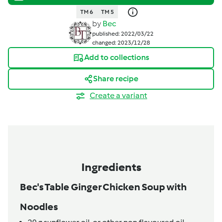
TM 6
TM 5
by
Bec
published: 2022/03/22
changed: 2023/12/28
Add to collections
Share recipe
Create a variant
Ingredients
Bec's Table Ginger Chicken Soup with
Noodles