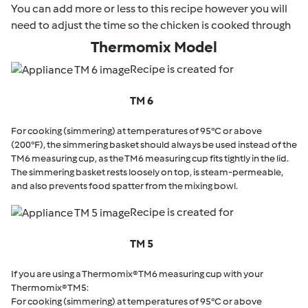
You can add more or less to this recipe however you will
need to adjust the time so the chicken is cooked through
Thermomix Model
Recipe is created for
TM 6
For cooking (simmering) at temperatures of 95°C or above
(200°F), the simmering basket should always be used instead of the
TM6 measuring cup, as the TM6 measuring cup fits tightly in the lid.
The simmering basket rests loosely on top, is steam-permeable,
and also prevents food spatter from the mixing bowl.
Recipe is created for
TM 5
If you are using a Thermomix® TM6 measuring cup with your
Thermomix® TM5:
For cooking (simmering) at temperatures of 95°C or above