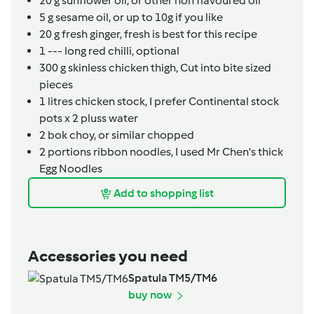
20
g
sunflower oil,
or other non flavoured oil
5
g
sesame oil,
or up to 10g if you like
20
g
fresh ginger,
fresh is best for this recipe
1
---
long red chilli,
optional
300
g
skinless chicken thigh,
Cut into bite sized
pieces
1
litres
chicken stock,
I prefer Continental stock
pots x 2 pluss water
2
bok choy,
or similar chopped
2
portions
ribbon noodles,
I used Mr Chen's thick
Egg Noodles
Add to shopping list
Accessories you need
Spatula TM5/TM6
buy now