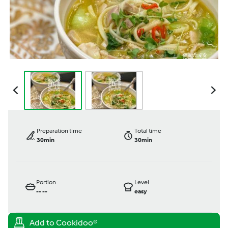
Preparation time
Total time
30min
30min
Portion
Level
--
--
easy