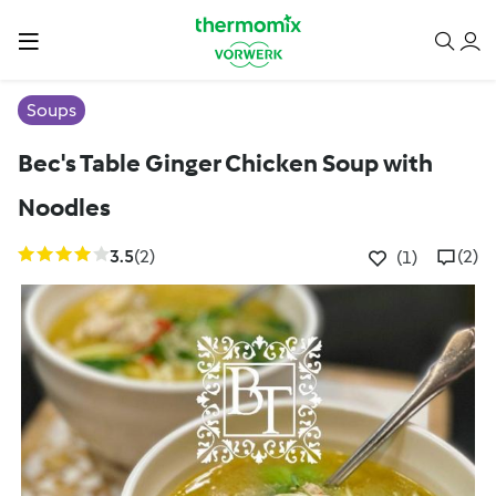
Soups
Bec's Table Ginger Chicken Soup with
Noodles
3.5
(2)
(2)
(1)