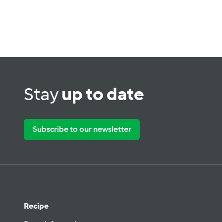
Stay
up to date
Subscribe to our newsletter
Recipe