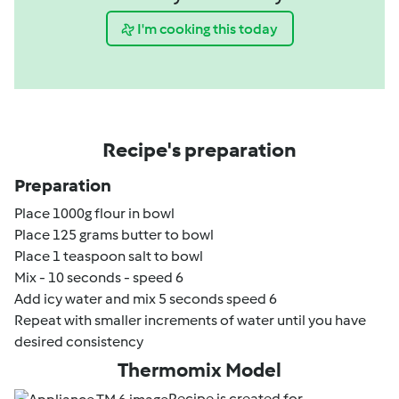
I'm cooking this today
Recipe's preparation
Preparation
Place 1000g flour in bowl
Place 125 grams butter to bowl
Place 1 teaspoon salt to bowl
Mix - 10 seconds - speed 6
Add icy water and mix 5 seconds speed 6
Repeat with smaller increments of water until you have
desired consistency
Thermomix Model
Recipe is created for