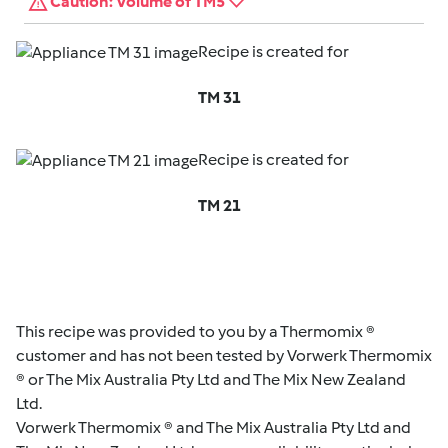
Caution: Volume of TM5
Recipe is created for
TM 31
Recipe is created for
TM 21
This recipe was provided to you by a Thermomix ®
customer and has not been tested by Vorwerk Thermomix
® or The Mix Australia Pty Ltd and The Mix New Zealand
Ltd.
Vorwerk Thermomix ® and The Mix Australia Pty Ltd and