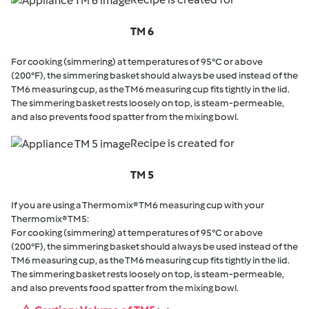
TM 6
For cooking (simmering) at temperatures of 95°C or above
(200°F), the simmering basket should always be used instead of the
TM6 measuring cup, as the TM6 measuring cup fits tightly in the lid.
The simmering basket rests loosely on top, is steam-permeable,
and also prevents food spatter from the mixing bowl.
Recipe is created for
TM 5
If you are using a Thermomix® TM6 measuring cup with your
Thermomix® TM5:
For cooking (simmering) at temperatures of 95°C or above
(200°F), the simmering basket should always be used instead of the
TM6 measuring cup, as the TM6 measuring cup fits tightly in the lid.
The simmering basket rests loosely on top, is steam-permeable,
and also prevents food spatter from the mixing bowl.