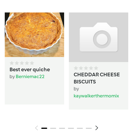
Best ever quiche
CHEDDAR CHEESE
by
Berniemac22
BISCUITS
by
kaywalkerthermomix