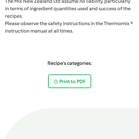
The Mix New Zealand Ltd assume no liability, particularly
in terms of ingredient quantities used and success of the
recipes.
Please observe the safety instructions in the Thermomix ®
instruction manual at all times.
Recipe's categories:
Print to PDF