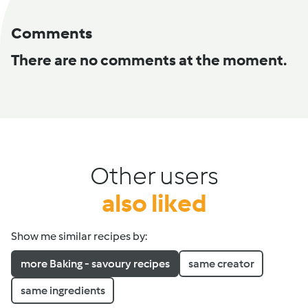
Comments
There are no comments at the moment.
Other users
also liked
Show me similar recipes by:
more Baking - savoury recipes
same creator
same ingredients