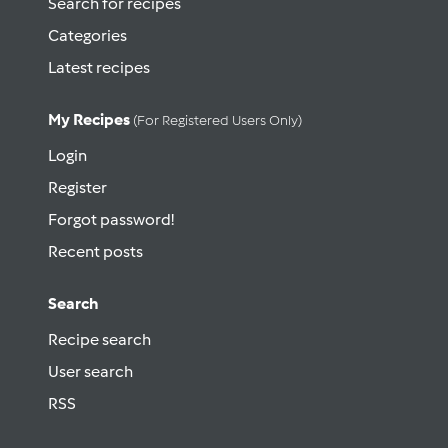
Search for recipes
Categories
Latest recipes
My Recipes
(for Registered Users Only)
Login
Register
Forgot password!
Recent posts
Search
Recipe search
User search
RSS