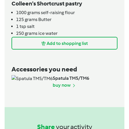
Colleen's Shortcrust pastry
1000
grams
self-raising flour
125
grams
Butter
1
tsp
salt
250
grams
ice water
Add to shopping list
Accessories you need
Spatula TM5/TM6
buy now
Share
your activity