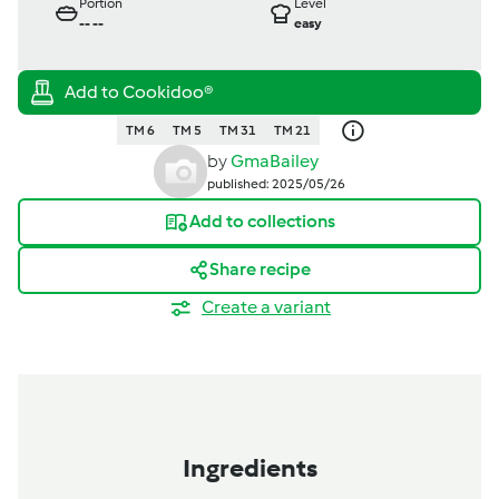
Portion
Level
--
--
easy
TM 6
TM 5
TM 31
TM 21
by
GmaBailey
published: 2025/05/26
Add to collections
Share recipe
Create a variant
Ingredients