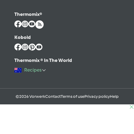
Thermomix®
Kobold
Thermomix ® In The World
Recipes
©2026 Vorwerk
Contact
Terms of use
Privacy policy
Help