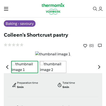
Baking - savoury
Colleen's Shortcrust pastry
(0)
Preparation time
Total time
5min
5min