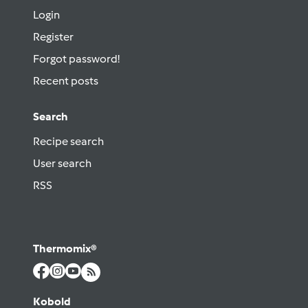
Login
Register
Forgot password!
Recent posts
Search
Recipe search
User search
RSS
Thermomix®
Kobold