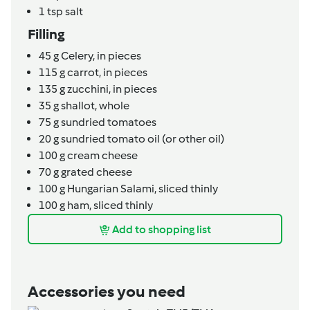
1
tsp
salt
Filling
45
g
Celery,
in pieces
115
g
carrot,
in pieces
135
g
zucchini,
in pieces
35
g
shallot,
whole
75
g
sundried tomatoes
20
g
sundried tomato oil (or other oil)
100
g
cream cheese
70
g
grated cheese
100
g
Hungarian Salami,
sliced thinly
100
g
ham,
sliced thinly
Add to shopping list
Accessories you need