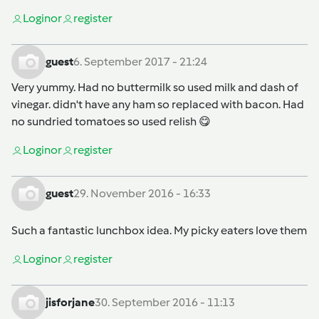
Login
or
register
guest
6. September 2017 - 21:24
Very yummy. Had no buttermilk so used milk and dash of
vinegar. didn't have any ham so replaced with bacon. Had
no sundried tomatoes so used relish 😋
Login
or
register
guest
29. November 2016 - 16:33
Such a fantastic lunchbox idea. My picky eaters love them
Login
or
register
jisforjane
30. September 2016 - 11:13