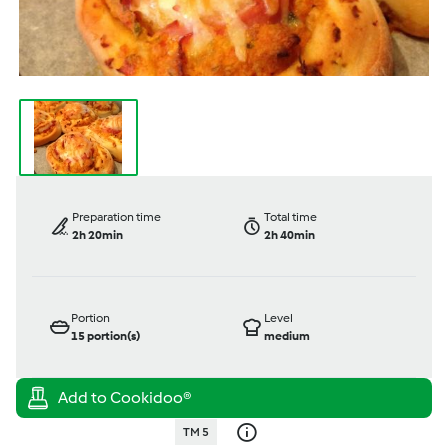
Preparation time
Total time
2h 20min
2h 40min
Portion
Level
15
portion(s)
medium
TM 5