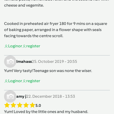
cheese and vegemite.
Cooked in preheated air fryer 180 for 9 mins on a square
of baking paper, arranged in a flower shape with seals
facing towards the centre scroll.
Login
or
register
Imahass
25. October 2019 - 20:55
Yum! Very tasty! Teenage son was none the wiser.
Login
or
register
amy j
22. December 2018 - 13:53
5.0
Yum! Loved by the little ones and my husband.