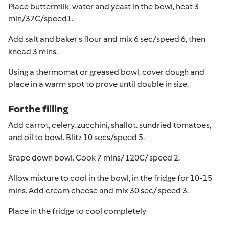
Place buttermilk, water and yeast in the bowl, heat 3
min/37C/speed1.
Add salt and baker's flour and mix 6 sec/speed 6, then
knead 3 mins.
Using a thermomat or greased bowl, cover dough and
place in a warm spot to prove until double in size.
For the filling
Add carrot, celery. zucchini, shallot. sundried tomatoes,
and oil to bowl. Blitz 10 secs/speed 5.
Srape down bowl. Cook 7 mins/ 120C/ speed 2.
Allow mixture to cool in the bowl, in the fridge for 10-15
mins. Add cream cheese and mix 30 sec/ speed 3.
Place in the fridge to cool completely