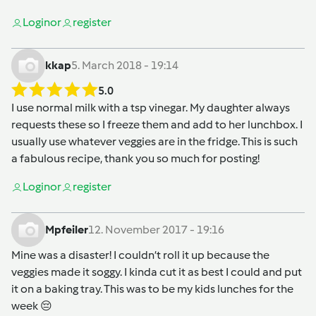
Login
or
register
kkap
5. March 2018 - 19:14
5.0
I use normal milk with a tsp vinegar. My daughter always
requests these so I freeze them and add to her lunchbox. I
usually use whatever veggies are in the fridge. This is such
a fabulous recipe, thank you so much for posting!
Login
or
register
Mpfeiler
12. November 2017 - 19:16
Mine was a disaster! I couldn’t roll it up because the
veggies made it soggy. I kinda cut it as best I could and put
it on a baking tray. This was to be my kids lunches for the
week 😔