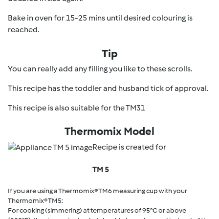
Bake in oven for 15-25 mins until desired colouring is
reached.
Tip
You can really add any filling you like to these scrolls.
This recipe has the toddler and husband tick of approval.
This recipe is also suitable for the TM31
Thermomix Model
Recipe is created for
TM 5
If you are using a Thermomix® TM6 measuring cup with your
Thermomix® TM5:
For cooking (simmering) at temperatures of 95°C or above