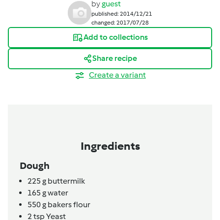
by
guest
published: 2014/12/21
changed: 2017/07/28
Add to collections
Share recipe
Create a variant
Ingredients
Dough
225
g
buttermilk
165
g
water
550
g
bakers flour
2
tsp
Yeast