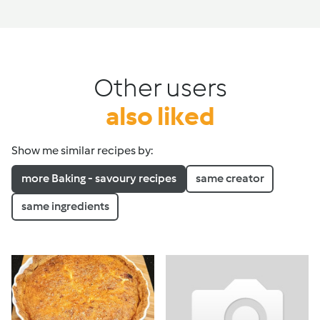
Other users
also liked
Show me similar recipes by:
more Baking - savoury recipes
same creator
same ingredients