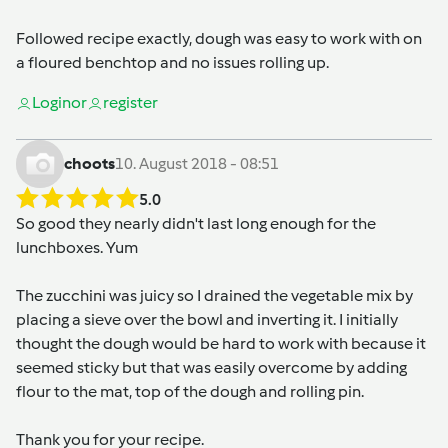
Followed recipe exactly, dough was easy to work with on
a floured benchtop and no issues rolling up.
Login
or
register
choots
10. August 2018 - 08:51
5.0
So good they nearly didn't last long enough for the
lunchboxes. Yum
The zucchini was juicy so I drained the vegetable mix by
placing a sieve over the bowl and inverting it. I initially
thought the dough would be hard to work with because it
seemed sticky but that was easily overcome by adding
flour to the mat, top of the dough and rolling pin.
Thank you for your recipe.