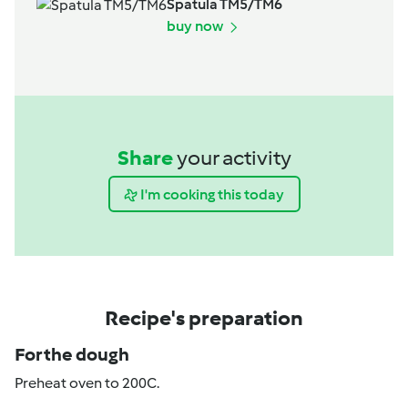
Spatula TM5/TM6
buy now
Share
your activity
I'm cooking this today
Recipe's preparation
For the dough
Preheat oven to 200C.