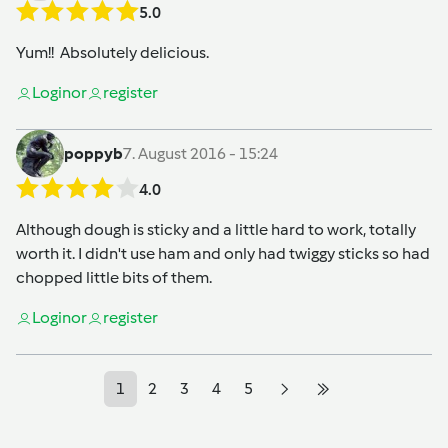
5.0
Yum!! Absolutely delicious.
Login
or
register
poppyb
7. August 2016 - 15:24
4.0
Although dough is sticky and a little hard to work, totally
worth it. I didn't use ham and only had twiggy sticks so had
chopped little bits of them.
Login
or
register
1
2
3
4
5