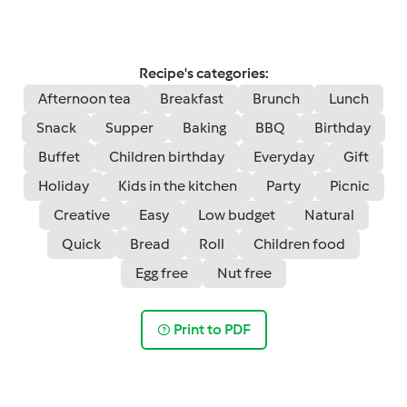
Recipe's categories:
Afternoon tea
Breakfast
Brunch
Lunch
Snack
Supper
Baking
BBQ
Birthday
Buffet
Children birthday
Everyday
Gift
Holiday
Kids in the kitchen
Party
Picnic
Creative
Easy
Low budget
Natural
Quick
Bread
Roll
Children food
Egg free
Nut free
Print to PDF