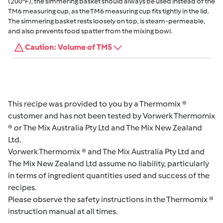
(200°F), the simmering basket should always be used instead of the
TM6 measuring cup, as the TM6 measuring cup fits tightly in the lid.
The simmering basket rests loosely on top, is steam-permeable,
and also prevents food spatter from the mixing bowl.
Caution: Volume of TM5
This recipe was provided to you by a Thermomix ®
customer and has not been tested by Vorwerk Thermomix
® or The Mix Australia Pty Ltd and The Mix New Zealand
Ltd.
Vorwerk Thermomix ® and The Mix Australia Pty Ltd and
The Mix New Zealand Ltd assume no liability, particularly
in terms of ingredient quantities used and success of the
recipes.
Please observe the safety instructions in the Thermomix ®
instruction manual at all times.