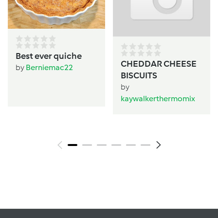
Best ever quiche
CHEDDAR CHEESE
by
Berniemac22
BISCUITS
by
kaywalkerthermomix