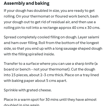
Assembly and baking
If your dough has doubled in size, you are ready to get
rolling. On your thermomat or floured work bench, bash
your dough out to get rid of residual air, and then use a
rolling pin to roll into a rectange approx 40 cms x 30 cms.
Spread completely cooled filling on dough. Layer salami
and ham over filling. Roll from the bottom of the longest
side, so that you end up with a long sausage shaped dough
with the filling spiralled inside.
Transfer to a surface where you can use a sharp knife (a
board or bench - not your thermomat). Cut the dough
into 15 pieces, about 2-3 cms thick. Place on a tray lined
with baking paper about 5 cms apart.
Sprinkle with grated cheese.
Place in a warm spot for 30 mins until they have almost
doubled in size again.