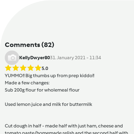
Comments
(82)
KellyDwyer80
31. January 2021 - 11:34
5.0
YUMMO!! Big thumbs up from prep kiddo!!
Made a few changes:
Sub 200g flour for wholemeal flour
Used lemon juice and milk for buttermilk
Cut dough in half - made half with just ham, cheese and
tomato paste/homemade relish and the second half with