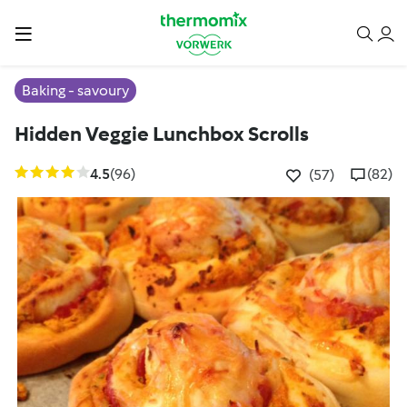
Baking - savoury
Hidden Veggie Lunchbox Scrolls
4.5
(96)
(82)
(57)