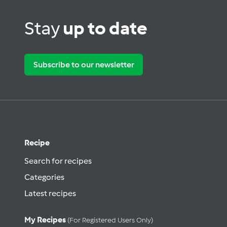
Stay
up to date
Subscribe to our newsletter
Recipe
Search for recipes
Categories
Latest recipes
My Recipes
(for Registered Users Only)