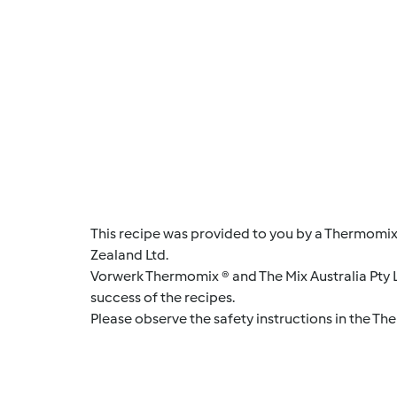
This recipe was provided to you by a Thermomix
Zealand Ltd.
Vorwerk Thermomix ® and The Mix Australia Pty Lt
success of the recipes.
Please observe the safety instructions in the Th