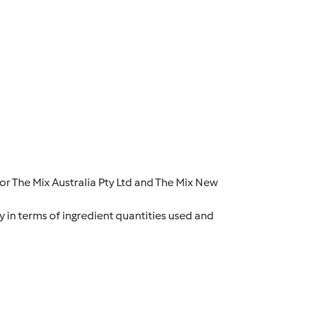
r The Mix Australia Pty Ltd and The Mix New
y in terms of ingredient quantities used and