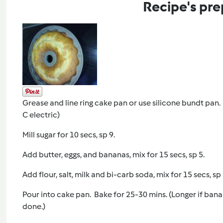
Recipe's pre
Grease and line ring cake pan or use silicone bundt pan
C electric)
Mill sugar for 10 secs, sp 9.
Add butter, eggs, and bananas, mix for 15 secs, sp 5.
Add flour, salt, milk and bi-carb soda, mix for 15 secs, s
Pour into cake pan. Bake for 25-30 mins. (Longer if banana
done.)