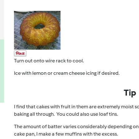
Turn out onto wire rack to cool.
Ice with lemon or cream cheese icing if desired.
Tip
I find that cakes with fruit in them are extremely moist s
baking all through. You could also use loaf tins.
The amount of batter varies considerably depending on 
cake pan, I make a few muffins with the excess.