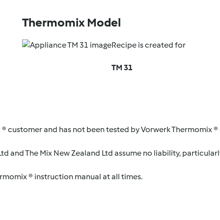
Thermomix Model
Recipe is created for
TM 31
 ® customer and has not been tested by Vorwerk Thermomix ® o
d and The Mix New Zealand Ltd assume no liability, particularl
ermomix ® instruction manual at all times.