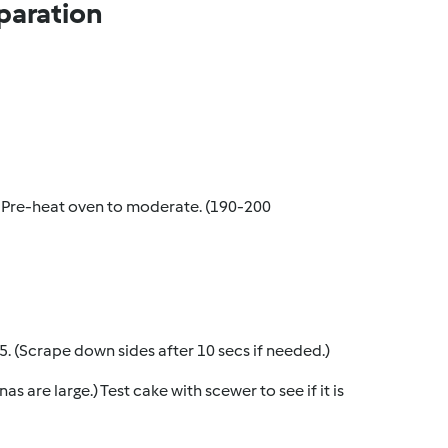
paration
. Pre-heat oven to moderate. (190-200
p 5. (Scrape down sides after 10 secs if needed.)
s are large.) Test cake with scewer to see if it is