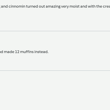
eg and cinnomin turned out amazing very moist and with the cre
nd made 12 muffins instead.