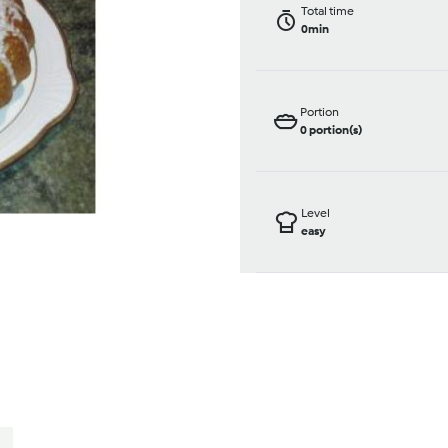
Total time
0min
Portion
0
portion(s)
Level
easy