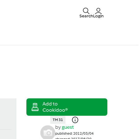
Search
Login
TM 31
by
guest
published: 2012/03/04
changed: 2017/08/20