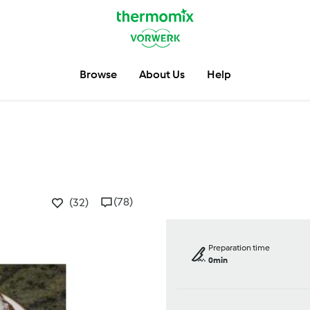
Browse
About Us
Help
(78)
(32)
Preparation time
0min