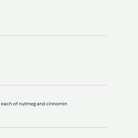
sp each of nutmeg and cinnomin