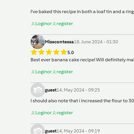
I've baked this recipe in both a loaf tin and a rin
Login
or
register
Misscontessa
18. June 2024 - 01:30
5.0
Best ever banana cake recipe! Will definitely mak
Login
or
register
guest
14. May 2024 - 09:25
I should also note that i increased the flour t
Login
or
register
guest
14. May 2024 - 09:19