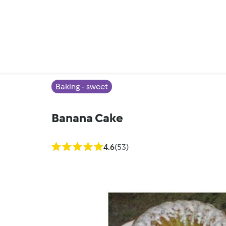
Baking - sweet
Banana Cake
4.6
(53)