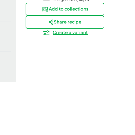
Add to collections
Share recipe
Create a variant