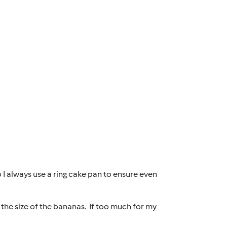
o I always use a ring cake pan to ensure even
the size of the bananas. If too much for my