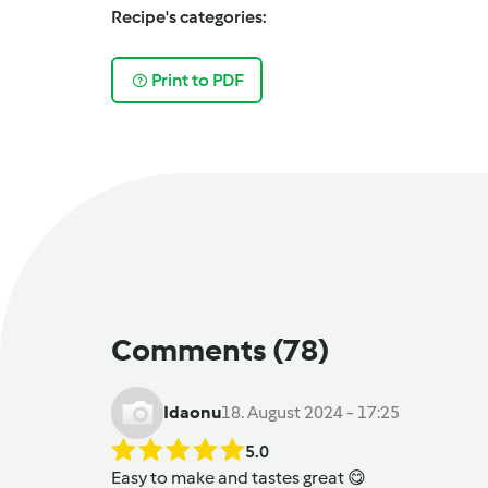
Recipe's categories:
Print to PDF
Comments
(78)
Idaonu
18. August 2024 - 17:25
5.0
Easy to make and tastes great 😋