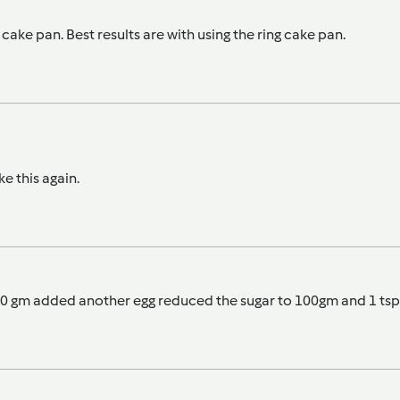
g cake pan. Best results are with using the ring cake pan.
e this again.
o 300 gm added another egg reduced the sugar to 100gm and 1 t