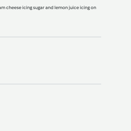
am cheese icing sugar and lemon juice icing on