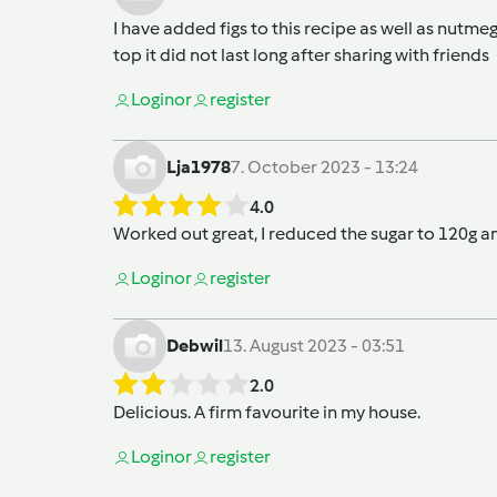
I have added figs to this recipe as well as nutm
top it did not last long after sharing with friends
Login
or
register
Lja1978
7. October 2023 - 13:24
4.0
Worked out great, I reduced the sugar to 120g a
Login
or
register
Debwil
13. August 2023 - 03:51
2.0
Delicious. A firm favourite in my house.
Login
or
register