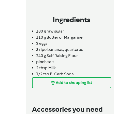
Ingredients
180
g
raw sugar
110
g
Butter or Margarine
2
eggs
3
ripe bananas, quartered
240
g
Self Raising Flour
pinch
salt
2
tbsp
Milk
1/2
tsp
Bi Carb Soda
Add to shopping list
Accessories you need