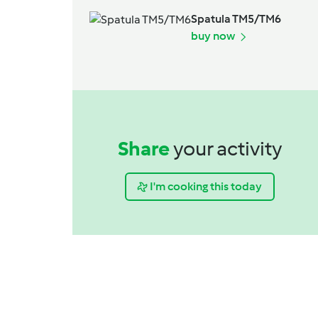
Spatula TM5/TM6
buy now
Share
your activity
I'm cooking this today